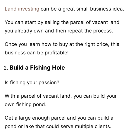
Land investing
can be a great small business idea.
You can start by selling the parcel of vacant land
you already own and then repeat the process.
Once you learn how to buy at the right price, this
business can be profitable!
Build a Fishing Hole
Is fishing your passion?
With a parcel of vacant land, you can build your
own fishing pond.
Get a large enough parcel and you can build a
pond or lake that could serve multiple clients.