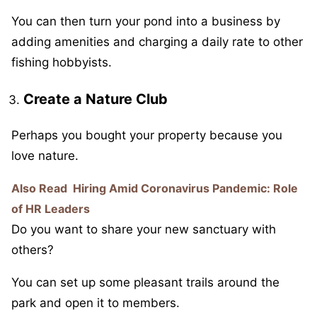
You can then turn your pond into a business by
adding amenities and charging a daily rate to other
fishing hobbyists.
Create a Nature Club
Perhaps you bought your property because you
love nature.
Also Read
Hiring Amid Coronavirus Pandemic: Role
of HR Leaders
Do you want to share your new sanctuary with
others?
You can set up some pleasant trails around the
park and open it to members.