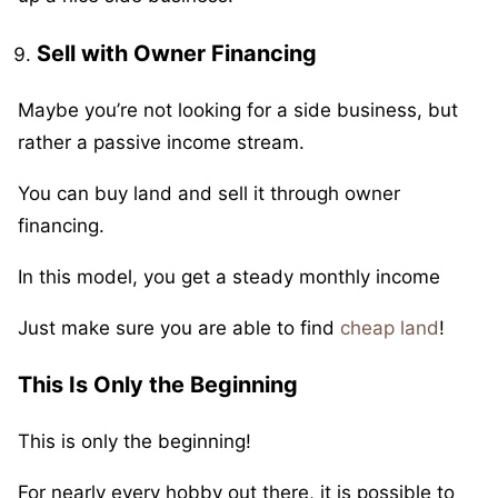
Sell with Owner Financing
Maybe you’re not looking for a side business, but
rather a passive income stream.
You can buy land and sell it through owner
financing.
In this model, you get a steady monthly income
Just make sure you are able to find
cheap land
!
This Is Only the Beginning
This is only the beginning!
For nearly every hobby out there, it is possible to