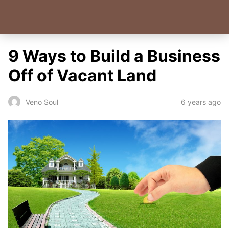
9 Ways to Build a Business
Off of Vacant Land
6 years ago
Veno Soul