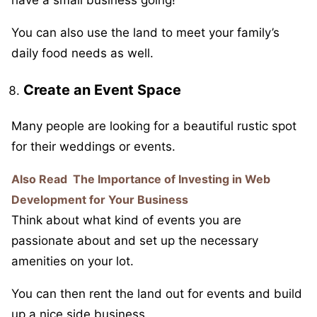
have a small business going!
You can also use the land to meet your family’s
daily food needs as well.
Create an Event Space
Many people are looking for a beautiful rustic spot
for their weddings or events.
Also Read
The Importance of Investing in Web
Development for Your Business
Think about what kind of events you are
passionate about and set up the necessary
amenities on your lot.
You can then rent the land out for events and build
up a nice side business.