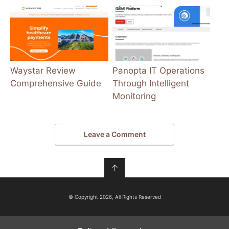
Waystar Review
Panopta IT Operations
Comprehensive Guide
Through Intelligent
Monitoring
Leave a Comment
↑
© Copyright 2026, All Rights Reserved