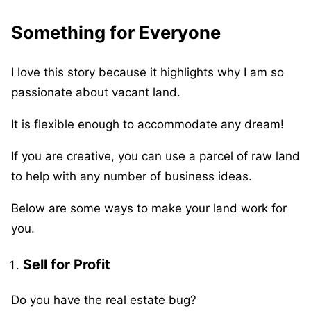
Something for Everyone
I love this story because it highlights why I am so
passionate about vacant land.
It is flexible enough to accommodate any dream!
If you are creative, you can use a parcel of raw land
to help with any number of business ideas.
Below are some ways to make your land work for
you.
Sell for Profit
Do you have the real estate bug?