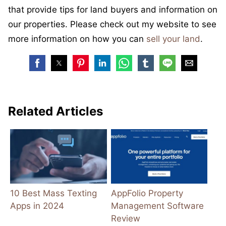
that provide tips for land buyers and information on
our properties. Please check out my website to see
more information on how you can
sell your land
.
Related Articles
10 Best Mass Texting
AppFolio Property
Apps in 2024
Management Software
Review