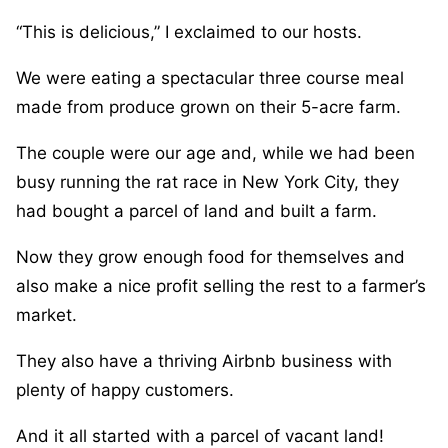
“This is delicious,” I exclaimed to our hosts.
We were eating a spectacular three course meal
made from produce grown on their 5-acre farm.
The couple were our age and, while we had been
busy running the rat race in New York City, they
had bought a parcel of land and built a farm.
Now they grow enough food for themselves and
also make a nice profit selling the rest to a farmer’s
market.
They also have a thriving Airbnb business with
plenty of happy customers.
And it all started with a parcel of vacant land!