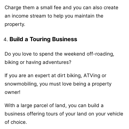
Charge them a small fee and you can also create
an income stream to help you maintain the
property.
Build a Touring Business
Do you love to spend the weekend off-roading,
biking or having adventures?
If you are an expert at dirt biking, ATVing or
snowmobiling, you must love being a property
owner!
With a large parcel of land, you can build a
business offering tours of your land on your vehicle
of choice.