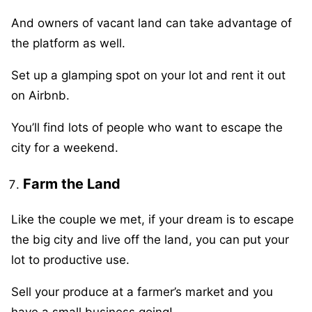
And owners of vacant land can take advantage of
the platform as well.
Set up a glamping spot on your lot and rent it out
on Airbnb.
You’ll find lots of people who want to escape the
city for a weekend.
Farm the Land
Like the couple we met, if your dream is to escape
the big city and live off the land, you can put your
lot to productive use.
Sell your produce at a farmer’s market and you