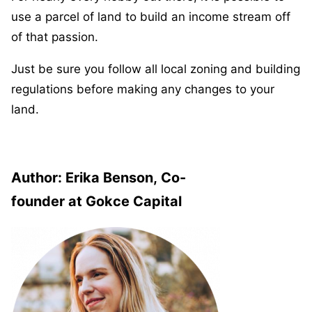
use a parcel of land to build an income stream off
of that passion.
Just be sure you follow all local zoning and building
regulations before making any changes to your
land.
Author:
Erika Benson, Co-
founder at Gokce Capital