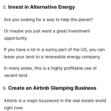
Invest in Alternative Energy
Are you looking for a way to help the planet?
Or maybe you just want a great investment
opportunity.
If you have a lot in a sunny part of the US, you can
lease your land to a renewable energy company.
In many areas, this is a highly profitable use of
vacant land.
Create an Airbnb Glamping Business
Airbnb is a major buzzword in the real estate world
right now.