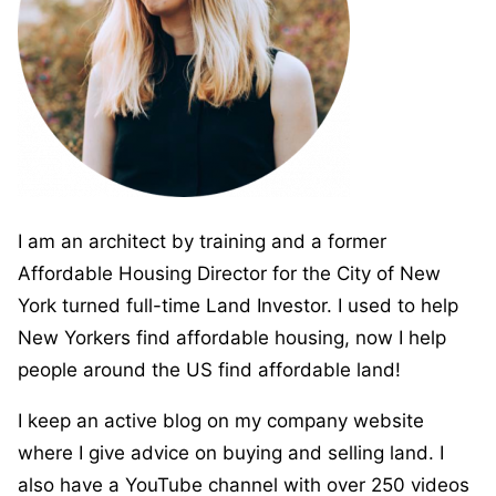
I am an architect by training and a former
Affordable Housing Director for the City of New
York turned full-time Land Investor. I used to help
New Yorkers find affordable housing, now I help
people around the US find affordable land!
I keep an active blog on my company website
where I give advice on buying and selling land. I
also have a YouTube channel with over 250 videos