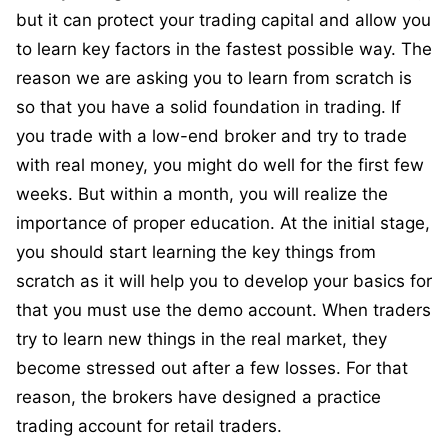
but it can protect your trading capital and allow you
to learn key factors in the fastest possible way. The
reason we are asking you to learn from scratch is
so that you have a solid foundation in trading. If
you trade with a low-end broker and try to trade
with real money, you might do well for the first few
weeks. But within a month, you will realize the
importance of proper education. At the initial stage,
you should start learning the key things from
scratch as it will help you to develop your basics for
that you must use the demo account. When traders
try to learn new things in the real market, they
become stressed out after a few losses. For that
reason, the brokers have designed a practice
trading account for retail traders.