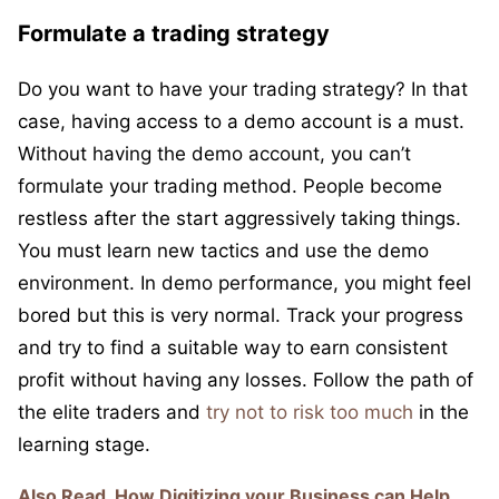
Formulate a trading strategy
Do you want to have your trading strategy? In that
case, having access to a demo account is a must.
Without having the demo account, you can’t
formulate your trading method. People become
restless after the start aggressively taking things.
You must learn new tactics and use the demo
environment. In demo performance, you might feel
bored but this is very normal. Track your progress
and try to find a suitable way to earn consistent
profit without having any losses. Follow the path of
the elite traders and
try not to risk too much
in the
learning stage.
Also Read
How Digitizing your Business can Help