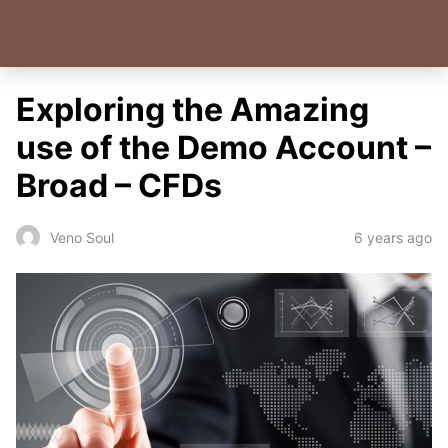
Exploring the Amazing
use of the Demo Account –
Broad – CFDs
6 years ago
Veno Soul