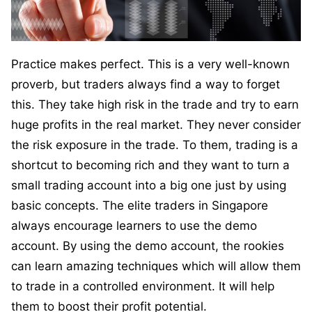
Practice makes perfect. This is a very well-known
proverb, but traders always find a way to forget
this. They take high risk in the trade and try to earn
huge profits in the real market. They never consider
the risk exposure in the trade. To them, trading is a
shortcut to becoming rich and they want to turn a
small trading account into a big one just by using
basic concepts. The elite traders in Singapore
always encourage learners to use the demo
account. By using the demo account, the rookies
can learn amazing techniques which will allow them
to trade in a controlled environment. It will help
them to boost their profit potential.