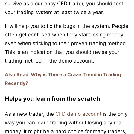
survive as a currency CFD trader, you should test
your trading system at least twice a year.
It will help you to fix the bugs in the system. People
often get confused when they start losing money
even when sticking to their proven trading method.
This is an indication that you should revise your
trading method in the demo account.
Also Read
Why is There a Craze Trend in Trading
Recently?
Helps you learn from the scratch
As a new trader, the
CFD demo account
is the only
way you can learn trading without losing any real
money. It might be a hard choice for many traders,