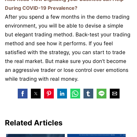
During COVID-19 Prevalence?
After you spend a few months in the demo trading
environment, you will be able to devise a simple
but elegant trading method. Back-test your trading
method and see how it performs. If you feel
satisfied with the strategy, you can start to trade
the real market. But make sure you don’t become
an aggressive trader or lose control over emotions
while trading with real money.
Related Articles