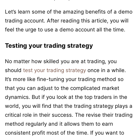
Let’s learn some of the amazing benefits of a demo
trading account. After reading this article, you will
feel the urge to use a demo account all the time.
Testing your trading strategy
No matter how skilled you are at trading, you
should
test your trading strategy
once in a while.
It’s more like fine-tuning your trading method so
that you can adjust to the complicated market
dynamics. But if you look at the top traders in the
world, you will find that the trading strategy plays a
critical role in their success. The revise their trading
method regularly and it allows them to earn
consistent profit most of the time. If you want to