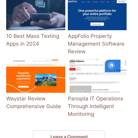
10 Best Mass Texting
AppFolio Property
Apps in 2024
Management Software
Review
Waystar Review
Panopta IT Operations
Comprehensive Guide
Through Intelligent
Monitoring
Leave a Comment