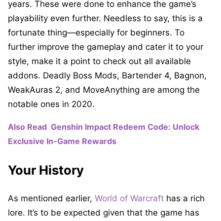
years. These were done to enhance the game’s
playability even further. Needless to say, this is a
fortunate thing—especially for beginners. To
further improve the gameplay and cater it to your
style, make it a point to check out all available
addons. Deadly Boss Mods, Bartender 4, Bagnon,
WeakAuras 2, and MoveAnything are among the
notable ones in 2020.
Also Read
Genshin Impact Redeem Code: Unlock
Exclusive In-Game Rewards
Your History
As mentioned earlier,
World of Warcraft
has a rich
lore. It’s to be expected given that the game has