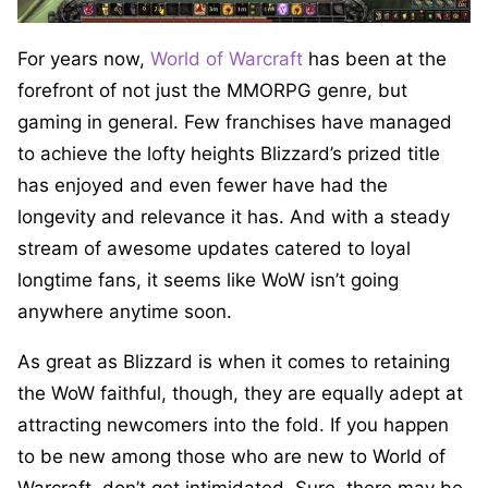
For years now,
World of Warcraft
has been at the
forefront of not just the MMORPG genre, but
gaming in general. Few franchises have managed
to achieve the lofty heights Blizzard’s prized title
has enjoyed and even fewer have had the
longevity and relevance it has. And with a steady
stream of awesome updates catered to loyal
longtime fans, it seems like WoW isn’t going
anywhere anytime soon.
As great as Blizzard is when it comes to retaining
the WoW faithful, though, they are equally adept at
attracting newcomers into the fold. If you happen
to be new among those who are new to World of