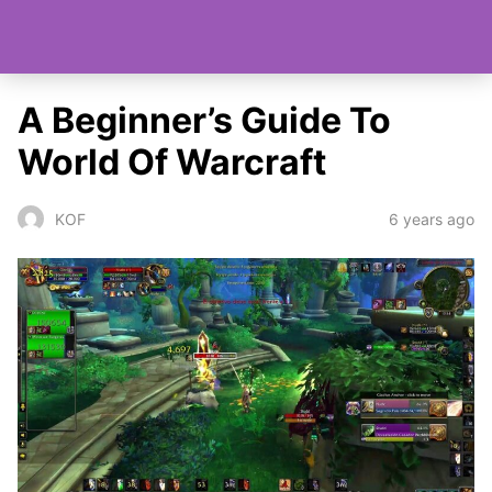
A Beginner’s Guide To
World Of Warcraft
6 years ago
KOF