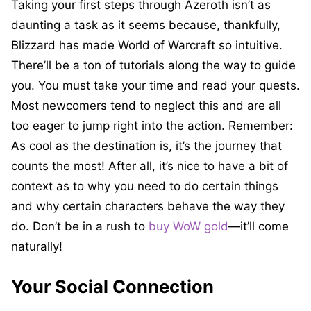
Taking your first steps through Azeroth isn’t as
daunting a task as it seems because, thankfully,
Blizzard has made World of Warcraft so intuitive.
There’ll be a ton of tutorials along the way to guide
you. You must take your time and read your quests.
Most newcomers tend to neglect this and are all
too eager to jump right into the action. Remember:
As cool as the destination is, it’s the journey that
counts the most! After all, it’s nice to have a bit of
context as to why you need to do certain things
and why certain characters behave the way they
do. Don’t be in a rush to
buy WoW gold
—it’ll come
naturally!
Your Social Connection