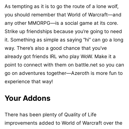
As tempting as it is to go the route of a lone wolf,
you should remember that World of Warcraft—and
any other MMORPG—is a social game at its core.
Strike up friendships because you’re going to need
it. Something as simple as saying “hi” can go a long
way. There’s also a good chance that you’ve
already got friends IRL who play WoW. Make it a
point to connect with them on battle.net so you can
go on adventures together—Azeroth is more fun to
experience that way!
Your Addons
There has been plenty of Quality of Life
improvements added to World of Warcraft over the