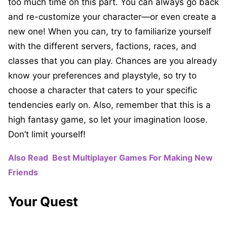
too much time on this part. You can always go back
and re-customize your character—or even create a
new one! When you can, try to familiarize yourself
with the different servers, factions, races, and
classes that you can play. Chances are you already
know your preferences and playstyle, so try to
choose a character that caters to your specific
tendencies early on. Also, remember that this is a
high fantasy game, so let your imagination loose.
Don’t limit yourself!
Also Read
Best Multiplayer Games For Making New
Friends
Your Quest