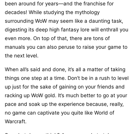
been around for years—and the franchise for
decades! While studying the mythology
surrounding WoW may seem like a daunting task,
digesting its deep high fantasy lore will enthrall you
even more. On top of that, there are tons of
manuals you can also peruse to raise your game to
the next level.
When all’s said and done, it’s all a matter of taking
things one step at a time. Don’t be in a rush to level
up just for the sake of gaining on your friends and
racking up WoW gold. It’s much better to go at your
pace and soak up the experience because, really,
no game can captivate you quite like World of
Warcraft.