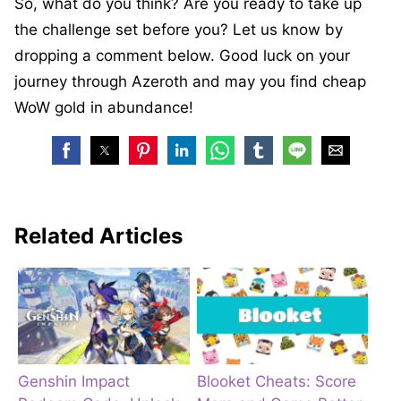
So, what do you think? Are you ready to take up
the challenge set before you? Let us know by
dropping a comment below. Good luck on your
journey through Azeroth and may you find cheap
WoW gold in abundance!
Related Articles
Genshin Impact
Blooket Cheats: Score