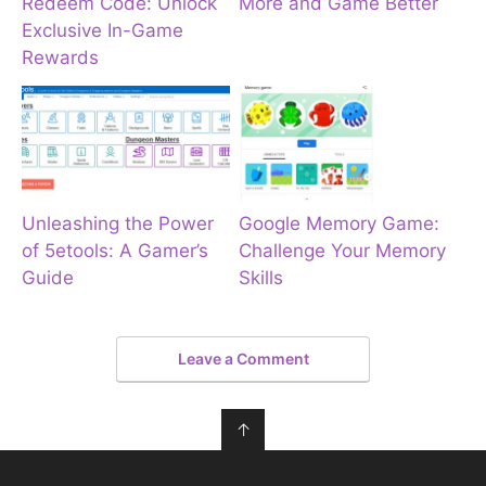
Redeem Code: Unlock
More and Game Better
Exclusive In-Game
Rewards
Unleashing the Power
Google Memory Game:
of 5etools: A Gamer’s
Challenge Your Memory
Guide
Skills
Leave a Comment
↑