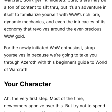
Warcraft, don’t get intimidated. Sure, there may be
a ton of content to sift thru, but it’s an adventure in
itself to familiarize yourself with WoW’s rich lore,
dynamic mechanics, and even the intricacies of its
economy that revolves around the ever-precious
WoW gold.
For the newly initiated WoW enthusiast, strap
yourselves in because we’re going to take you
through Azeroth with this beginner’s guide to World
of Warcraft!
Your Character
Ah, the very first step. Most of the time,
newcomers agonize over this. But try not to spend