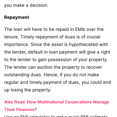
you make a decision.
Repayment
The loan will have to be repaid in EMIs over the
tenure. Timely repayment of dues is of crucial
importance. Since the asset is hypothecated with
the lender, default in loan payment will give a right
to the lender to gain possession of your property.
The lender can auction the property to recover
outstanding dues. Hence, if you do not make
regular and timely payment of dues, you could end
up losing the property.
Also Read
How Multinational Corporations Manage
Their Finances?