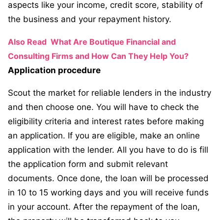
aspects like your income, credit score, stability of
the business and your repayment history.
Also Read
What Are Boutique Financial and
Consulting Firms and How Can They Help You?
Application procedure
Scout the market for reliable lenders in the industry
and then choose one. You will have to check the
eligibility criteria and interest rates before making
an application. If you are eligible, make an online
application with the lender. All you have to do is fill
the application form and submit relevant
documents. Once done, the loan will be processed
in 10 to 15 working days and you will receive funds
in your account. After the repayment of the loan,