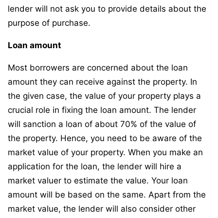
lender will not ask you to provide details about the
purpose of purchase.
Loan amount
Most borrowers are concerned about the loan
amount they can receive against the property. In
the given case, the value of your property plays a
crucial role in fixing the loan amount. The lender
will sanction a loan of about 70% of the value of
the property. Hence, you need to be aware of the
market value of your property. When you make an
application for the loan, the lender will hire a
market valuer to estimate the value. Your loan
amount will be based on the same. Apart from the
market value, the lender will also consider other