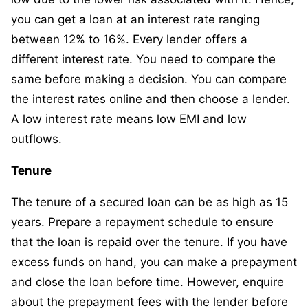
you can get a loan at an interest rate ranging
between 12% to 16%. Every lender offers a
different interest rate. You need to compare the
same before making a decision. You can compare
the interest rates online and then choose a lender.
A low interest rate means low EMI and low
outflows.
Tenure
The tenure of a secured loan can be as high as 15
years. Prepare a repayment schedule to ensure
that the loan is repaid over the tenure. If you have
excess funds on hand, you can make a prepayment
and close the loan before time. However, enquire
about the prepayment fees with the lender before