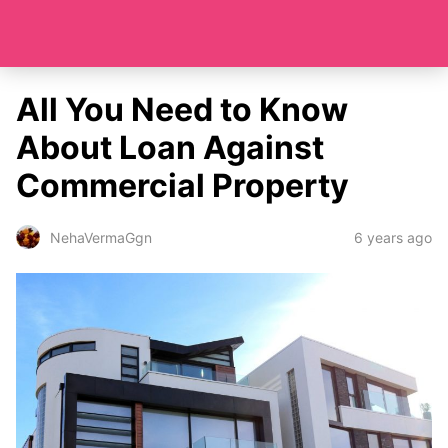
All You Need to Know
About Loan Against
Commercial Property
6 years ago
NehaVermaGgn