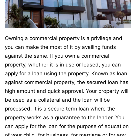
Owning a commercial property is a privilege and
you can make the most of it by availing funds
against the same. If you own a commercial
property, whether it is in use or leased, you can
apply for a loan using the property. Known as loan
against commercial property, the secured loan has
high amount and quick approval. Your property will
be used as a collateral and the loan will be
processed. It is a secure term loan where the
property works as a guarantee to the lender. You
can apply for the loan for the purpose of education
of your child, for business, for marriage or for any