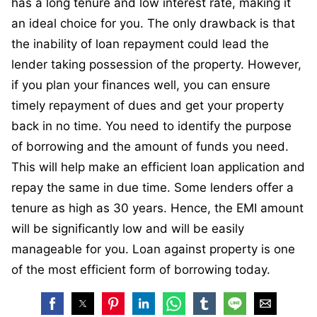
has a long tenure and low interest rate, making it
an ideal choice for you. The only drawback is that
the inability of loan repayment could lead the
lender taking possession of the property. However,
if you plan your finances well, you can ensure
timely repayment of dues and get your property
back in no time. You need to identify the purpose
of borrowing and the amount of funds you need.
This will help make an efficient loan application and
repay the same in due time. Some lenders offer a
tenure as high as 30 years. Hence, the EMI amount
will be significantly low and will be easily
manageable for you. Loan against property is one
of the most efficient form of borrowing today.