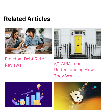
Related Articles
Freedom Debt Relief
5/1 ARM Loans:
Reviews
Understanding How
They Work