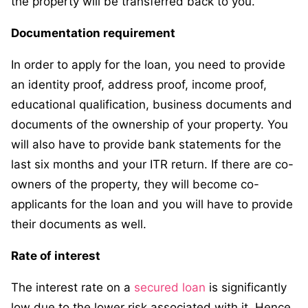
the property will be transferred back to you.
Documentation requirement
In order to apply for the loan, you need to provide
an identity proof, address proof, income proof,
educational qualification, business documents and
documents of the ownership of your property. You
will also have to provide bank statements for the
last six months and your ITR return. If there are co-
owners of the property, they will become co-
applicants for the loan and you will have to provide
their documents as well.
Rate of interest
The interest rate on a
secured loan
is significantly
low due to the lower risk associated with it. Hence,