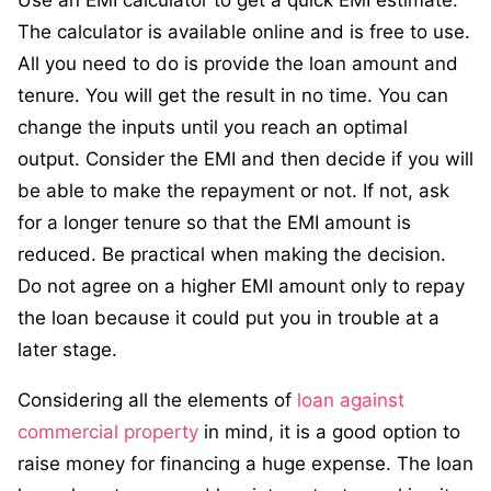
Use an EMI calculator to get a quick EMI estimate.
The calculator is available online and is free to use.
All you need to do is provide the loan amount and
tenure. You will get the result in no time. You can
change the inputs until you reach an optimal
output. Consider the EMI and then decide if you will
be able to make the repayment or not. If not, ask
for a longer tenure so that the EMI amount is
reduced. Be practical when making the decision.
Do not agree on a higher EMI amount only to repay
the loan because it could put you in trouble at a
later stage.
Considering all the elements of
loan against
commercial property
in mind, it is a good option to
raise money for financing a huge expense. The loan