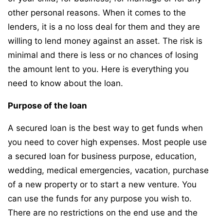
other personal reasons. When it comes to the
lenders, it is a no loss deal for them and they are
willing to lend money against an asset. The risk is
minimal and there is less or no chances of losing
the amount lent to you. Here is everything you
need to know about the loan.
Purpose of the loan
A secured loan is the best way to get funds when
you need to cover high expenses. Most people use
a secured loan for business purpose, education,
wedding, medical emergencies, vacation, purchase
of a new property or to start a new venture. You
can use the funds for any purpose you wish to.
There are no restrictions on the end use and the