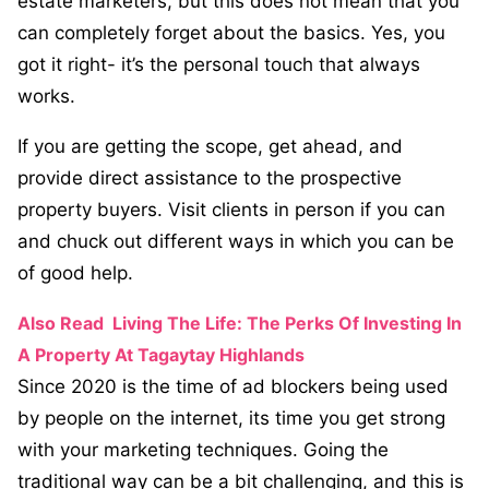
estate marketers, but this does not mean that you
can completely forget about the basics. Yes, you
got it right- it’s the personal touch that always
works.
If you are getting the scope, get ahead, and
provide direct assistance to the prospective
property buyers. Visit clients in person if you can
and chuck out different ways in which you can be
of good help.
Also Read
Living The Life: The Perks Of Investing In
A Property At Tagaytay Highlands
Since 2020 is the time of ad blockers being used
by people on the internet, its time you get strong
with your marketing techniques. Going the
traditional way can be a bit challenging, and this is