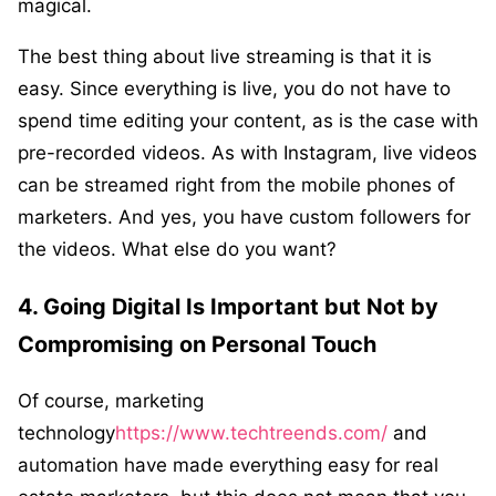
magical.
The best thing about live streaming is that it is
easy. Since everything is live, you do not have to
spend time editing your content, as is the case with
pre-recorded videos. As with Instagram, live videos
can be streamed right from the mobile phones of
marketers. And yes, you have custom followers for
the videos. What else do you want?
4. Going Digital Is Important but Not by
Compromising on Personal Touch
Of course, marketing
technology
https://www.techtreends.com/
and
automation have made everything easy for real