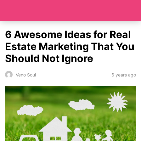
6 Awesome Ideas for Real
Estate Marketing That You
Should Not Ignore
6 years ago
Veno Soul