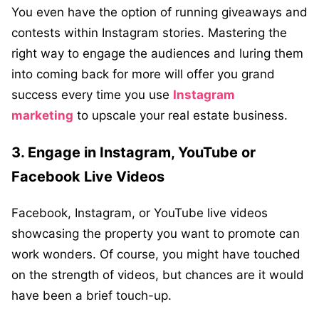
You even have the option of running giveaways and
contests within Instagram stories. Mastering the
right way to engage the audiences and luring them
into coming back for more will offer you grand
success every time you use
Instagram
marketing
to upscale your real estate business.
3. Engage in Instagram, YouTube or
Facebook Live Videos
Facebook, Instagram, or YouTube live videos
showcasing the property you want to promote can
work wonders. Of course, you might have touched
on the strength of videos, but chances are it would
have been a brief touch-up.