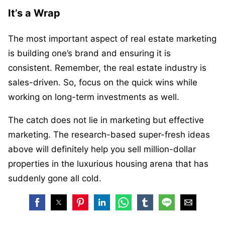
It’s a Wrap
The most important aspect of real estate marketing
is building one’s brand and ensuring it is
consistent. Remember, the real estate industry is
sales-driven. So, focus on the quick wins while
working on long-term investments as well.
The catch does not lie in marketing but effective
marketing. The research-based super-fresh ideas
above will definitely help you sell million-dollar
properties in the luxurious housing arena that has
suddenly gone all cold.