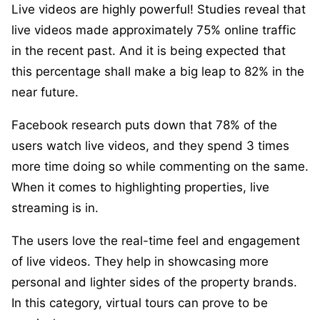
Live videos are highly powerful! Studies reveal that
live videos made approximately 75% online traffic
in the recent past. And it is being expected that
this percentage shall make a big leap to 82% in the
near future.
Facebook research puts down that 78% of the
users watch live videos, and they spend 3 times
more time doing so while commenting on the same.
When it comes to highlighting properties, live
streaming is in.
The users love the real-time feel and engagement
of live videos. They help in showcasing more
personal and lighter sides of the property brands.
In this category, virtual tours can prove to be