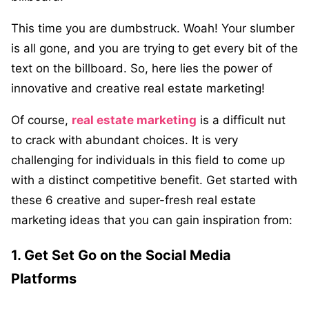
This time you are dumbstruck. Woah! Your slumber
is all gone, and you are trying to get every bit of the
text on the billboard. So, here lies the power of
innovative and creative real estate marketing!
Of course,
real estate marketing
is a difficult nut
to crack with abundant choices. It is very
challenging for individuals in this field to come up
with a distinct competitive benefit. Get started with
these 6 creative and super-fresh real estate
marketing ideas that you can gain inspiration from:
1. Get Set Go on the Social Media
Platforms