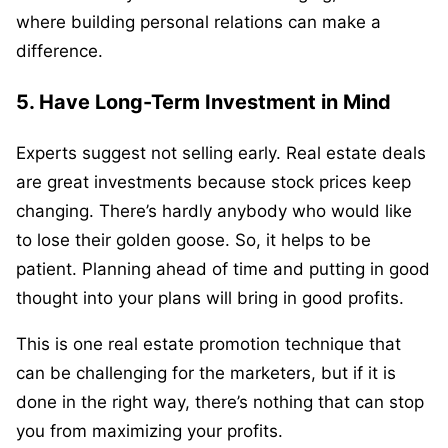
where building personal relations can make a
difference.
5. Have Long-Term Investment in Mind
Experts suggest not selling early. Real estate deals
are great investments because stock prices keep
changing. There’s hardly anybody who would like
to lose their golden goose. So, it helps to be
patient. Planning ahead of time and putting in good
thought into your plans will bring in good profits.
This is one real estate promotion technique that
can be challenging for the marketers, but if it is
done in the right way, there’s nothing that can stop
you from maximizing your profits.