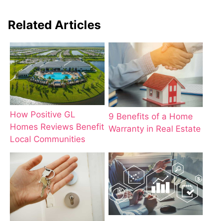
Related Articles
How Positive GL
9 Benefits of a Home
Homes Reviews Benefit
Warranty in Real Estate
Local Communities