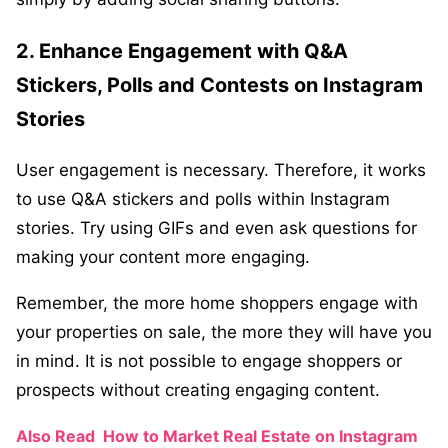
2. Enhance Engagement with Q&A
Stickers, Polls and Contests on Instagram
Stories
User engagement is necessary. Therefore, it works
to use Q&A stickers and polls within Instagram
stories. Try using GIFs and even ask questions for
making your content more engaging.
Remember, the more home shoppers engage with
your properties on sale, the more they will have you
in mind. It is not possible to engage shoppers or
prospects without creating engaging content.
Also Read
How to Market Real Estate on Instagram