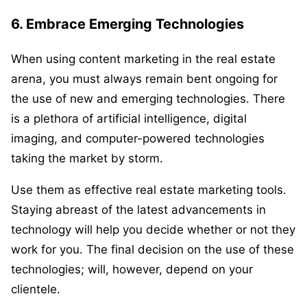
6. Embrace Emerging Technologies
When using content marketing in the real estate
arena, you must always remain bent ongoing for
the use of new and emerging technologies. There
is a plethora of artificial intelligence, digital
imaging, and computer-powered technologies
taking the market by storm.
Use them as effective real estate marketing tools.
Staying abreast of the latest advancements in
technology will help you decide whether or not they
work for you. The final decision on the use of these
technologies; will, however, depend on your
clientele.