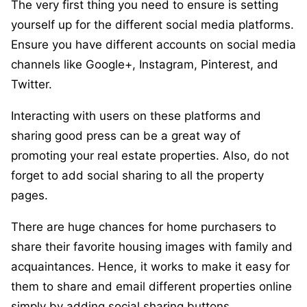
The very first thing you need to ensure is setting
yourself up for the different social media platforms.
Ensure you have different accounts on social media
channels like Google+, Instagram, Pinterest, and
Twitter.
Interacting with users on these platforms and
sharing good press can be a great way of
promoting your real estate properties. Also, do not
forget to add social sharing to all the property
pages.
There are huge chances for home purchasers to
share their favorite housing images with family and
acquaintances. Hence, it works to make it easy for
them to share and email different properties online
simply by adding social sharing buttons.