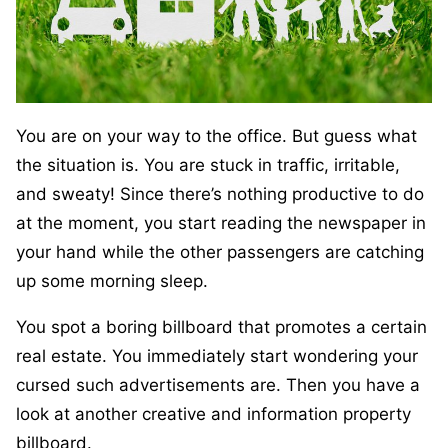
You are on your way to the office. But guess what
the situation is. You are stuck in traffic, irritable,
and sweaty! Since there’s nothing productive to do
at the moment, you start reading the newspaper in
your hand while the other passengers are catching
up some morning sleep.
You spot a boring billboard that promotes a certain
real estate. You immediately start wondering your
cursed such advertisements are. Then you have a
look at another creative and information property
billboard.