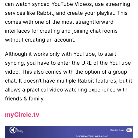
can watch synced YouTube Videos, use streaming
services like Rabbit, and create your playlist. This
comes with one of the most straightforward
interfaces for creating and joining chat rooms
without creating an account.
Although it works only with YouTube, to start
syncing, you have to enter the URL of the YouTube
video. This also comes with the option of a group
chat. It doesn’t have multiple Rabbit features, but it
allows a practical video watching experience with
friends & family.
myCircle.tv