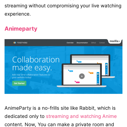
streaming without compromising your live watching
experience.
Animeparty
AnimeParty is a no-frills site like Rabbit, which is
dedicated only to
streaming and watching Anime
content. Now, You can make a private room and