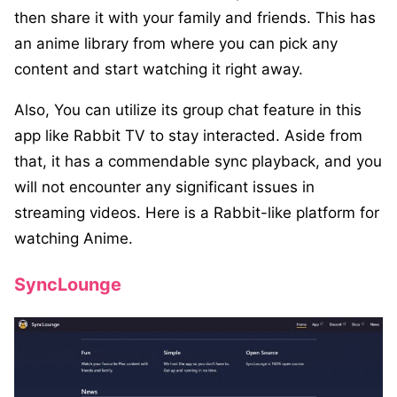
then share it with your family and friends. This has
an anime library from where you can pick any
content and start watching it right away.
Also, You can utilize its group chat feature in this
app like Rabbit TV to stay interacted. Aside from
that, it has a commendable sync playback, and you
will not encounter any significant issues in
streaming videos. Here is a Rabbit-like platform for
watching Anime.
SyncLounge