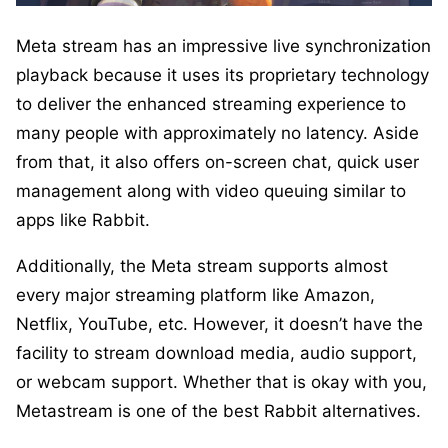
Meta stream has an impressive live synchronization
playback because it uses its proprietary technology
to deliver the enhanced streaming experience to
many people with approximately no latency. Aside
from that, it also offers on-screen chat, quick user
management along with video queuing similar to
apps like Rabbit.
Additionally, the Meta stream supports almost
every major streaming platform like Amazon,
Netflix, YouTube, etc. However, it doesn’t have the
facility to stream download media, audio support,
or webcam support. Whether that is okay with you,
Metastream is one of the best Rabbit alternatives.