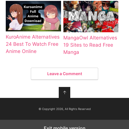
KuroAnime Alternatives
MangaOwl Alternatives
24 Best To Watch Free
19 Sites to Read Free
Anime Online
Manga
Leave a Comment
↑
© Copyright 2026, All Rights Reserved
Exit mobile version