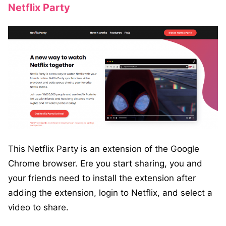
Netflix Party
This Netflix Party is an extension of the Google
Chrome browser. Ere you start sharing, you and
your friends need to install the extension after
adding the extension, login to Netflix, and select a
video to share.