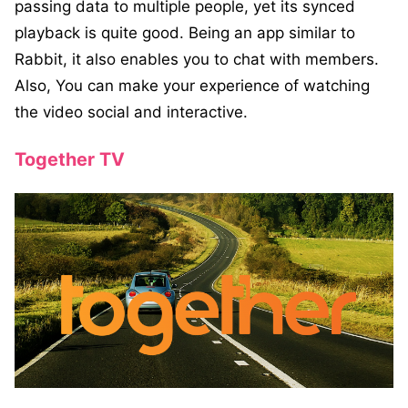
passing data to multiple people, yet its synced
playback is quite good. Being an app similar to
Rabbit, it also enables you to chat with members.
Also, You can make your experience of watching
the video social and interactive.
Together TV