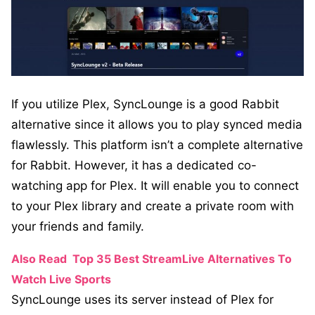
If you utilize Plex, SyncLounge is a good Rabbit
alternative since it allows you to play synced media
flawlessly. This platform isn’t a complete alternative
for Rabbit. However, it has a dedicated co-
watching app for Plex. It will enable you to connect
to your Plex library and create a private room with
your friends and family.
Also Read
Top 35 Best StreamLive Alternatives To
Watch Live Sports
SyncLounge uses its server instead of Plex for