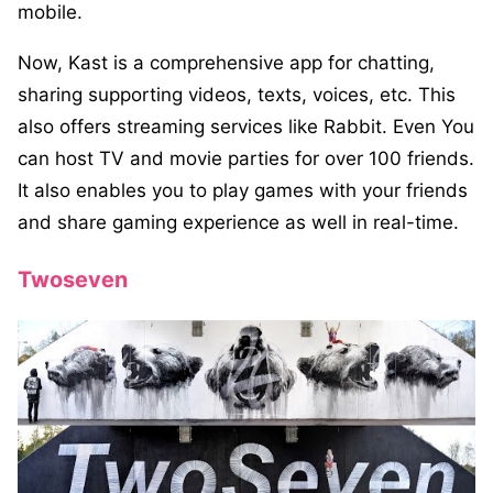
mobile.
Now, Kast is a comprehensive app for chatting,
sharing supporting videos, texts, voices, etc. This
also offers streaming services like Rabbit. Even You
can host TV and movie parties for over 100 friends.
It also enables you to play games with your friends
and share gaming experience as well in real-time.
Twoseven