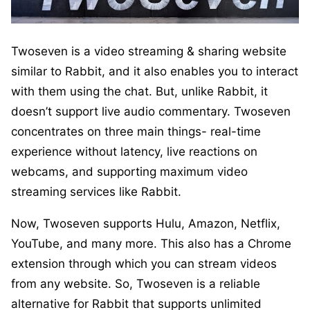
Twoseven is a video streaming & sharing website
similar to Rabbit, and it also enables you to interact
with them using the chat. But, unlike Rabbit, it
doesn’t support live audio commentary. Twoseven
concentrates on three main things- real-time
experience without latency, live reactions on
webcams, and supporting maximum video
streaming services like Rabbit.
Now, Twoseven supports Hulu, Amazon, Netflix,
YouTube, and many more. This also has a Chrome
extension through which you can stream videos
from any website. So, Twoseven is a reliable
alternative for Rabbit that supports unlimited