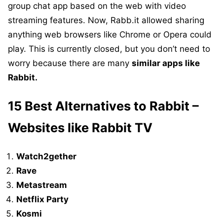
group chat app based on the web with video
streaming features. Now, Rabb.it allowed sharing
anything web browsers like Chrome or Opera could
play. This is currently closed, but you don’t need to
worry because there are many
similar apps like
Rabbit.
15 Best Alternatives to Rabbit –
Websites like Rabbit TV
Watch2gether
Rave
Metastream
Netflix Party
Kosmi