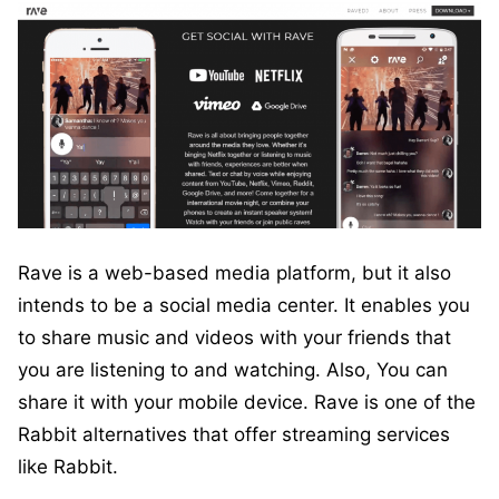
Rave is a web-based media platform, but it also
intends to be a social media center. It enables you
to share music and videos with your friends that
you are listening to and watching. Also, You can
share it with your mobile device. Rave is one of the
Rabbit alternatives that offer streaming services
like Rabbit.