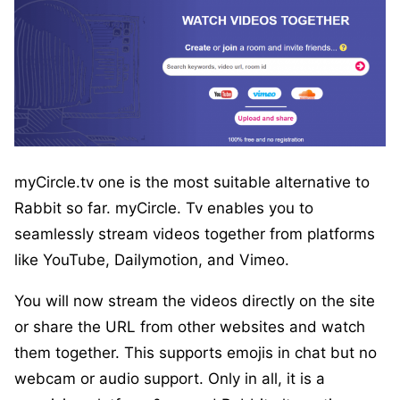
myCircle.tv one is the most suitable alternative to
Rabbit so far. myCircle. Tv enables you to
seamlessly stream videos together from platforms
like YouTube, Dailymotion, and Vimeo.
You will now stream the videos directly on the site
or share the URL from other websites and watch
them together. This supports emojis in chat but no
webcam or audio support. Only in all, it is a