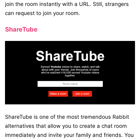
join the room instantly with a URL. Still, strangers
can request to join your room.
ShareTube
ShareTube is one of the most tremendous Rabbit
alternatives that allow you to create a chat room
immediately and invite your family and friends. You