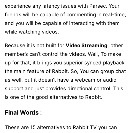
experience any latency issues with Parsec. Your
friends will be capable of commenting in real-time,
and you will be capable of interacting with them
while watching videos.
Because it is not built for
Video Streaming
, other
member’s can’t control the videos. Well, To make
up for that, it brings you superior synced playback,
the main feature of Rabbit. So, You can group chat
as well, but it doesn’t have a webcam or audio
support and just provides directional control. This
is one of the good alternatives to Rabbit.
Final Words :
These are 15 alternatives to Rabbit TV you can