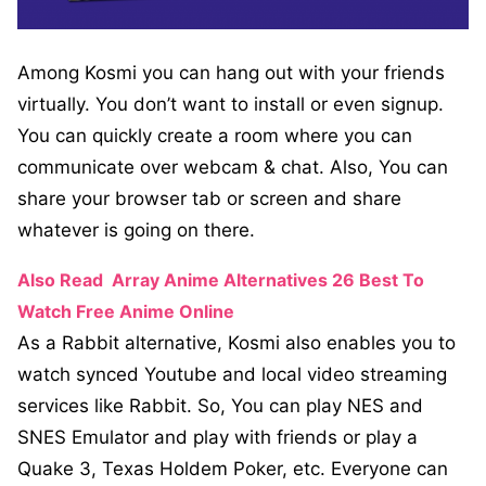
Among Kosmi you can hang out with your friends
virtually. You don’t want to install or even signup.
You can quickly create a room where you can
communicate over webcam & chat. Also, You can
share your browser tab or screen and share
whatever is going on there.
Also Read
Array Anime Alternatives 26 Best To
Watch Free Anime Online
As a Rabbit alternative, Kosmi also enables you to
watch synced Youtube and local video streaming
services like Rabbit. So, You can play NES and
SNES Emulator and play with friends or play a
Quake 3, Texas Holdem Poker, etc. Everyone can