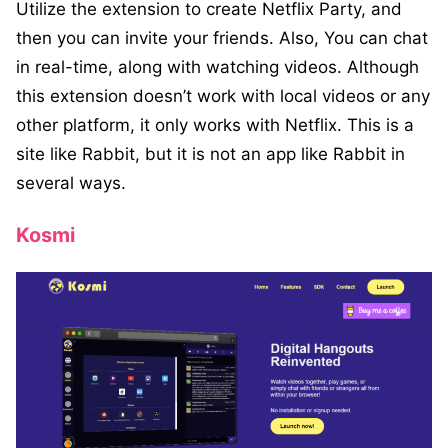
Utilize the extension to create Netflix Party, and
then you can invite your friends. Also, You can chat
in real-time, along with watching videos. Although
this extension doesn’t work with local videos or any
other platform, it only works with Netflix. This is a
site like Rabbit, but it is not an app like Rabbit in
several ways.
Kosmi