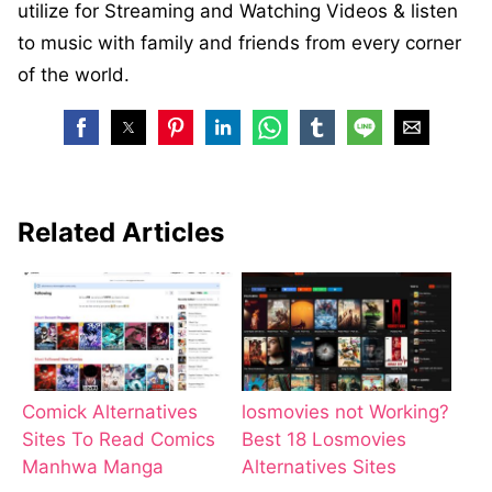
utilize for Streaming and Watching Videos & listen
to music with family and friends from every corner
of the world.
Related Articles
Comick Alternatives
losmovies not Working?
Sites To Read Comics
Best 18 Losmovies
Manhwa Manga
Alternatives Sites