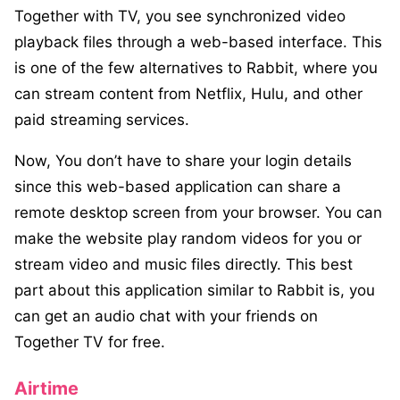
Together with TV, you see synchronized video
playback files through a web-based interface. This
is one of the few alternatives to Rabbit, where you
can stream content from Netflix, Hulu, and other
paid streaming services.
Now, You don’t have to share your login details
since this web-based application can share a
remote desktop screen from your browser. You can
make the website play random videos for you or
stream video and music files directly. This best
part about this application similar to Rabbit is, you
can get an audio chat with your friends on
Together TV for free.
Airtime