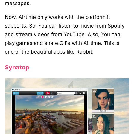
messages.
Now, Airtime only works with the platform it
supports. So, You can listen to music from Spotify
and stream videos from YouTube. Also, You can
play games and share GIFs with Airtime. This is
one of the beautiful apps like Rabbit.
Synatop