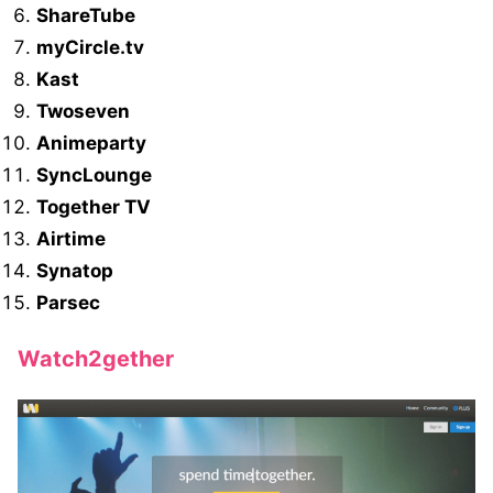
ShareTube
myCircle.tv
Kast
Twoseven
Animeparty
SyncLounge
Together TV
Airtime
Synatop
Parsec
Watch2gether