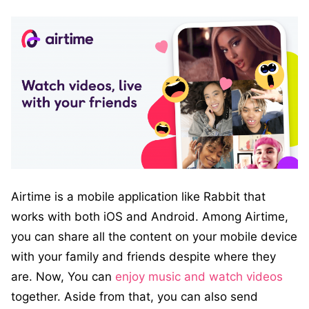
Airtime is a mobile application like Rabbit that
works with both iOS and Android. Among Airtime,
you can share all the content on your mobile device
with your family and friends despite where they
are. Now, You can
enjoy music and watch videos
together. Aside from that, you can also send