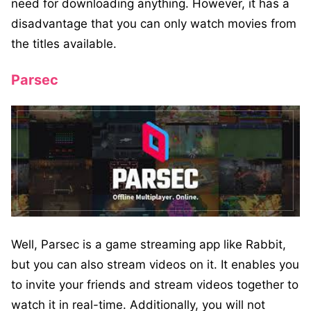
need for downloading anything. However, it has a
disadvantage that you can only watch movies from
the titles available.
Parsec
Well, Parsec is a game streaming app like Rabbit,
but you can also stream videos on it. It enables you
to invite your friends and stream videos together to
watch it in real-time. Additionally, you will not