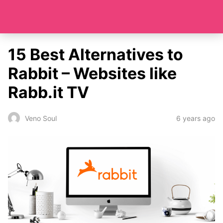
15 Best Alternatives to
Rabbit – Websites like
Rabb.it TV
6 years ago
Veno Soul