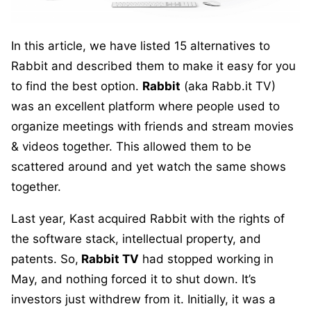
In this article, we have listed 15 alternatives to
Rabbit and described them to make it easy for you
to find the best option.
Rabbit
(aka Rabb.it TV)
was an excellent platform where people used to
organize meetings with friends and stream movies
& videos together. This allowed them to be
scattered around and yet watch the same shows
together.
Last year, Kast acquired Rabbit with the rights of
the software stack, intellectual property, and
patents. So,
Rabbit TV
had stopped working in
May, and nothing forced it to shut down. It’s
investors just withdrew from it. Initially, it was a