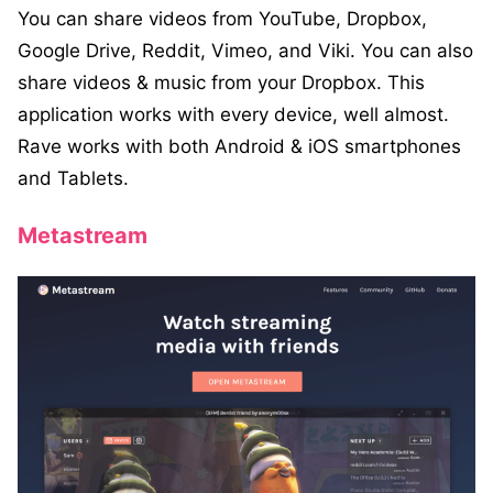
You can share videos from YouTube, Dropbox,
Google Drive, Reddit, Vimeo, and Viki. You can also
share videos & music from your Dropbox. This
application works with every device, well almost.
Rave works with both Android & iOS smartphones
and Tablets.
Metastream