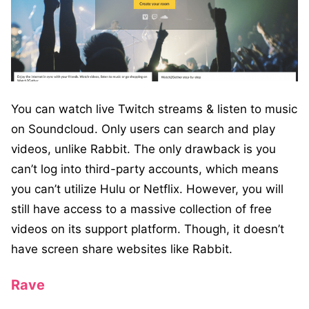
You can watch live Twitch streams & listen to music
on Soundcloud. Only users can search and play
videos, unlike Rabbit. The only drawback is you
can’t log into third-party accounts, which means
you can’t utilize Hulu or Netflix. However, you will
still have access to a massive collection of free
videos on its support platform. Though, it doesn’t
have screen share websites like Rabbit.
Rave