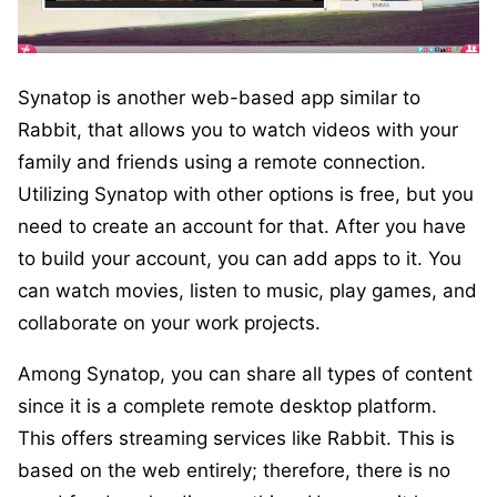
Synatop is another web-based app similar to
Rabbit, that allows you to watch videos with your
family and friends using a remote connection.
Utilizing Synatop with other options is free, but you
need to create an account for that. After you have
to build your account, you can add apps to it. You
can watch movies, listen to music, play games, and
collaborate on your work projects.
Among Synatop, you can share all types of content
since it is a complete remote desktop platform.
This offers streaming services like Rabbit. This is
based on the web entirely; therefore, there is no