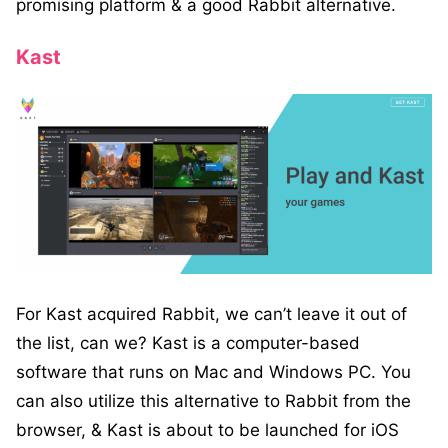
promising platform & a good Rabbit alternative.
Kast
For Kast acquired Rabbit, we can’t leave it out of
the list, can we? Kast is a computer-based
software that runs on Mac and Windows PC. You
can also utilize this alternative to Rabbit from the
browser, & Kast is about to be launched for iOS