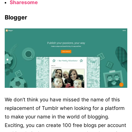
Sharesome
Blogger
We don’t think you have missed the name of this
replacement of Tumblr when looking for a platform
to make your name in the world of blogging.
Exciting, you can create 100 free blogs per account