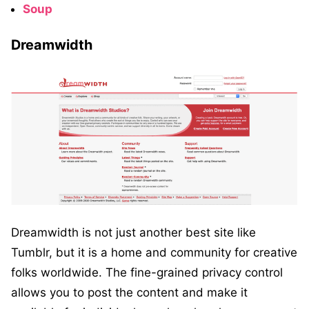
Soup
Dreamwidth
Dreamwidth is not just another best site like
Tumblr, but it is a home and community for creative
folks worldwide. The fine-grained privacy control
allows you to post the content and make it