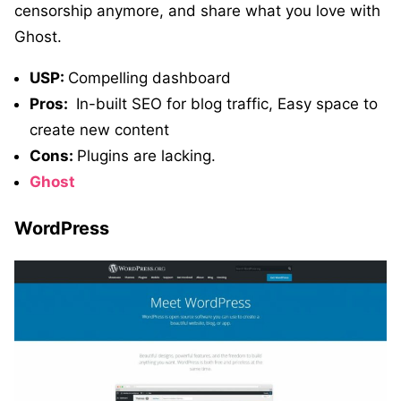
censorship anymore, and share what you love with
Ghost.
USP:
Compelling dashboard
Pros:
In-built SEO for blog traffic, Easy space to
create new content
Cons:
Plugins are lacking.
Ghost
WordPress