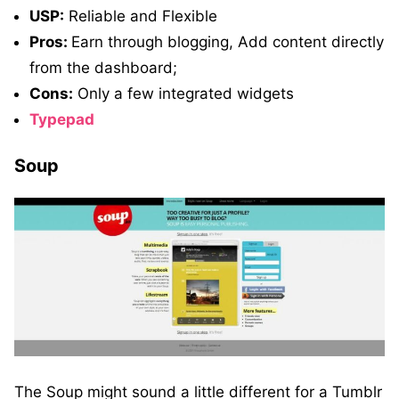
USP:
Reliable and Flexible
Pros:
Earn through blogging, Add content directly
from the dashboard;
Cons:
Only a few integrated widgets
Typepad
Soup
The Soup might sound a little different for a Tumblr