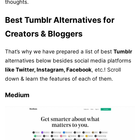
thoughts.
Best Tumblr
Alternatives
for
Creators & Bloggers
That’s why we have prepared a list of best
Tumblr
alternatives below besides social media platforms
like Twitter, Instagram, Facebook
, etc.! Scroll
down & learn the features of each of them.
Medium