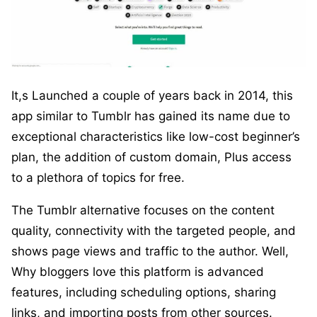
It,s Launched a couple of years back in 2014, this
app similar to Tumblr has gained its name due to
exceptional characteristics like low-cost beginner’s
plan, the addition of custom domain, Plus access
to a plethora of topics for free.
The Tumblr alternative focuses on the content
quality, connectivity with the targeted people, and
shows page views and traffic to the author. Well,
Why bloggers love this platform is advanced
features, including scheduling options, sharing
links, and importing posts from other sources.