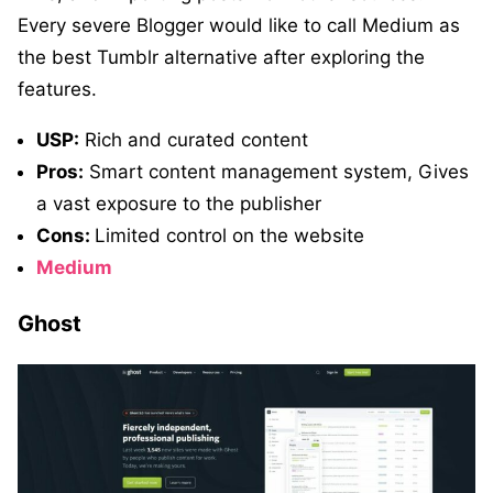
Every severe Blogger would like to call Medium as
the best Tumblr alternative after exploring the
features.
USP:
Rich and curated content
Pros:
Smart content management system, Gives
a vast exposure to the publisher
Cons:
Limited control on the website
Medium
Ghost