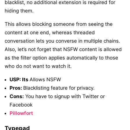
blacklist, no additional extension is required for
hiding them.
This allows blocking someone from seeing the
content at one end, whereas threaded
conversation lets you converse in multiple chains.
Also, let’s not forget that NSFW content is allowed
as the filter option applies automatically to those
who do not want to watch it.
USP: Its
Allows NSFW
Pros:
Blacklisting feature for privacy.
Cons:
You have to signup with Twitter or
Facebook
Pillowfort
Typepad