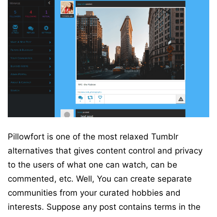
Pillowfort is one of the most relaxed Tumblr
alternatives that gives content control and privacy
to the users of what one can watch, can be
commented, etc. Well, You can create separate
communities from your curated hobbies and
interests. Suppose any post contains terms in the