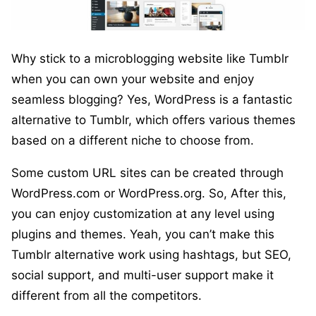
Why stick to a microblogging website like Tumblr
when you can own your website and enjoy
seamless blogging? Yes, WordPress is a fantastic
alternative to Tumblr, which offers various themes
based on a different niche to choose from.
Some custom URL sites can be created through
WordPress.com or WordPress.org. So, After this,
you can enjoy customization at any level using
plugins and themes. Yeah, you can’t make this
Tumblr alternative work using hashtags, but SEO,
social support, and multi-user support make it
different from all the competitors.