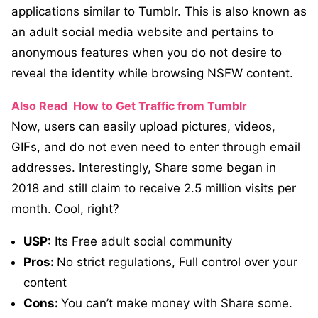
applications similar to Tumblr. This is also known as
an adult social media website and pertains to
anonymous features when you do not desire to
reveal the identity while browsing NSFW content.
Also Read
How to Get Traffic from Tumblr
Now, users can easily upload pictures, videos,
GIFs, and do not even need to enter through email
addresses. Interestingly, Share some began in
2018 and still claim to receive 2.5 million visits per
month. Cool, right?
USP:
Its Free adult social community
Pros:
No strict regulations, Full control over your
content
Cons:
You can’t make money with Share some.