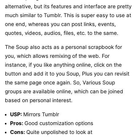
alternative, but its features and interface are pretty
much similar to Tumblr. This is super easy to use at
one end, whereas you can post links, events,
quotes, videos, audios, files, etc. to the same.
The Soup also acts as a personal scrapbook for
you, which allows remixing of the web. For
instance, if you like anything online, click on the
button and add it to you Soup, Plus you can revisit
the same page once again. So, Various Soup
groups are available online, which can be joined
based on personal interest.
USP:
Mirrors Tumblr
Pros:
Good customization options
Cons:
Quite unpolished to look at