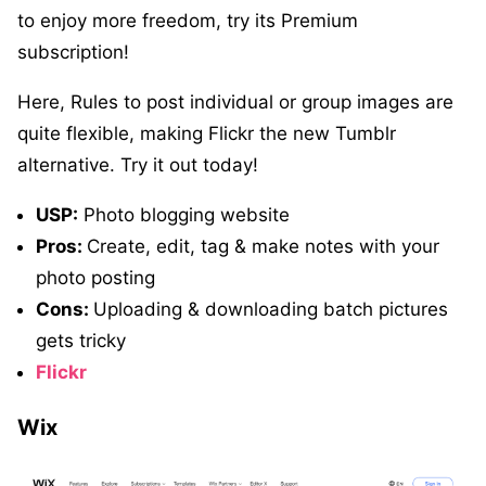
to enjoy more freedom, try its Premium
subscription!
Here, Rules to post individual or group images are
quite flexible, making Flickr the new Tumblr
alternative. Try it out today!
USP:
Photo blogging website
Pros:
Create, edit, tag & make notes with your
photo posting
Cons:
Uploading & downloading batch pictures
gets tricky
Flickr
Wix