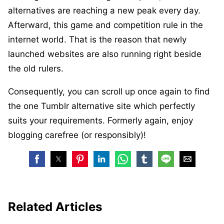
alternatives are reaching a new peak every day.
Afterward, this game and competition rule in the
internet world. That is the reason that newly
launched websites are also running right beside
the old rulers.
Consequently, you can scroll up once again to find
the one Tumblr alternative site which perfectly
suits your requirements. Formerly again, enjoy
blogging carefree (or responsibly)!
Related Articles