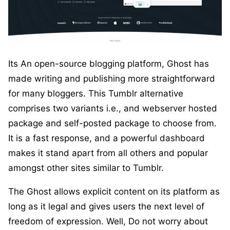
Its An open-source blogging platform, Ghost has
made writing and publishing more straightforward
for many bloggers. This Tumblr alternative
comprises two variants i.e., and webserver hosted
package and self-posted package to choose from.
It is a fast response, and a powerful dashboard
makes it stand apart from all others and popular
amongst other sites similar to Tumblr.
The Ghost allows explicit content on its platform as
long as it legal and gives users the next level of
freedom of expression. Well, Do not worry about