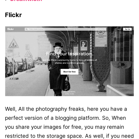
Flickr
Well, All the photography freaks, here you have a
perfect version of a blogging platform. So, When
you share your images for free, you may remain
restricted to the storage space. As well, if you need