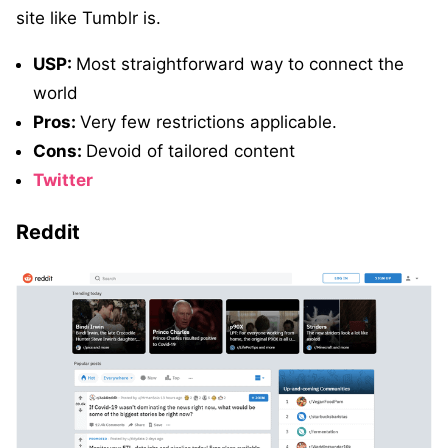
site like Tumblr is.
USP:
Most straightforward way to connect the
world
Pros:
Very few restrictions applicable.
Cons:
Devoid of tailored content
Twitter
Reddit