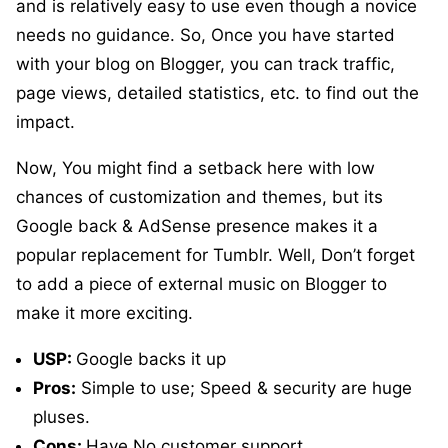
and is relatively easy to use even though a novice
needs no guidance. So, Once you have started
with your blog on Blogger, you can track traffic,
page views, detailed statistics, etc. to find out the
impact.
Now, You might find a setback here with low
chances of customization and themes, but its
Google back & AdSense presence makes it a
popular replacement for Tumblr. Well, Don’t forget
to add a piece of external music on Blogger to
make it more exciting.
USP:
Google backs it up
Pros:
Simple to use; Speed & security are huge
pluses.
Cons:
Have No customer support