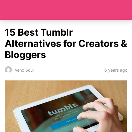
15 Best Tumblr
Alternatives for Creators &
Bloggers
6 years ago
Veno Soul