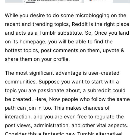
While you desire to do some microblogging on the
recent and trending topics, Reddit is the right place
and acts as a Tumblr substitute. So, Once you land
on its homepage, you will be able to find the
hottest topics, post comments on them, upvote &
share them on your profile.
The most significant advantage is user-created
communities. Suppose you want to start with a
topic you are passionate about, a subreddit could
be created. Here, Now people who follow the same
path can join in too. This makes chances of
interaction, and you are even free to regulate the
post views, administration, and other vital aspects.
Consider this a fantastic new Tumblr alternative!