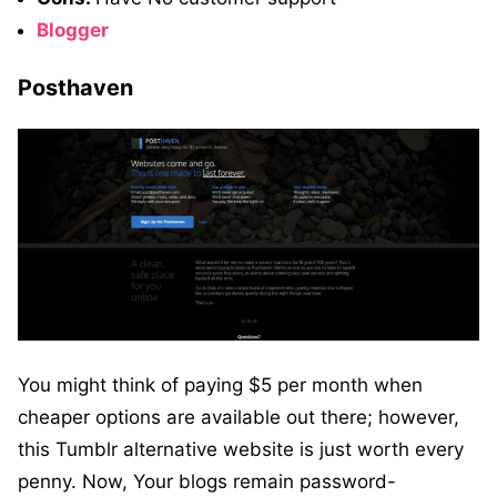
Blogger
Posthaven
You might think of paying $5 per month when
cheaper options are available out there; however,
this Tumblr alternative website is just worth every
penny. Now, Your blogs remain password-