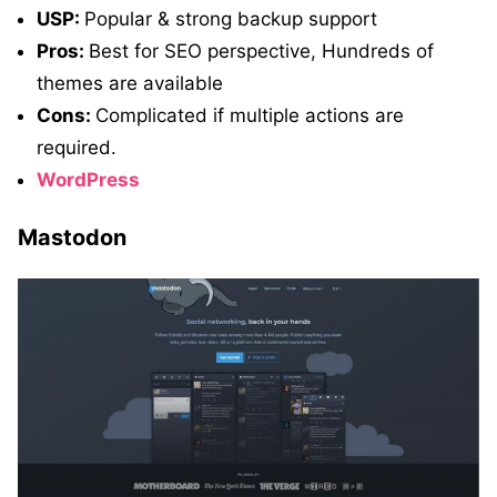
USP:
Popular & strong backup support
Pros:
Best for SEO perspective, Hundreds of
themes are available
Cons:
Complicated if multiple actions are
required.
WordPress
Mastodon