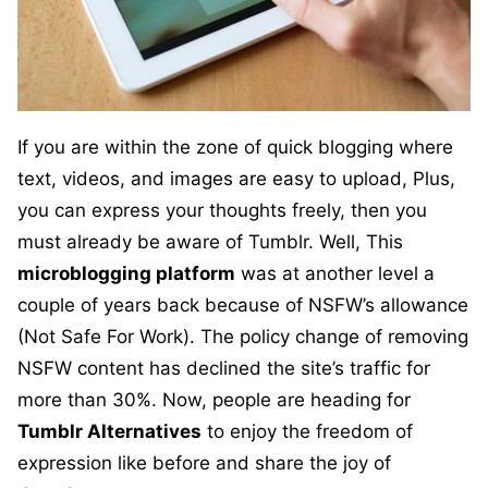
If you are within the zone of quick blogging where
text, videos, and images are easy to upload, Plus,
you can express your thoughts freely, then you
must already be aware of Tumblr. Well, This
microblogging platform
was at another level a
couple of years back because of NSFW’s allowance
(Not Safe For Work). The policy change of removing
NSFW content has declined the site’s traffic for
more than 30%. Now, people are heading for
Tumblr Alternatives
to enjoy the freedom of
expression like before and share the joy of