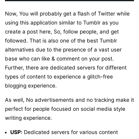
Now, You will probably get a flash of Twitter while
using this application similar to Tumblr as you
create a post here, So, follow people, and get
followed. That is also one of the best Tumblr
alternatives due to the presence of a vast user
base who can like & comment on your post.
Further, there are dedicated servers for different
types of content to experience a glitch-free
blogging experience.
As well, No advertisements and no tracking make it
perfect for people focused on social media style
writing experience.
USP:
Dedicated servers for various content