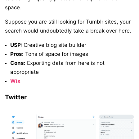
space.
Suppose you are still looking for Tumblr sites, your
search would undoubtedly take a break over here.
USP:
Creative blog site builder
Pros:
Tons of space for images
Cons:
Exporting data from here is not
appropriate
Wix
Twitter