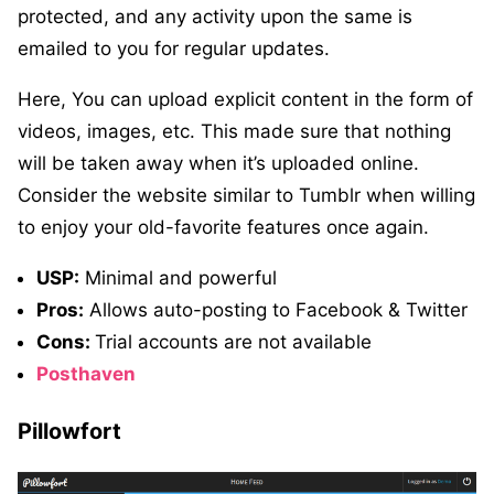
protected, and any activity upon the same is
emailed to you for regular updates.
Here, You can upload explicit content in the form of
videos, images, etc. This made sure that nothing
will be taken away when it’s uploaded online.
Consider the website similar to Tumblr when willing
to enjoy your old-favorite features once again.
USP:
Minimal and powerful
Pros:
Allows auto-posting to Facebook & Twitter
Cons:
Trial accounts are not available
Posthaven
Pillowfort