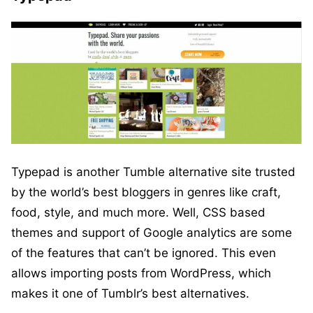
Typepad is another Tumble alternative site trusted
by the world’s best bloggers in genres like craft,
food, style, and much more. Well, CSS based
themes and support of Google analytics are some
of the features that can’t be ignored. This even
allows importing posts from WordPress, which
makes it one of Tumblr’s best alternatives.