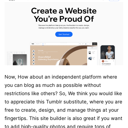
Now, How about an independent platform where
you can blog as much as possible without
restrictions like others? So, We think you would like
to appreciate this Tumblr substitute, where you are
free to create, design, and manage things at your
fingertips. This site builder is also great if you want
to add high-quality photos and require tons of