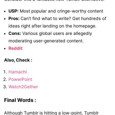
USP:
Most popular and cringe-worthy content
Pros:
Can’t find what to write? Get hundreds of
ideas right after landing on the homepage.
Cons:
Various global users are allegedly
moderating user-generated content.
Reddit
Also, Check :
Hamachi
PowerPoint
Watch2Gether
Final Words :
Although Tumblr is hitting a low-point, Tumblr