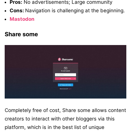
Pros:
No advertisements; Large community
Cons:
Navigation is challenging at the beginning.
Mastodon
Share some
Completely free of cost, Share some allows content
creators to interact with other bloggers via this
platform, which is in the best list of unique