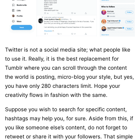
Twitter is not a social media site; what people like
to use it. Really, it is the best replacement for
Tumblr where you can scroll through the content
the world is posting, micro-blog your style, but yes,
you have only 280 characters limit. Hope your
creativity flows in fashion with the same.
Suppose you wish to search for specific content,
hashtags may help you, for sure. Aside from this, if
you like someone else’s content, do not forget to
retweet or share it with your followers. That simple