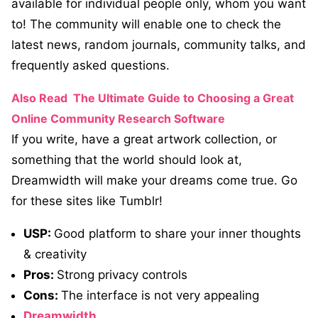
available for individual people only, whom you want
to! The community will enable one to check the
latest news, random journals, community talks, and
frequently asked questions.
Also Read
The Ultimate Guide to Choosing a Great
Online Community Research Software
If you write, have a great artwork collection, or
something that the world should look at,
Dreamwidth will make your dreams come true. Go
for these sites like Tumblr!
USP:
Good platform to share your inner thoughts
& creativity
Pros:
Strong privacy controls
Cons:
The interface is not very appealing
Dreamwidth