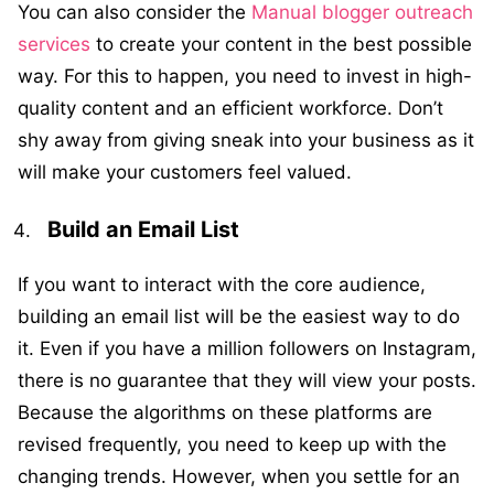
You can also consider the
Manual blogger outreach
services
to create your content in the best possible
way. For this to happen, you need to invest in high-
quality content and an efficient workforce. Don’t
shy away from giving sneak into your business as it
will make your customers feel valued.
Build an Email List
If you want to interact with the core audience,
building an email list will be the easiest way to do
it. Even if you have a million followers on Instagram,
there is no guarantee that they will view your posts.
Because the algorithms on these platforms are
revised frequently, you need to keep up with the
changing trends. However, when you settle for an