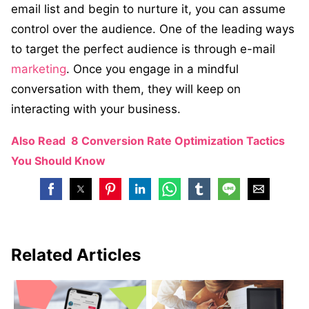
email list and begin to nurture it, you can assume
control over the audience. One of the leading ways
to target the perfect audience is through e-mail
marketing
. Once you engage in a mindful
conversation with them, they will keep on
interacting with your business.
Also Read
8 Conversion Rate Optimization Tactics
You Should Know
Related Articles