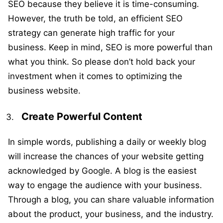
SEO because they believe it is time-consuming.
However, the truth be told, an efficient SEO
strategy can generate high traffic for your
business. Keep in mind, SEO is more powerful than
what you think. So please don’t hold back your
investment when it comes to optimizing the
business website.
Create Powerful Content
In simple words, publishing a daily or weekly blog
will increase the chances of your website getting
acknowledged by Google. A blog is the easiest
way to engage the audience with your business.
Through a blog, you can share valuable information
about the product, your business, and the industry.