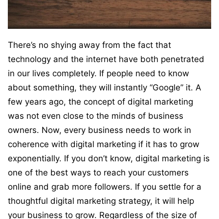
There’s no shying away from the fact that
technology and the internet have both penetrated
in our lives completely. If people need to know
about something, they will instantly “Google” it. A
few years ago, the concept of digital marketing
was not even close to the minds of business
owners. Now, every business needs to work in
coherence with digital marketing if it has to grow
exponentially. If you don’t know, digital marketing is
one of the best ways to reach your customers
online and grab more followers. If you settle for a
thoughtful digital marketing strategy, it will help
your business to grow. Regardless of the size of