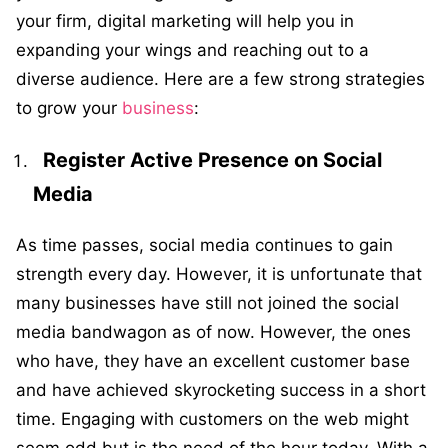
your firm, digital marketing will help you in
expanding your wings and reaching out to a
diverse audience. Here are a few strong strategies
to grow your
business
:
Register Active Presence on Social
Media
As time passes, social media continues to gain
strength every day. However, it is unfortunate that
many businesses have still not joined the social
media bandwagon as of now. However, the ones
who have, they have an excellent customer base
and have achieved skyrocketing success in a short
time. Engaging with customers on the web might