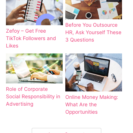
Before You Outsource
Zefoy – Get Free
HR, Ask Yourself These
TikTok Followers and
3 Questions
Likes
Role of Corporate
Social Responsibility in
Online Money Making:
Advertising
What Are the
Opportunities