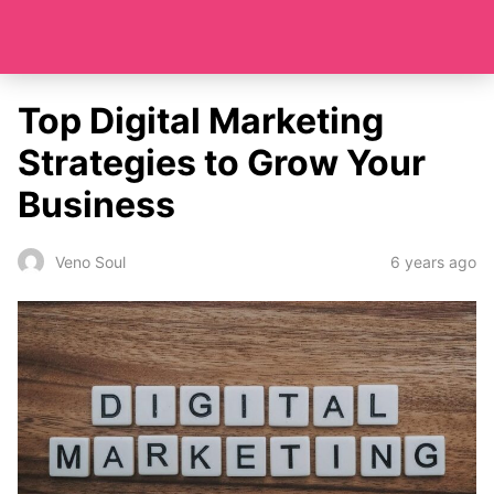
Top Digital Marketing
Strategies to Grow Your
Business
6 years ago
Veno Soul