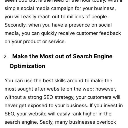
seem odd but is the need of the hour today. With a
simple social media campaign for your business,
you will easily reach out to millions of people.
Secondly, when you have a presence on social
media, you can quickly receive customer feedback
on your product or service.
Make the Most out of Search Engine
Optimization
You can use the best skills around to make the
most sought after website on the web; however,
without a strong SEO strategy, your customers will
never get exposed to your business. If you invest in
SEO, your website will easily rank higher in the
search engine. Sadly, many businesses overlook