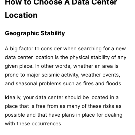
How to Choose A Data Center
Location
Geographic Stability
A big factor to consider when searching for a new
data center location is the physical stability of any
given place. In other words, whether an area is
prone to major seismic activity, weather events,
and seasonal problems such as fires and floods.
Ideally, your data center should be located in a
place that is free from as many of these risks as
possible and that have plans in place for dealing
with these occurrences.