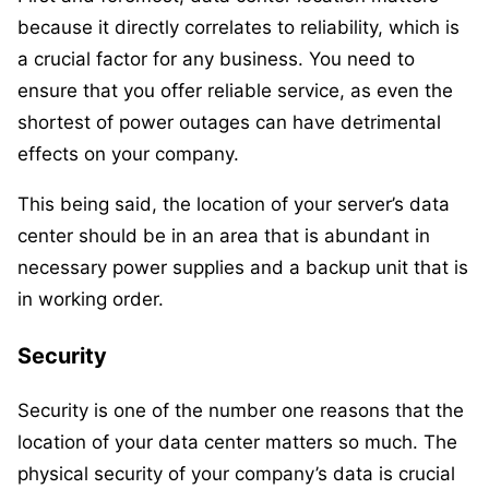
because it directly correlates to reliability, which is
a crucial factor for any business. You need to
ensure that you offer reliable service, as even the
shortest of power outages can have detrimental
effects on your company.
This being said, the location of your server’s data
center should be in an area that is abundant in
necessary power supplies and a backup unit that is
in working order.
Security
Security is one of the number one reasons that the
location of your data center matters so much. The
physical security of your company’s data is crucial