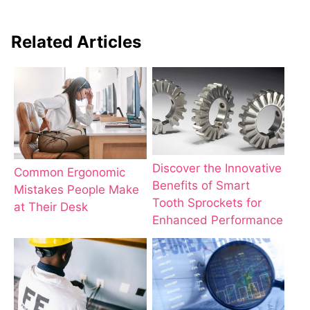
Related Articles
Discover the Innovative
Common Ergonomic
Benefits of Smart
Mistakes People Make
Tooth Sprockets for
at Their Desk
Enhanced Performance