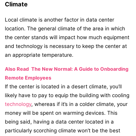
Climate
Local climate is another factor in data center
location. The general climate of the area in which
the center stands will impact how much equipment
and technology is necessary to keep the center at
an appropriate temperature.
Also Read
The New Normal: A Guide to Onboarding
Remote Employees
If the center is located in a desert climate, you’ll
likely have to pay to equip the building with cooling
technology
, whereas if it’s in a colder climate, your
money will be spent on warming devices. This
being said, having a data center located in a
particularly scorching climate won’t be the best