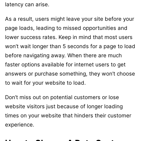
latency can arise.
As a result, users might leave your site before your
page loads, leading to missed opportunities and
lower success rates. Keep in mind that most users
won’t wait longer than 5 seconds for a page to load
before navigating away. When there are much
faster options available for internet users to get
answers or purchase something, they won’t choose
to wait for your website to load.
Don’t miss out on potential customers or lose
website visitors just because of longer loading
times on your website that hinders their customer
experience.