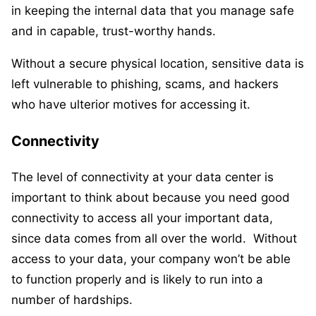
in keeping the internal data that you manage safe
and in capable, trust-worthy hands.
Without a secure physical location, sensitive data is
left vulnerable to phishing, scams, and hackers
who have ulterior motives for accessing it.
Connectivity
The level of connectivity at your data center is
important to think about because you need good
connectivity to access all your important data,
since data comes from all over the world. Without
access to your data, your company won’t be able
to function properly and is likely to run into a
number of hardships.