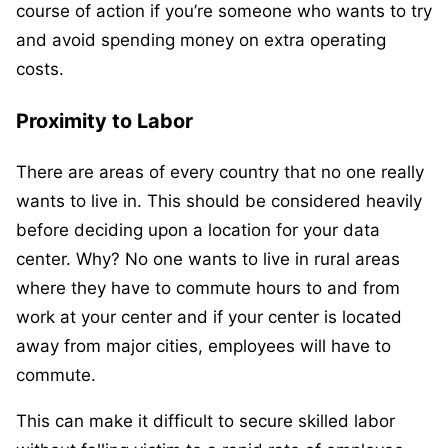
course of action if you’re someone who wants to try
and avoid spending money on extra operating
costs.
Proximity to Labor
There are areas of every country that no one really
wants to live in. This should be considered heavily
before deciding upon a location for your data
center. Why? No one wants to live in rural areas
where they have to commute hours to and from
work at your center and if your center is located
away from major cities, employees will have to
commute.
This can make it difficult to secure skilled labor