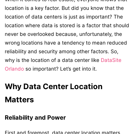
location is a key factor. But did you know that the
location of data centers is just as important? The
location where data is stored is a factor that should
never be overlooked because, unfortunately, the
wrong locations have a tendency to mean reduced
reliability and security among other factors. So,
why is the location of a data center like
DataSite
Orlando
so important? Let’s get into it.
Why Data Center Location
Matters
Reliability and Power
First and foremost, data center location matters