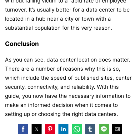
without falling victim to a rapid rate of employee
turnover. It’s usually better for a data center to be
located in a hub near a city or town with a
substantial population for this very reason.
Conclusion
As you can see, data center location does matter.
There are a number of reasons why this is so,
which include the speed of published sites, center
security, connectivity, and reliability. With this
guide, you now have the necessary information to
make an informed decision when it comes to
setting up or choosing the right data centers.