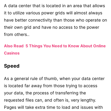
A data center that is located in an area that allows
it to utilize various power grids will almost always
have better connectivity than those who operate on
their own grid and have no access to the power
from others..
Also Read
5 Things You Need to Know About Online
Casinos
Speed
As a general rule of thumb, when your data center
is located far away from those trying to access
your data, the process of transferring the
requested files can, and often is, very lengthy.
Pages will take extra time to load and issues with