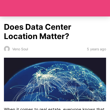
Does Data Center
Location Matter?
5 years ago
Veno Soul
When it comes to real estate, everyone knows that