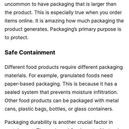
uncommon to have packaging that is larger than
the product. This is especially true when you order
items online. It is amazing how much packaging the
product generates. Packaging’s primary purpose is
to protect.
Safe Containment
Different food products require different packaging
materials. For example, granulated foods need
paper-based packaging. This is because it has a
sealed system that prevents moisture infiltration.
Other food products can be packaged with metal
cans, plastic bags, bottles, or glass containers.
Packaging durability is another crucial factor in