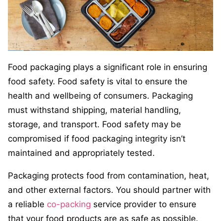
Food packaging plays a significant role in ensuring
food safety. Food safety is vital to ensure the
health and wellbeing of consumers. Packaging
must withstand shipping, material handling,
storage, and transport. Food safety may be
compromised if food packaging integrity isn’t
maintained and appropriately tested.
Packaging protects food from contamination, heat,
and other external factors. You should partner with
a reliable
co-packing
service provider to ensure
that your food products are as safe as possible.