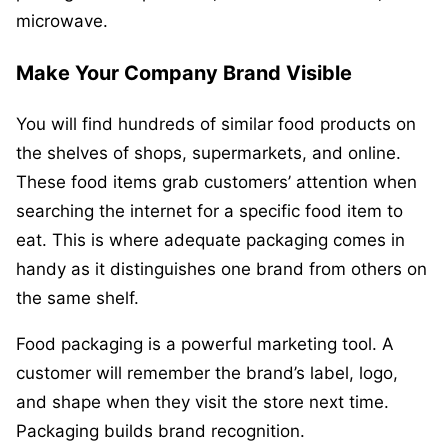
microwave.
Make Your Company Brand Visible
You will find hundreds of similar food products on
the shelves of shops, supermarkets, and online.
These food items grab customers’ attention when
searching the internet for a specific food item to
eat. This is where adequate packaging comes in
handy as it distinguishes one brand from others on
the same shelf.
Food packaging is a powerful marketing tool. A
customer will remember the brand’s label, logo,
and shape when they visit the store next time.
Packaging builds brand recognition.