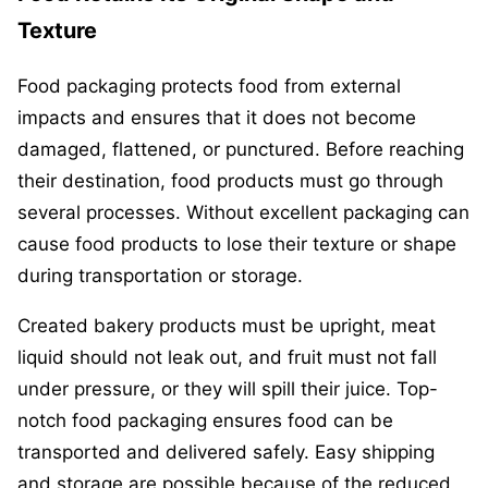
Texture
Food packaging protects food from external
impacts and ensures that it does not become
damaged, flattened, or punctured. Before reaching
their destination, food products must go through
several processes. Without excellent packaging can
cause food products to lose their texture or shape
during transportation or storage.
Created bakery products must be upright, meat
liquid should not leak out, and fruit must not fall
under pressure, or they will spill their juice. Top-
notch food packaging ensures food can be
transported and delivered safely. Easy shipping
and storage are possible because of the reduced