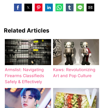
Related Articles
Armslist: Navigating
Kaws: Revolutionizing
Firearms Classifieds
Art and Pop Culture
Safely & Effectively