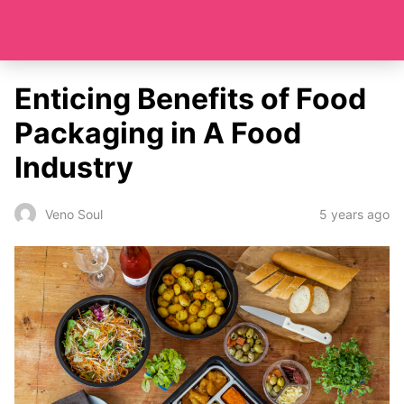
Enticing Benefits of Food
Packaging in A Food
Industry
5 years ago
Veno Soul