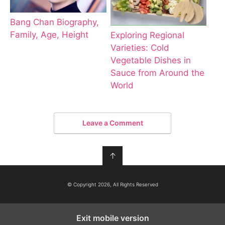
Bang Chan Biography,
Family, Age, Height
Exploring Regional
Varieties: Cold
Vegetable Dishes in
Sauce from Around the
World
Leave a Comment
↑
© Copyright 2026, All Rights Reserved
Exit mobile version