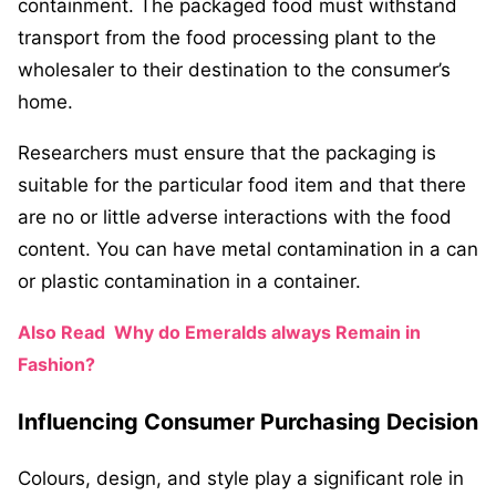
containment. The packaged food must withstand
transport from the food processing plant to the
wholesaler to their destination to the consumer’s
home.
Researchers must ensure that the packaging is
suitable for the particular food item and that there
are no or little adverse interactions with the food
content. You can have metal contamination in a can
or plastic contamination in a container.
Also Read
Why do Emeralds always Remain in
Fashion?
Influencing Consumer Purchasing Decision
Colours, design, and style play a significant role in