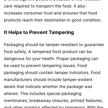
care required to transport the food. It also
increases consumer trust and ensures that food
products reach their destination in good condition.
It Helps to Prevent Tampering
Packaging should be tamper-resistant to guarantee
food safety. A tampered food product can be
dangerous for your health. Proper packaging can
be used to prevent tampering issues. Food
packaging should contain tamper indicators. Food
manufacturers should include tamper-evident
labels that indicate whether the package was
altered. This includes special packaging
membranes, breakaway closures, printed features,
and other graphics affected by tampering. With the