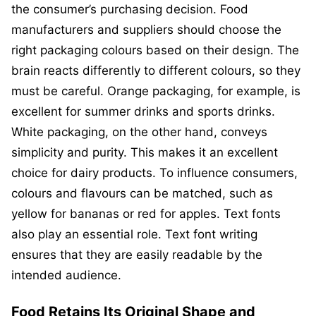
the consumer’s purchasing decision. Food
manufacturers and suppliers should choose the
right packaging colours based on their design. The
brain reacts differently to different colours, so they
must be careful. Orange packaging, for example, is
excellent for summer drinks and sports drinks.
White packaging, on the other hand, conveys
simplicity and purity. This makes it an excellent
choice for dairy products. To influence consumers,
colours and flavours can be matched, such as
yellow for bananas or red for apples. Text fonts
also play an essential role. Text font writing
ensures that they are easily readable by the
intended audience.
Food Retains Its Original Shape and