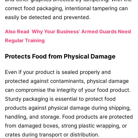
correct food packaging, intentional tampering can
easily be detected and prevented.
Also Read
Why Your Business’ Armed Guards Need
Regular Training
Protects Food from Physical Damage
Even if your product is sealed properly and
protected against contaminants, physical damage
can compromise the integrity of your food product.
Sturdy packaging is essential to protect food
products against physical damage during shipping,
handling, and storage. Food products are protected
from damaged boxes, strong plastic wrapping, or
crates during transport or distribution.