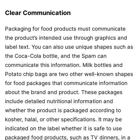
Clear Communication
Packaging for food products must communicate
the product’s intended use through graphics and
label text. You can also use unique shapes such as
the Coca-Cola bottle, and the Spam can
communicate this information. Milk bottles and
Potato chip bags are two other well-known shapes
for food packages that communicate information
about the brand and product. These packages
include detailed nutritional information and
whether the product is packaged according to
kosher, halal, or other specifications. It may be
indicated on the label whether it is safe to use
packaged food products, such as TV dinners, in a