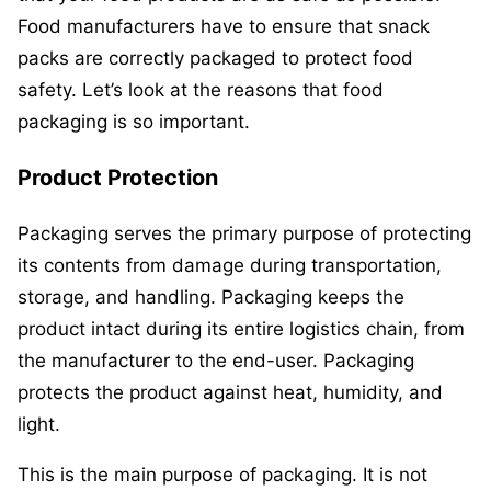
Food manufacturers have to ensure that snack
packs are correctly packaged to protect food
safety. Let’s look at the reasons that food
packaging is so important.
Product Protection
Packaging serves the primary purpose of protecting
its contents from damage during transportation,
storage, and handling. Packaging keeps the
product intact during its entire logistics chain, from
the manufacturer to the end-user. Packaging
protects the product against heat, humidity, and
light.
This is the main purpose of packaging. It is not