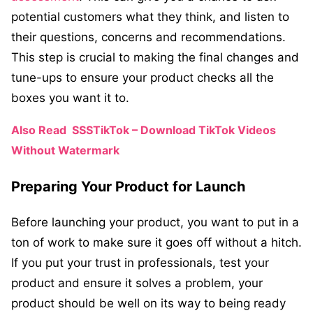
potential customers what they think, and listen to
their questions, concerns and recommendations.
This step is crucial to making the final changes and
tune-ups to ensure your product checks all the
boxes you want it to.
Also Read
SSSTikTok – Download TikTok Videos
Without Watermark
Preparing Your Product for Launch
Before launching your product, you want to put in a
ton of work to make sure it goes off without a hitch.
If you put your trust in professionals, test your
product and ensure it solves a problem, your
product should be well on its way to being ready