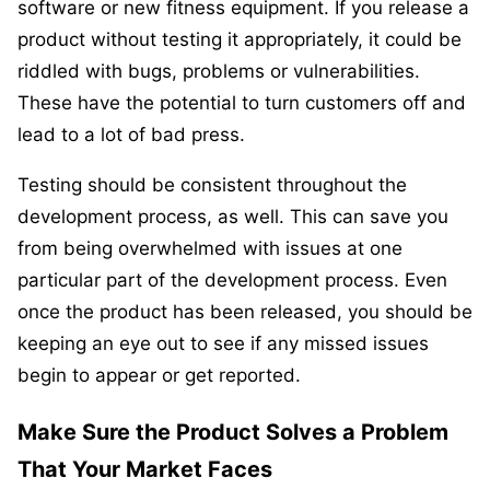
software or new fitness equipment. If you release a
product without testing it appropriately, it could be
riddled with bugs, problems or vulnerabilities.
These have the potential to turn customers off and
lead to a lot of bad press.
Testing should be consistent throughout the
development process, as well. This can save you
from being overwhelmed with issues at one
particular part of the development process. Even
once the product has been released, you should be
keeping an eye out to see if any missed issues
begin to appear or get reported.
Make Sure the Product Solves a Problem
That Your Market Faces