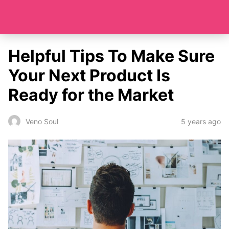
Helpful Tips To Make Sure
Your Next Product Is
Ready for the Market
5 years ago
Veno Soul