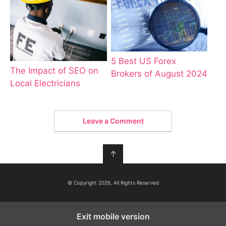
5 Best US Forex
The Impact of SEO on
Brokers of August 2024
Local Electricians
Leave a Comment
↑
© Copyright 2026, All Rights Reserved
Exit mobile version