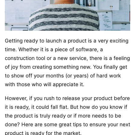
Getting ready to launch a product is a very exciting
time. Whether it is a piece of software, a
construction tool or a new service, there is a feeling
of joy from creating something new. You finally get
to show off your months (or years) of hard work
with those who will appreciate it.
However, if you rush to release your product before
it is ready, it could fall flat. But how do you know if
the product is truly ready or if more needs to be
done? Here are some great tips to ensure your next
product is ready for the market.