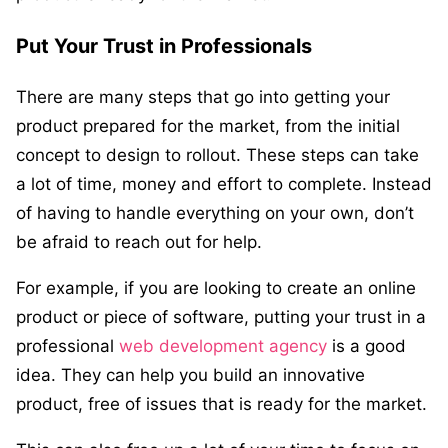
Put Your Trust in Professionals
There are many steps that go into getting your
product prepared for the market, from the initial
concept to design to rollout. These steps can take
a lot of time, money and effort to complete. Instead
of having to handle everything on your own, don’t
be afraid to reach out for help.
For example, if you are looking to create an online
product or piece of software, putting your trust in a
professional
web development agency
is a good
idea. They can help you build an innovative
product, free of issues that is ready for the market.