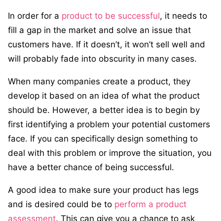
In order for a
product to be successful
, it needs to
fill a gap in the market and solve an issue that
customers have. If it doesn’t, it won’t sell well and
will probably fade into obscurity in many cases.
When many companies create a product, they
develop it based on an idea of what the product
should be. However, a better idea is to begin by
first identifying a problem your potential customers
face. If you can specifically design something to
deal with this problem or improve the situation, you
have a better chance of being successful.
A good idea to make sure your product has legs
and is desired could be to
perform a product
assessment
. This can give you a chance to ask