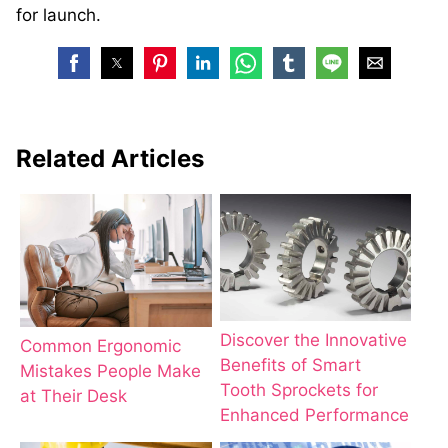
for launch.
Related Articles
Discover the Innovative
Common Ergonomic
Benefits of Smart
Mistakes People Make
Tooth Sprockets for
at Their Desk
Enhanced Performance