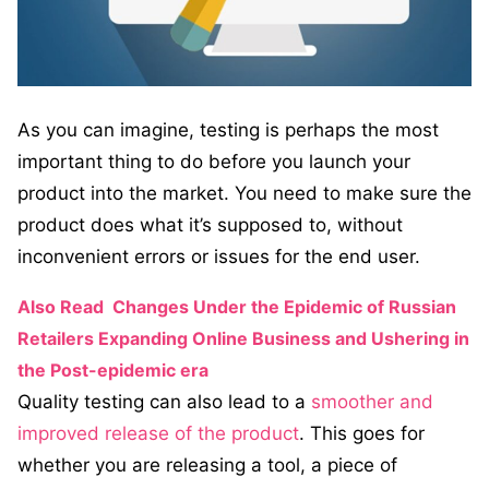
As you can imagine, testing is perhaps the most
important thing to do before you launch your
product into the market. You need to make sure the
product does what it’s supposed to, without
inconvenient errors or issues for the end user.
Also Read
Changes Under the Epidemic of Russian
Retailers Expanding Online Business and Ushering in
the Post-epidemic era
Quality testing can also lead to a
smoother and
improved release of the product
. This goes for
whether you are releasing a tool, a piece of