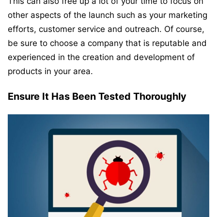
This can also free up a lot of your time to focus on
other aspects of the launch such as your marketing
efforts, customer service and outreach. Of course,
be sure to choose a company that is reputable and
experienced in the creation and development of
products in your area.
Ensure It Has Been Tested Thoroughly