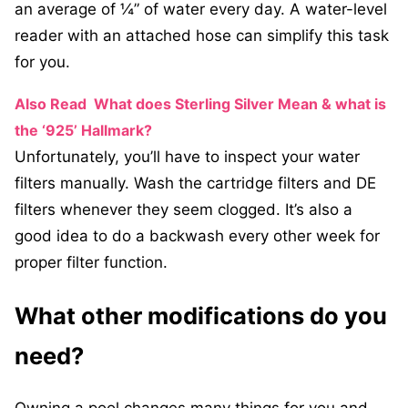
an average of ¼” of water every day. A water-level
reader with an attached hose can simplify this task
for you.
Also Read
What does Sterling Silver Mean & what is
the ‘925’ Hallmark?
Unfortunately, you’ll have to inspect your water
filters manually. Wash the cartridge filters and DE
filters whenever they seem clogged. It’s also a
good idea to do a backwash every other week for
proper filter function.
What other modifications do you
need?
Owning a pool changes many things for you and