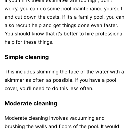
If you think these estimates are too high, don’t
worry, you can do some pool maintenance yourself
and cut down the costs. If it’s a family pool, you can
also recruit help and get things done even faster.
You should know that it’s better to hire professional
help for these things.
Simple cleaning
This includes skimming the face of the water with a
skimmer as often as possible. If you have a pool
cover, you’ll need to do this less often.
Moderate cleaning
Moderate cleaning involves vacuuming and
brushing the walls and floors of the pool. It would