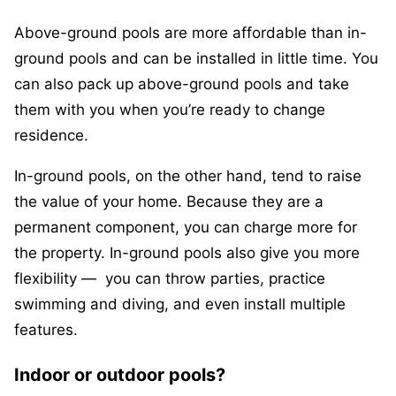
Above-ground pools are more affordable than in-
ground pools and can be installed in little time. You
can also pack up above-ground pools and take
them with you when you’re ready to change
residence.
In-ground pools, on the other hand, tend to raise
the value of your home. Because they are a
permanent component, you can charge more for
the property. In-ground pools also give you more
flexibility — you can throw parties, practice
swimming and diving, and even install multiple
features.
Indoor or outdoor pools?