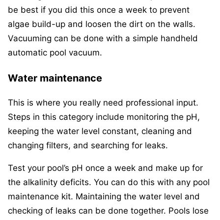
be best if you did this once a week to prevent
algae build-up and loosen the dirt on the walls.
Vacuuming can be done with a simple handheld
automatic pool vacuum.
Water maintenance
This is where you really need professional input.
Steps in this category include monitoring the pH,
keeping the water level constant, cleaning and
changing filters, and searching for leaks.
Test your pool’s pH once a week and make up for
the alkalinity deficits. You can do this with any pool
maintenance kit. Maintaining the water level and
checking of leaks can be done together. Pools lose