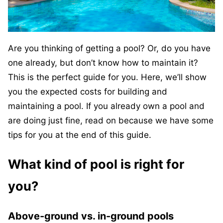
Are you thinking of getting a pool? Or, do you have
one already, but don’t know how to maintain it?
This is the perfect guide for you. Here, we’ll show
you the expected costs for building and
maintaining a pool. If you already own a pool and
are doing just fine, read on because we have some
tips for you at the end of this guide.
What kind of pool is right for
you?
Above-ground vs. in-ground pools