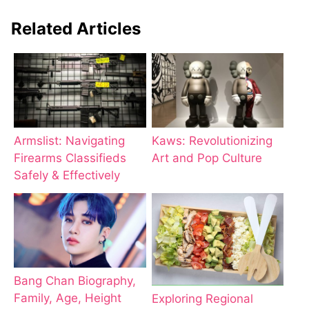
Related Articles
Armslist: Navigating
Kaws: Revolutionizing
Firearms Classifieds
Art and Pop Culture
Safely & Effectively
Bang Chan Biography,
Family, Age, Height
Exploring Regional