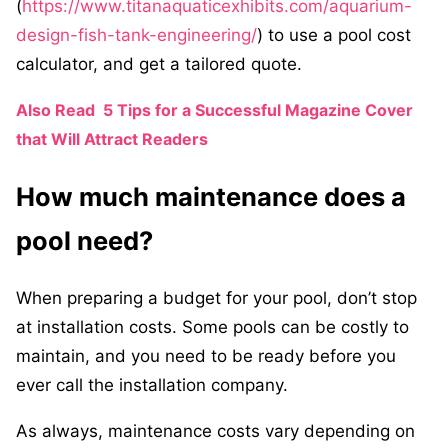
(
https://www.titanaquaticexhibits.com/aquarium-
design-fish-tank-engineering/
) to use a pool cost
calculator, and get a tailored quote.
Also Read
5 Tips for a Successful Magazine Cover
that Will Attract Readers
How much maintenance does a
pool need?
When preparing a budget for your pool, don’t stop
at installation costs. Some pools can be costly to
maintain, and you need to be ready before you
ever call the installation company.
As always, maintenance costs vary depending on