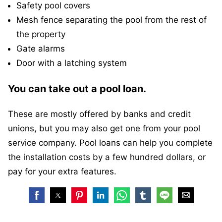
Safety pool covers
Mesh fence separating the pool from the rest of
the property
Gate alarms
Door with a latching system
You can take out a pool loan.
These are mostly offered by banks and credit
unions, but you may also get one from your pool
service company. Pool loans can help you complete
the installation costs by a few hundred dollars, or
pay for your extra features.