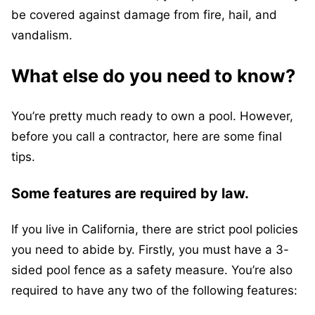
be covered against damage from fire, hail, and
vandalism.
What else do you need to know?
You’re pretty much ready to own a pool. However,
before you call a contractor, here are some final
tips.
Some features are required by law.
If you live in California, there are strict pool policies
you need to abide by. Firstly, you must have a 3-
sided pool fence as a safety measure. You’re also
required to have any two of the following features: