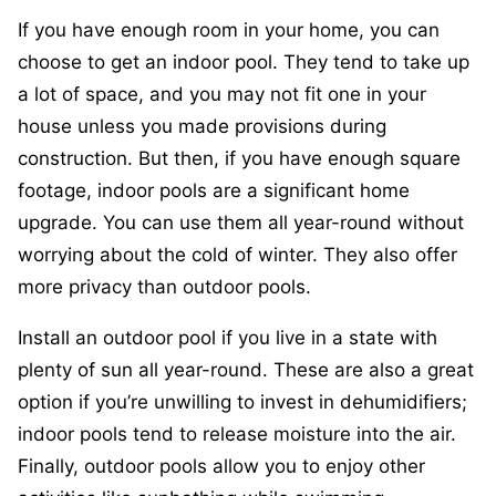
If you have enough room in your home, you can
choose to get an indoor pool. They tend to take up
a lot of space, and you may not fit one in your
house unless you made provisions during
construction. But then, if you have enough square
footage, indoor pools are a significant home
upgrade. You can use them all year-round without
worrying about the cold of winter. They also offer
more privacy than outdoor pools.
Install an outdoor pool if you live in a state with
plenty of sun all year-round. These are also a great
option if you’re unwilling to invest in dehumidifiers;
indoor pools tend to release moisture into the air.
Finally, outdoor pools allow you to enjoy other