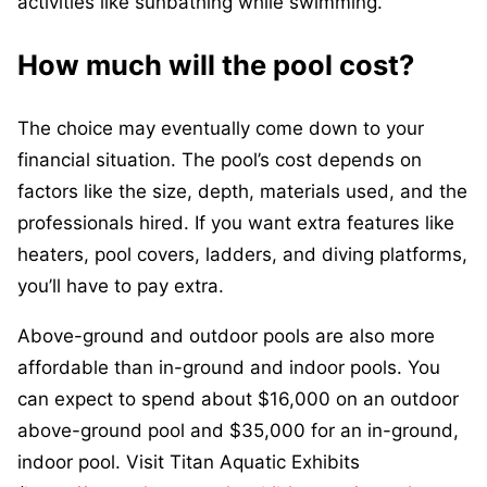
activities like sunbathing while swimming.
How much will the pool cost?
The choice may eventually come down to your
financial situation. The pool’s cost depends on
factors like the size, depth, materials used, and the
professionals hired. If you want extra features like
heaters, pool covers, ladders, and diving platforms,
you’ll have to pay extra.
Above-ground and outdoor pools are also more
affordable than in-ground and indoor pools. You
can expect to spend about $16,000 on an outdoor
above-ground pool and $35,000 for an in-ground,
indoor pool. Visit Titan Aquatic Exhibits