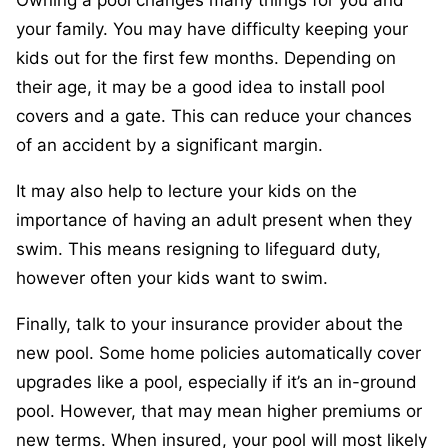
your family. You may have difficulty keeping your
kids out for the first few months. Depending on
their age, it may be a good idea to install pool
covers and a gate. This can reduce your chances
of an accident by a significant margin.
It may also help to lecture your kids on the
importance of having an adult present when they
swim. This means resigning to lifeguard duty,
however often your kids want to swim.
Finally, talk to your insurance provider about the
new pool. Some home policies automatically cover
upgrades like a pool, especially if it’s an in-ground
pool. However, that may mean higher premiums or
new terms. When insured, your pool will most likely