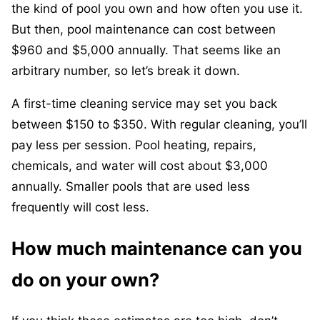
the kind of pool you own and how often you use it.
But then, pool maintenance can cost between
$960 and $5,000 annually. That seems like an
arbitrary number, so let’s break it down.
A first-time cleaning service may set you back
between $150 to $350. With regular cleaning, you’ll
pay less per session. Pool heating, repairs,
chemicals, and water will cost about $3,000
annually. Smaller pools that are used less
frequently will cost less.
How much maintenance can you
do on your own?