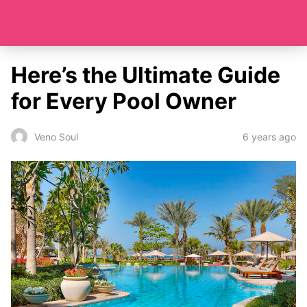
Here’s the Ultimate Guide
for Every Pool Owner
6 years ago
Veno Soul