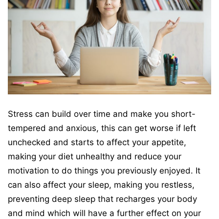
Stress can build over time and make you short-
tempered and anxious, this can get worse if left
unchecked and starts to affect your appetite,
making your diet unhealthy and reduce your
motivation to do things you previously enjoyed. It
can also affect your sleep, making you restless,
preventing deep sleep that recharges your body
and mind which will have a further effect on your