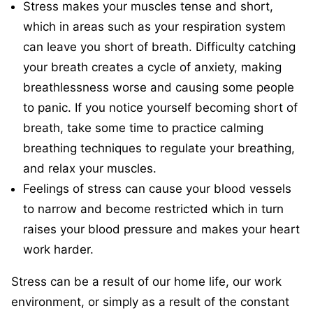
Stress makes your muscles tense and short,
which in areas such as your respiration system
can leave you short of breath. Difficulty catching
your breath creates a cycle of anxiety, making
breathlessness worse and causing some people
to panic. If you notice yourself becoming short of
breath, take some time to practice calming
breathing techniques to regulate your breathing,
and relax your muscles.
Feelings of stress can cause your blood vessels
to narrow and become restricted which in turn
raises your blood pressure and makes your heart
work harder.
Stress can be a result of our home life, our work
environment, or simply as a result of the constant