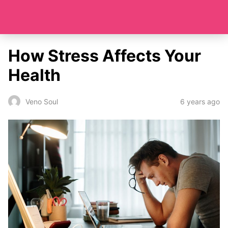
How Stress Affects Your
Health
6 years ago
Veno Soul