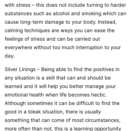
with stress – this does not include turning to harder
substances such as alcohol and smoking which can
cause long-term damage to your body. Instead,
calming techniques are ways you can ease the
feelings of stress and can be carried out
everywhere without too much interruption to your
day.
Silver Linings – Being able to find the positives in
any situation is a skill that can and should be
learned and it will help you better manage your
emotional health when life becomes hectic.
Although sometimes it can be difficult to find the
good in a bleak situation, there is usually
something that can come of most circumstances,
more often than not, this is a learning opportunity