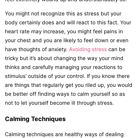
You might not recognize this as stress but your
body certainly does and will react to this fact. Your
heart rate may increase, you might feel pains in
your chest and you are likely to feel down or even
have thoughts of anxiety.
Avoiding stress
can be
tricky but it’s about changing the way your mind
thinks and carefully managing your reactions to
stimulus’ outside of your control. If you know there
are things that regularly get you riled up, you would
be better off finding ways to calm yourself so as
not to let yourself become ill through stress.
Calming Techniques
Calming techniques are healthy ways of dealing