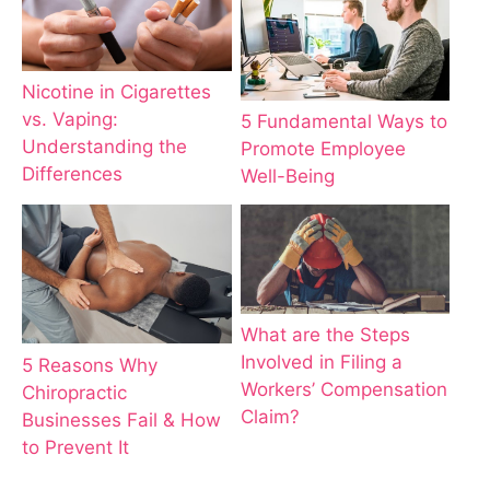
Nicotine in Cigarettes
vs. Vaping:
5 Fundamental Ways to
Understanding the
Promote Employee
Differences
Well-Being
What are the Steps
Involved in Filing a
5 Reasons Why
Workers’ Compensation
Chiropractic
Claim?
Businesses Fail & How
to Prevent It