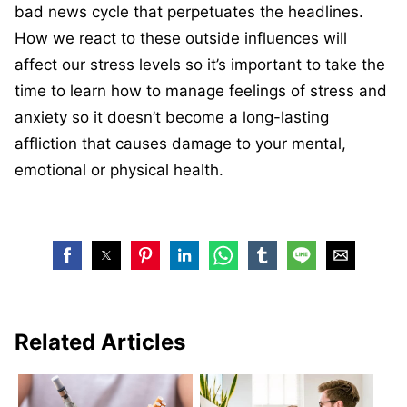
bad news cycle that perpetuates the headlines.
How we react to these outside influences will
affect our stress levels so it’s important to take the
time to learn how to manage feelings of stress and
anxiety so it doesn’t become a long-lasting
affliction that causes damage to your mental,
emotional or physical health.
Related Articles