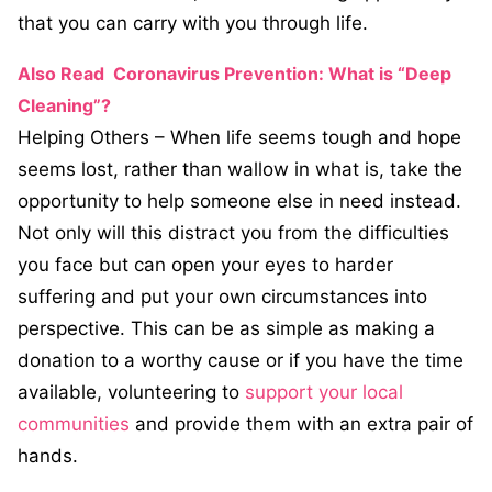
that you can carry with you through life.
Also Read
Coronavirus Prevention: What is “Deep
Cleaning”?
Helping Others – When life seems tough and hope
seems lost, rather than wallow in what is, take the
opportunity to help someone else in need instead.
Not only will this distract you from the difficulties
you face but can open your eyes to harder
suffering and put your own circumstances into
perspective. This can be as simple as making a
donation to a worthy cause or if you have the time
available, volunteering to
support your local
communities
and provide them with an extra pair of
hands.