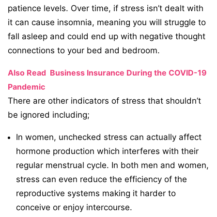
patience levels. Over time, if stress isn’t dealt with
it can cause insomnia, meaning you will struggle to
fall asleep and could end up with negative thought
connections to your bed and bedroom.
Also Read
Business Insurance During the COVID-19
Pandemic
There are other indicators of stress that shouldn’t
be ignored including;
In women, unchecked stress can actually affect
hormone production which interferes with their
regular menstrual cycle. In both men and women,
stress can even reduce the efficiency of the
reproductive systems making it harder to
conceive or enjoy intercourse.