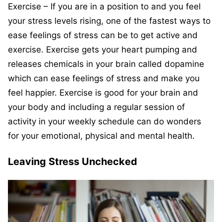
Exercise – If you are in a position to and you feel
your stress levels rising, one of the fastest ways to
ease feelings of stress can be to get active and
exercise. Exercise gets your heart pumping and
releases chemicals in your brain called dopamine
which can ease feelings of stress and make you
feel happier. Exercise is good for your brain and
your body and including a regular session of
activity in your weekly schedule can do wonders
for your emotional, physical and mental health.
Leaving Stress Unchecked