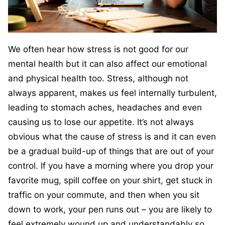
We often hear how stress is not good for our
mental health but it can also affect our emotional
and physical health too. Stress, although not
always apparent, makes us feel internally turbulent,
leading to stomach aches, headaches and even
causing us to lose our appetite. It’s not always
obvious what the cause of stress is and it can even
be a gradual build-up of things that are out of your
control. If you have a morning where you drop your
favorite mug, spill coffee on your shirt, get stuck in
traffic on your commute, and then when you sit
down to work, your pen runs out – you are likely to
feel extremely wound up and understandably so.