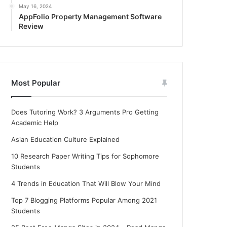
May 16, 2024
AppFolio Property Management Software
Review
Most Popular
Does Tutoring Work? 3 Arguments Pro Getting
Academic Help
Asian Education Culture Explained
10 Research Paper Writing Tips for Sophomore
Students
4 Trends in Education That Will Blow Your Mind
Top 7 Blogging Platforms Popular Among 2021
Students