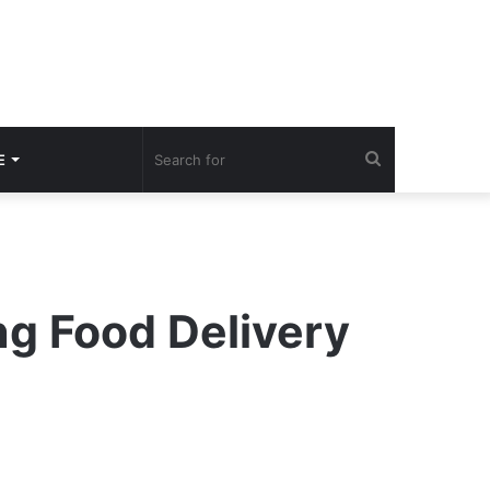
Search
E
for
g Food Delivery