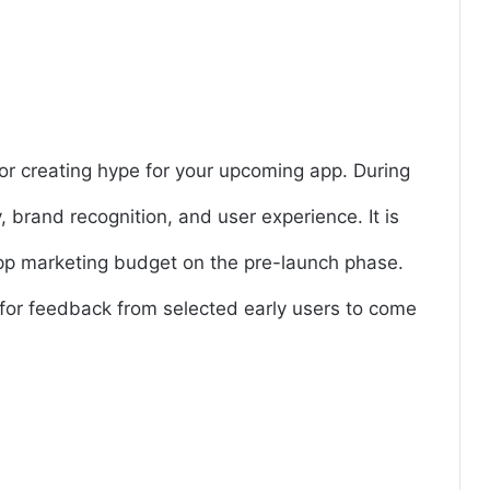
or creating hype for your upcoming app. During
y, brand recognition, and user experience. It is
app marketing budget on the pre-launch phase.
for feedback from selected early users to come