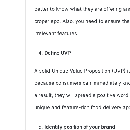
better to know what they are offering a
proper app. Also, you need to ensure that
irrelevant features.
Define UVP
A solid Unique Value Proposition (UVP) is 
because consumers can immediately know
a result, they will spread a positive wor
unique and feature-rich food delivery ap
Identify position of your brand