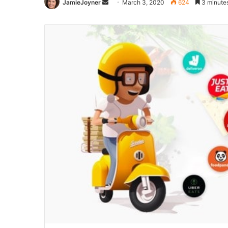
Send
JamieJoyner
March 3, 2020
624
3 minute
an
email