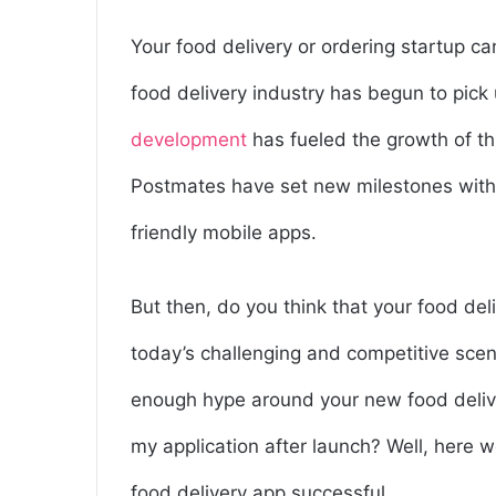
Your food delivery or ordering startup 
food delivery industry has begun to pick
development
has fueled the growth of th
Postmates have set new milestones with
friendly mobile apps.
But then, do you think that your food del
today’s challenging and competitive scen
enough hype around your new food deli
my application after launch? Well, here w
food delivery app successful.