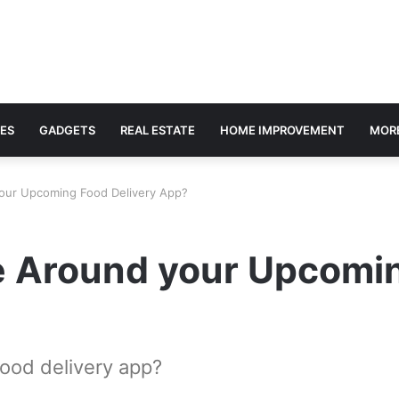
ES
GADGETS
REAL ESTATE
HOME IMPROVEMENT
MOR
our Upcoming Food Delivery App?
e Around your Upcomin
ood delivery app?