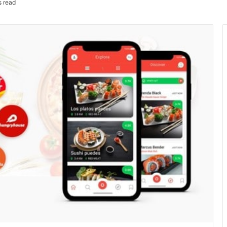
s read