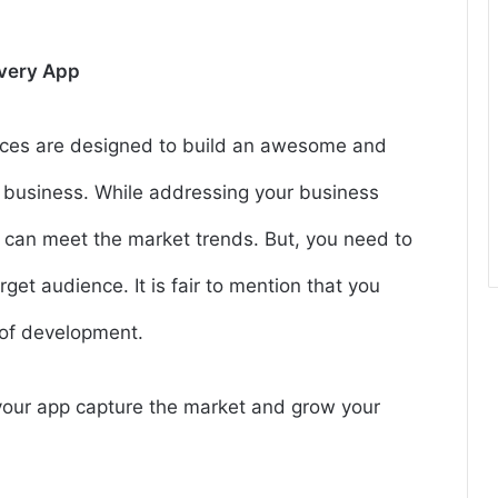
ivery App
ices are designed to build an awesome and
 business. While addressing your business
 can meet the market trends. But, you need to
get audience. It is fair to mention that you
e of development.
p your app capture the market and grow your