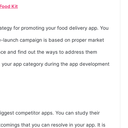
Food Kit
rategy for promoting your food delivery app. You
e-launch campaign is based on proper market
ence and find out the ways to address them
in your app category during the app development
biggest competitor apps. You can study their
tcomings that you can resolve in your app. It is