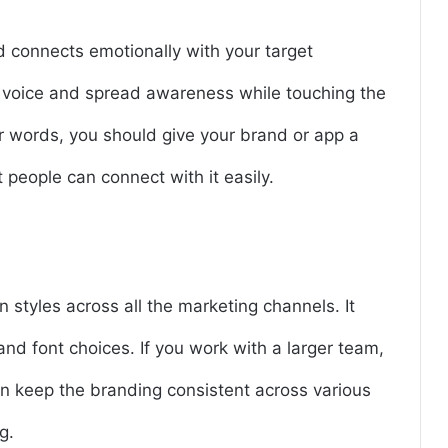
d connects emotionally with your target
 voice and spread awareness while touching the
er words, you should give your brand or app a
 people can connect with it easily.
n styles across all the marketing channels. It
and font choices. If you work with a larger team,
can keep the branding consistent across various
g.