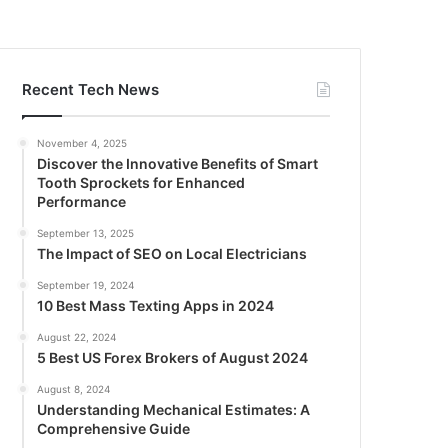
Recent Tech News
November 4, 2025
Discover the Innovative Benefits of Smart
Tooth Sprockets for Enhanced
Performance
September 13, 2025
The Impact of SEO on Local Electricians
September 19, 2024
10 Best Mass Texting Apps in 2024
August 22, 2024
5 Best US Forex Brokers of August 2024
August 8, 2024
Understanding Mechanical Estimates: A
Comprehensive Guide