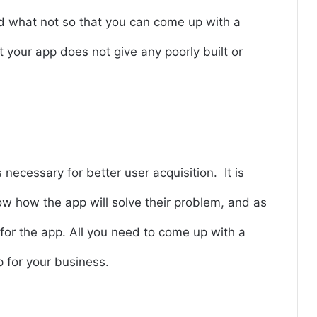
nd what not so that you can come up with a
 your app does not give any poorly built or
necessary for better user acquisition. It is
 how the app will solve their problem, and as
d for the app. All you need to come up with a
p for your business.