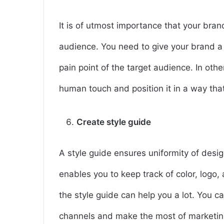
It is of utmost importance that your bran
audience. You need to give your brand a
pain point of the target audience. In oth
human touch and position it in a way that
Create style guide
A style guide ensures uniformity of desig
enables you to keep track of color, logo, 
the style guide can help you a lot. You 
channels and make the most of marketin