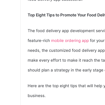
Top Eight Tips to Promote Your Food Del
The food delivery app development serv
feature-rich
mobile ordering app
for your
needs, the customized food delivery app
make every effort to make it reach the tar
should plan a strategy in the early stag
Here are the top eight tips that will hel
business.