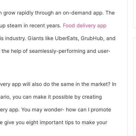
can grow rapidly through an on-demand app. The
 up steam in recent years.
Food delivery app
is industry. Giants like UberEats, GrubHub, and
 the help of seamlessly-performing and user-
ivery app will also do the same in the market? In
ario, you can make it possible by creating
very app. You may wonder- how can I promote
e give you eight important tips to make your