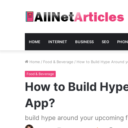
HOME
INTERNET
BUSINESS
SEO
PHON
Home
/
Food & Beverage
/
How to Build Hype Around y
Food & Beverage
How to Build Hyp
App?
build hype around your upcoming f