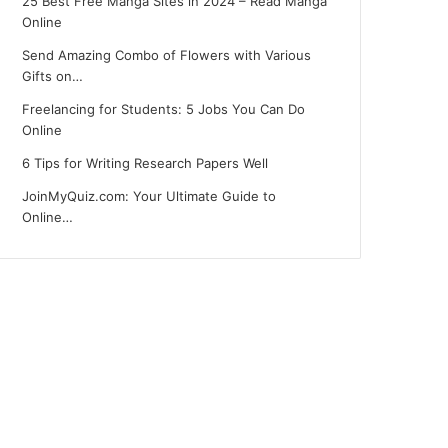
25 Best Free Manga Sites in 2024 – Read Manga
Online
Send Amazing Combo of Flowers with Various
Gifts on…
Freelancing for Students: 5 Jobs You Can Do
Online
6 Tips for Writing Research Papers Well
JoinMyQuiz.com: Your Ultimate Guide to
Online…