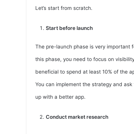
Let’s start from scratch.
Start before launch
The pre-launch phase is very important f
this phase, you need to focus on visibilit
beneficial to spend at least 10% of the 
You can implement the strategy and ask 
up with a better app.
Conduct market research