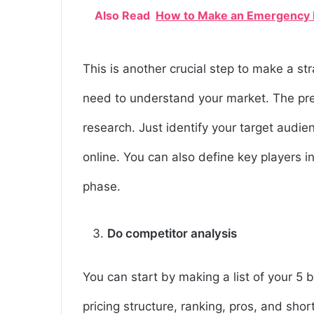
Also Read
How to Make an Emergency 
This is another crucial step to make a st
need to understand your market. The pr
research. Just identify your target audi
online. You can also define key players 
phase.
Do competitor analysis
You can start by making a list of your 5 
pricing structure, ranking, pros, and shor