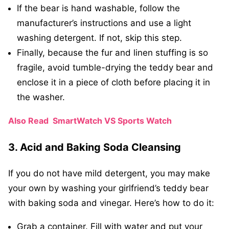
If the bear is hand washable, follow the
manufacturer’s instructions and use a light
washing detergent. If not, skip this step.
Finally, because the fur and linen stuffing is so
fragile, avoid tumble-drying the teddy bear and
enclose it in a piece of cloth before placing it in
the washer.
Also Read
SmartWatch VS Sports Watch
3. Acid and Baking Soda Cleansing
If you do not have mild detergent, you may make
your own by washing your girlfriend’s teddy bear
with baking soda and vinegar. Here’s how to do it:
Grab a container. Fill with water and put your