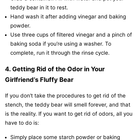
teddy bear in it to rest.
Hand wash it after adding vinegar and baking
powder.
Use three cups of filtered vinegar and a pinch of
baking soda if you’re using a washer. To
complete, run it through the rinse cycle.
4. Getting Rid of the Odor in Your
Girlfriend’s Fluffy Bear
If you don’t take the procedures to get rid of the
stench, the teddy bear will smell forever, and that
is the reality. If you want to get rid of odors, all you
have to do is:
Simply place some starch powder or baking