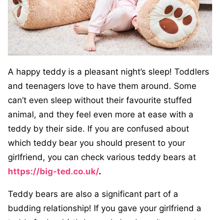
A happy teddy is a pleasant night’s sleep! Toddlers
and teenagers love to have them around. Some
can’t even sleep without their favourite stuffed
animal, and they feel even more at ease with a
teddy by their side. If you are confused about
which teddy bear you should present to your
girlfriend, you can check various teddy bears at
https://big-ted.co.uk/
.
Teddy bears are also a significant part of a
budding relationship! If you gave your girlfriend a