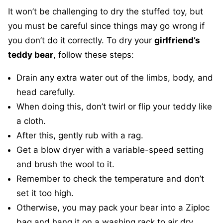
It won’t be challenging to dry the stuffed toy, but
you must be careful since things may go wrong if
you don’t do it correctly. To dry your
girlfriend’s
teddy bear
, follow these steps:
Drain any extra water out of the limbs, body, and
head carefully.
When doing this, don’t twirl or flip your teddy like
a cloth.
After this, gently rub with a rag.
Get a blow dryer with a variable-speed setting
and brush the wool to it.
Remember to check the temperature and don’t
set it too high.
Otherwise, you may pack your bear into a Ziploc
bag and hang it on a washing rack to air dry.