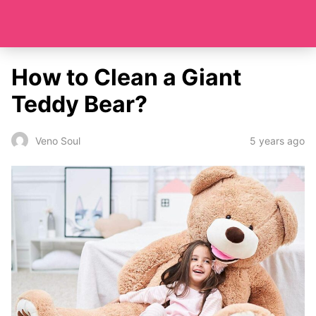
How to Clean a Giant
Teddy Bear?
5 years ago
Veno Soul