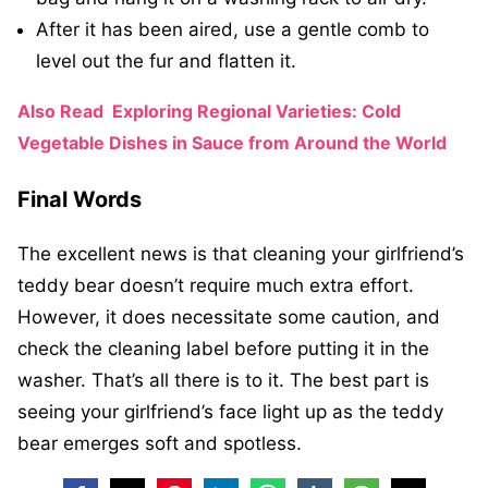
After it has been aired, use a gentle comb to
level out the fur and flatten it.
Also Read
Exploring Regional Varieties: Cold
Vegetable Dishes in Sauce from Around the World
Final Words
The excellent news is that cleaning your girlfriend’s
teddy bear doesn’t require much extra effort.
However, it does necessitate some caution, and
check the cleaning label before putting it in the
washer. That’s all there is to it. The best part is
seeing your girlfriend’s face light up as the teddy
bear emerges soft and spotless.