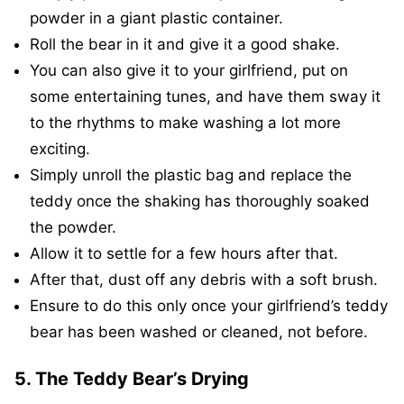
powder in a giant plastic container.
Roll the bear in it and give it a good shake.
You can also give it to your girlfriend, put on
some entertaining tunes, and have them sway it
to the rhythms to make washing a lot more
exciting.
Simply unroll the plastic bag and replace the
teddy once the shaking has thoroughly soaked
the powder.
Allow it to settle for a few hours after that.
After that, dust off any debris with a soft brush.
Ensure to do this only once your girlfriend’s teddy
bear has been washed or cleaned, not before.
5. The Teddy Bear’s Drying