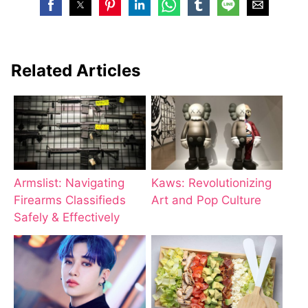
Related Articles
Armslist: Navigating
Kaws: Revolutionizing
Firearms Classifieds
Art and Pop Culture
Safely & Effectively