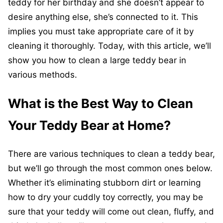
teddy for her birthday and she doesn’t appear to
desire anything else, she’s connected to it. This
implies you must take appropriate care of it by
cleaning it thoroughly. Today, with this article, we’ll
show you how to clean a large teddy bear in
various methods.
What is the Best Way to Clean
Your Teddy Bear at Home?
There are various techniques to clean a teddy bear,
but we’ll go through the most common ones below.
Whether it’s eliminating stubborn dirt or learning
how to dry your cuddly toy correctly, you may be
sure that your teddy will come out clean, fluffy, and