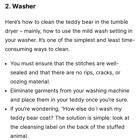
2. Washer
Here’s how to clean the teddy bear in the tumble
dryer – mainly, how to use the mild wash setting in
your washer. It’s one of the simplest and least time-
consuming ways to clean.
You must ensure that the stitches are well-
sealed and that there are no rips, cracks, or
oozing material.
Eliminate garments from your washing machine
and place them in your teddy once you’re sure.
If you’re wondering, “How else do I wash my
teddy bear coat? The solution is simple: look at
the cleansing label on the back of the stuffed
animal.