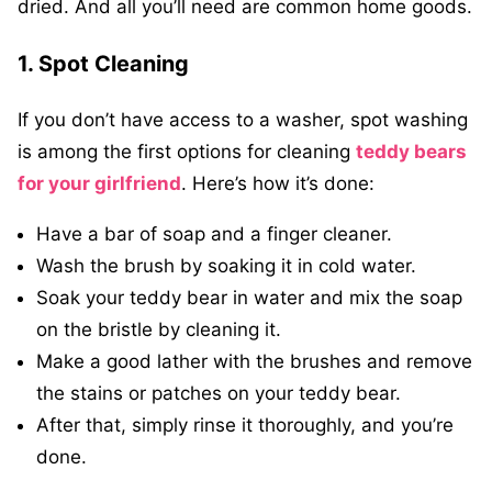
dried. And all you’ll need are common home goods.
1. Spot Cleaning
If you don’t have access to a washer, spot washing
is among the first options for cleaning
teddy bears
for your girlfriend
. Here’s how it’s done:
Have a bar of soap and a finger cleaner.
Wash the brush by soaking it in cold water.
Soak your teddy bear in water and mix the soap
on the bristle by cleaning it.
Make a good lather with the brushes and remove
the stains or patches on your teddy bear.
After that, simply rinse it thoroughly, and you’re
done.