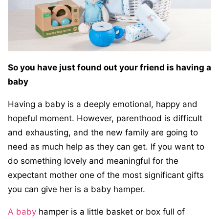
So you have just found out your friend is having a
baby
Having a baby is a deeply emotional, happy and
hopeful moment. However, parenthood is difficult
and exhausting, and the new family are going to
need as much help as they can get. If you want to
do something lovely and meaningful for the
expectant mother one of the most significant gifts
you can give her is a baby hamper.
A baby
hamper is a little basket or box full of