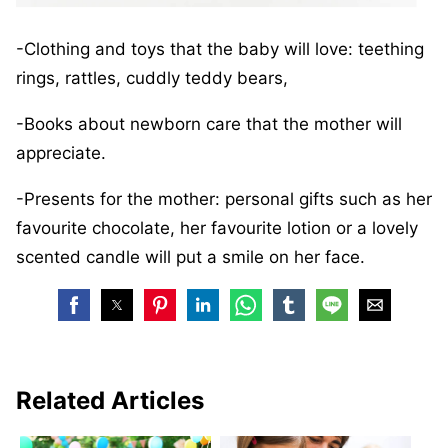
-Clothing and toys that the baby will love: teething
rings, rattles, cuddly teddy bears,
-Books about newborn care that the mother will
appreciate.
-Presents for the mother: personal gifts such as her
favourite chocolate, her favourite lotion or a lovely
scented candle will put a smile on her face.
Related Articles