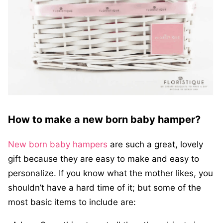
How to make a new born baby hamper?
New born baby hampers
are such a great, lovely
gift because they are easy to make and easy to
personalize. If you know what the mother likes, you
shouldn’t have a hard time of it; but some of the
most basic items to include are: