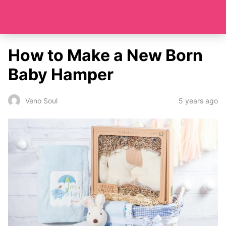
How to Make a New Born
Baby Hamper
5 years ago
Veno Soul