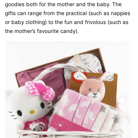
goodies both for the mother and the baby. The
gifts can range from the practical (such as nappies
or baby clothing) to the fun and frivolous (such as
the mother’s favourite candy).