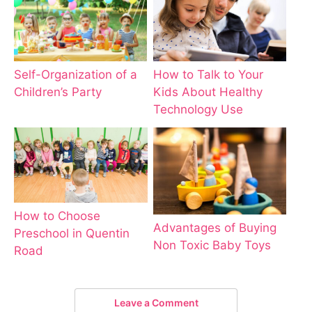
How to Talk to Your
Self-Organization of a
Kids About Healthy
Children’s Party
Technology Use
How to Choose
Advantages of Buying
Preschool in Quentin
Non Toxic Baby Toys
Road
Leave a Comment