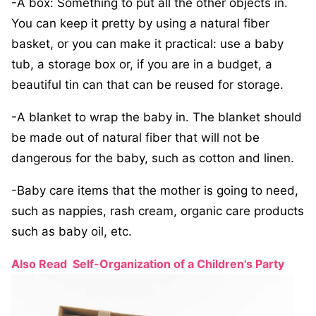
-A box: Something to put all the other objects in.
You can keep it pretty by using a natural fiber
basket, or you can make it practical: use a baby
tub, a storage box or, if you are in a budget, a
beautiful tin can that can be reused for storage.
-A blanket to wrap the baby in. The blanket should
be made out of natural fiber that will not be
dangerous for the baby, such as cotton and linen.
-Baby care items that the mother is going to need,
such as nappies, rash cream, organic care products
such as baby oil, etc.
Also Read
Self-Organization of a Children's Party