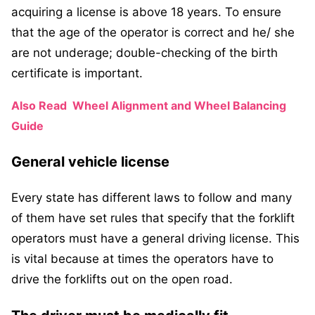
acquiring a license is above 18 years. To ensure
that the age of the operator is correct and he/ she
are not underage; double-checking of the birth
certificate is important.
Also Read
Wheel Alignment and Wheel Balancing
Guide
General vehicle license
Every state has different laws to follow and many
of them have set rules that specify that the forklift
operators must have a general driving license. This
is vital because at times the operators have to
drive the forklifts out on the open road.