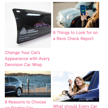
8 Things to Look for on
a Revs Check Report
Change Your Car’s
Appearance with Avery
Dennison Car Wrap
8 Reasons to Choose
What should Every Car
an Electric Car