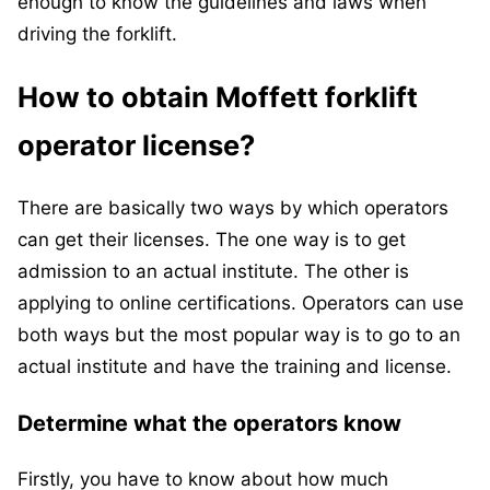
enough to know the guidelines and laws when
driving the forklift.
How to obtain Moffett forklift
operator license?
There are basically two ways by which operators
can get their licenses. The one way is to get
admission to an actual institute. The other is
applying to online certifications. Operators can use
both ways but the most popular way is to go to an
actual institute and have the training and license.
Determine what the operators know
Firstly, you have to know about how much