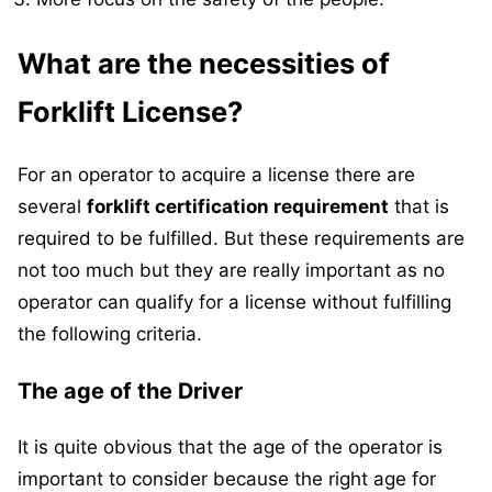
What are the necessities of
Forklift License?
For an operator to acquire a license there are
several
forklift certification requirement
that is
required to be fulfilled. But these requirements are
not too much but they are really important as no
operator can qualify for a license without fulfilling
the following criteria.
The age of the Driver
It is quite obvious that the age of the operator is
important to consider because the right age for