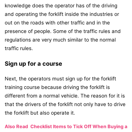
knowledge does the operator has of the driving
and operating the forklift inside the industries or
out on the roads with other traffic and in the
presence of people. Some of the traffic rules and
regulations are very much similar to the normal
traffic rules.
Sign up for a course
Next, the operators must sign up for the forklift
training course because driving the forklift is
different from a normal vehicle. The reason for it is
that the drivers of the forklift not only have to drive
the forklift but also operate it.
Also Read
Checklist Items to Tick Off When Buying a