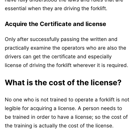
essential when they are driving the forklift.
Acquire the Certificate and license
Only after successfully passing the written and
practically examine the operators who are also the
drivers can get the certificate and especially
license of driving the forklift wherever it is required.
What is the cost of the license?
No one who is not trained to operate a forklift is not
legible for acquiring a license. A person needs to
be trained in order to have a license; so the cost of
the training is actually the cost of the license.