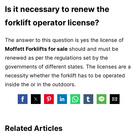
Is it necessary to renew the
forklift operator license?
The answer to this question is yes the license of
Moffett Forklifts for sale
should and must be
renewed as per the regulations set by the
governments of different states. The licenses are a
necessity whether the forklift has to be operated
inside the or in the outdoors.
Related Articles