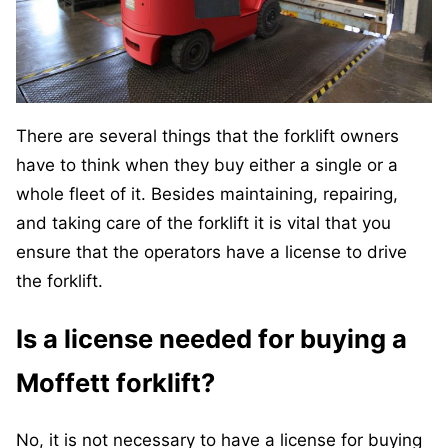
There are several things that the forklift owners
have to think when they buy either a single or a
whole fleet of it. Besides maintaining, repairing,
and taking care of the forklift it is vital that you
ensure that the operators have a license to drive
the forklift.
Is a license needed for buying a
Moffett forklift?
No, it is not necessary to have a license for buying