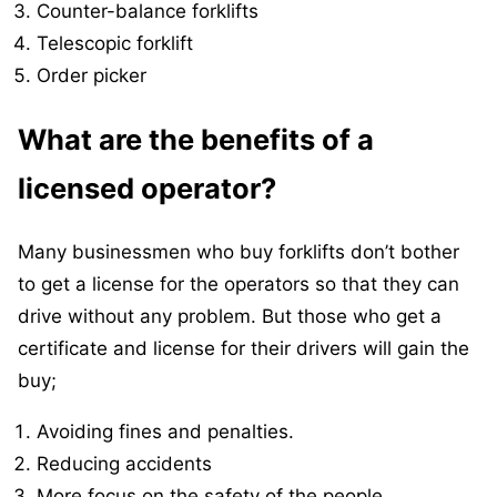
Counter-balance forklifts
Telescopic forklift
Order picker
What are the benefits of a
licensed operator?
Many businessmen who buy forklifts don’t bother
to get a license for the operators so that they can
drive without any problem. But those who get a
certificate and license for their drivers will gain the
buy;
Avoiding fines and penalties.
Reducing accidents
More focus on the safety of the people.