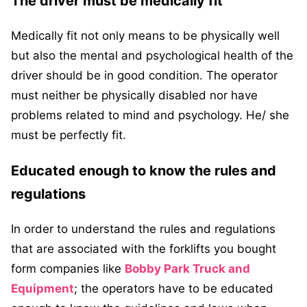
The driver must be medically fit
Medically fit not only means to be physically well
but also the mental and psychological health of the
driver should be in good condition. The operator
must neither be physically disabled nor have
problems related to mind and psychology. He/ she
must be perfectly fit.
Educated enough to know the rules and
regulations
In order to understand the rules and regulations
that are associated with the forklifts you bought
form companies like
Bobby Park Truck and
Equipment
; the operators have to be educated