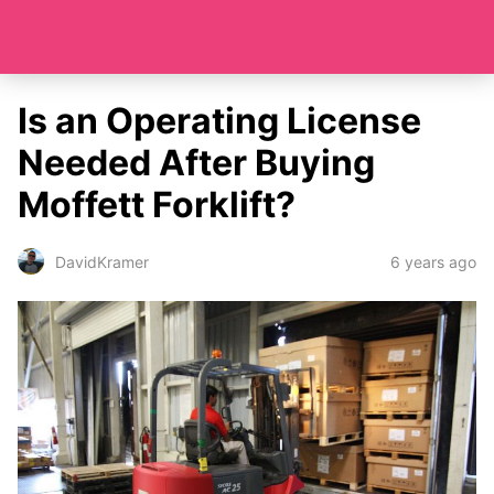
Is an Operating License
Needed After Buying
Moffett Forklift?
6 years ago
DavidKramer