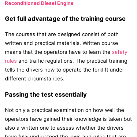
Reconditioned Diesel Engine
Get full advantage of the training course
The courses that are designed consist of both
written and practical materials. Written course
means that the operators have to learn the
safety
rules
and traffic regulations. The practical training
tells the drivers how to operate the forklift under
different circumstances.
Passing the test essentially
Not only a practical examination on how well the
operators have gained their knowledge is taken but
also a written one to assess whether the drivers
have fully understood the laws and rules that are