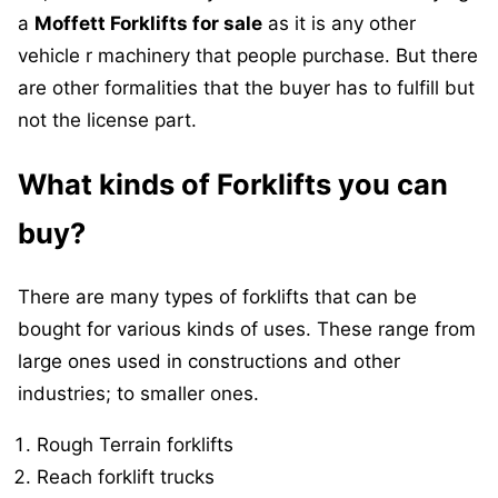
a
Moffett Forklifts for sale
as it is any other
vehicle r machinery that people purchase. But there
are other formalities that the buyer has to fulfill but
not the license part.
What kinds of Forklifts you can
buy?
There are many types of forklifts that can be
bought for various kinds of uses. These range from
large ones used in constructions and other
industries; to smaller ones.
Rough Terrain forklifts
Reach forklift trucks