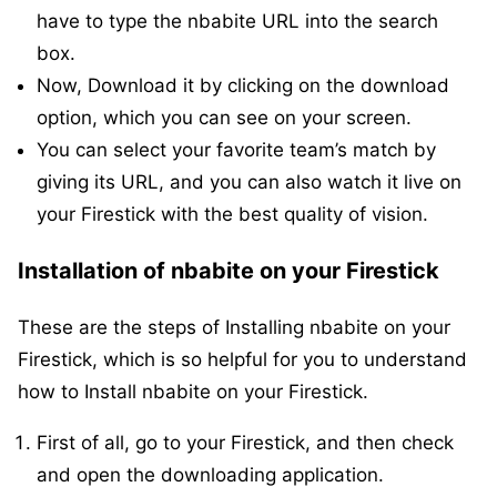
have to type the nbabite URL into the search
box.
Now, Download it by clicking on the download
option, which you can see on your screen.
You can select your favorite team’s match by
giving its URL, and you can also watch it live on
your Firestick with the best quality of vision.
Installation of nbabite on your Firestick
These are the steps of Installing nbabite on your
Firestick, which is so helpful for you to understand
how to Install nbabite on your Firestick.
First of all, go to your Firestick, and then check
and open the downloading application.