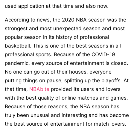
used application at that time and also now.
According to news, the 2020 NBA season was the
strongest and most unexpected season and most
popular season in its history of professional
basketball. This is one of the best seasons in all
professional sports. Because of the COVID-19
pandemic, every source of entertainment is closed.
No one can go out of their houses, everyone
putting things on pause, splitting up the playoffs. At
that time,
NBAbite
provided its users and lovers
with the best quality of online matches and games.
Because of those reasons, the NBA season has
truly been unusual and interesting and has become
the best source of entertainment for match lovers.