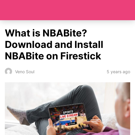
What is NBABite?
Download and Install
NBABite on Firestick
5 years ago
Veno Soul