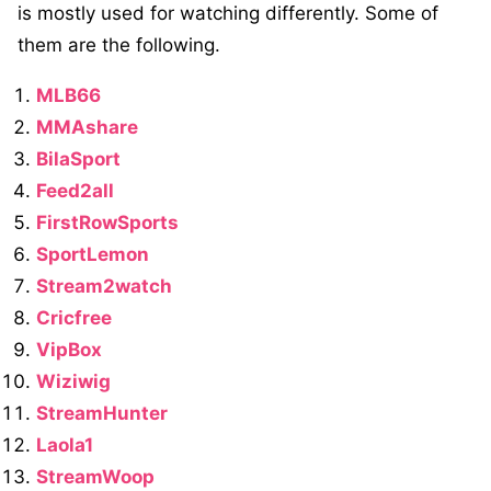
is mostly used for watching differently. Some of
them are the following.
MLB66
MMAshare
BilaSport
Feed2all
FirstRowSports
SportLemon
Stream2watch
Cricfree
VipBox
Wiziwig
StreamHunter
Laola1
StreamWoop