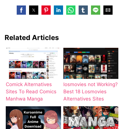
Related Articles
Comick Alternatives
losmovies not Working?
Sites To Read Comics
Best 18 Losmovies
Manhwa Manga
Alternatives Sites