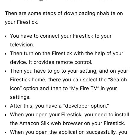
Then are some steps of downloading nbabite on
your Firestick.
You have to connect your Firestick to your
television.
Then turn on the Firestick with the help of your
device. It provides remote control.
Then you have to go to your setting, and on your
Firestick home, there you can select the “Search
Icon” option and then to “My Fire TV” in your
settings.
After this, you have a “developer option.”
When you open your Firestick, you need to install
the Amazon Silk web browser on your Firestick.
When you open the application successfully, you