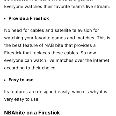
Everyone watches their favorite team’s live stream.
Provide a Firestick
No need for cables and satellite television for
watching your favorite games and matches. This is
the best feature of NAB bite that provides a
Firestick that replaces these cables. So now
everyone can watch live matches over the internet
according to their choice.
Easy to use
Its features are designed easily, which is why it is
very easy to use.
NBAbite on a Firestick