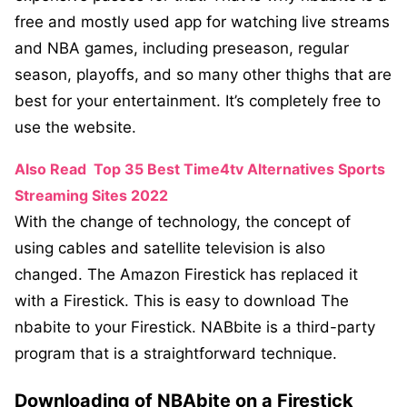
free and mostly used app for watching live streams
and NBA games, including preseason, regular
season, playoffs, and so many other thighs that are
best for your entertainment. It’s completely free to
use the website.
Also Read
Top 35 Best Time4tv Alternatives Sports
Streaming Sites 2022
With the change of technology, the concept of
using cables and satellite television is also
changed. The Amazon Firestick has replaced it
with a Firestick. This is easy to download The
nbabite to your Firestick. NABbite is a third-party
program that is a straightforward technique.
Downloading of NBAbite on a Firestick