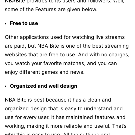
NBABite provides to its users and followers. Well,
some of the Features are given below.
Free to use
Other applications used for watching live streams
are paid, but NBA Bite is one of the best streaming
websites that are free to use. And with no charges,
you watch your favorite matches, and you can
enjoy different games and news.
Organized and well design
NBA Bite is best because it has a clean and
organized design that is easy to understand and
use for every user. It has maintained features and
working, making it more reliable and useful. That’s
why this is easy to use. All the settings and