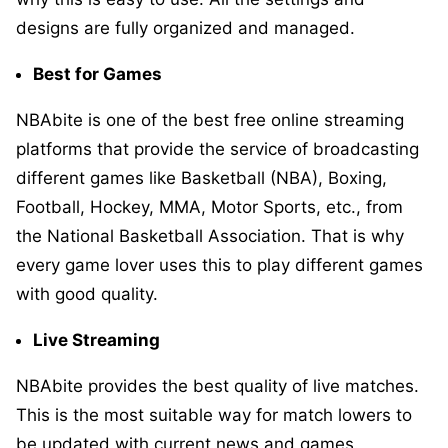
designs are fully organized and managed.
Best for Games
NBAbite is one of the best free online streaming
platforms that provide the service of broadcasting
different games like Basketball (NBA), Boxing,
Football, Hockey, MMA, Motor Sports, etc., from
the National Basketball Association. That is why
every game lover uses this to play different games
with good quality.
Live Streaming
NBAbite provides the best quality of live matches.
This is the most suitable way for match lowers to
be updated with current news and games.