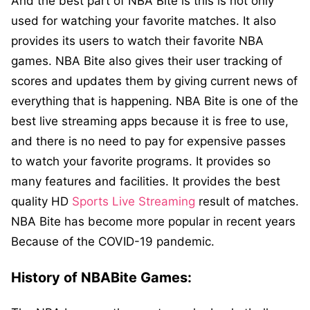
And the best part of NBA Bite is this is not only
used for watching your favorite matches. It also
provides its users to watch their favorite NBA
games. NBA Bite also gives their user tracking of
scores and updates them by giving current news of
everything that is happening. NBA Bite is one of the
best live streaming apps because it is free to use,
and there is no need to pay for expensive passes
to watch your favorite programs. It provides so
many features and facilities. It provides the best
quality HD
Sports Live Streaming
result of matches.
NBA Bite has become more popular in recent years
Because of the COVID-19 pandemic.
History of NBABite Games: