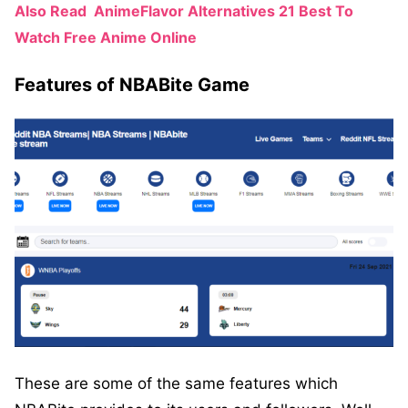
Also Read
AnimeFlavor Alternatives 21 Best To
Watch Free Anime Online
Features of NBABite Game
These are some of the same features which