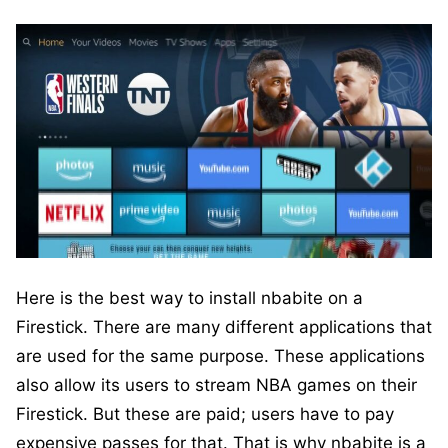
Here is the best way to install nbabite on a
Firestick. There are many different applications that
are used for the same purpose. These applications
also allow its users to stream NBA games on their
Firestick. But these are paid; users have to pay
expensive passes for that. That is why nbabite is a