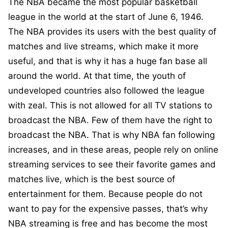
The NBA became the most popular basketball
league in the world at the start of June 6, 1946.
The NBA provides its users with the best quality of
matches and live streams, which make it more
useful, and that is why it has a huge fan base all
around the world. At that time, the youth of
undeveloped countries also followed the league
with zeal. This is not allowed for all TV stations to
broadcast the NBA. Few of them have the right to
broadcast the NBA. That is why NBA fan following
increases, and in these areas, people rely on online
streaming services to see their favorite games and
matches live, which is the best source of
entertainment for them. Because people do not
want to pay for the expensive passes, that’s why
NBA streaming is free and has become the most