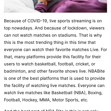
Because of COVID-19, live sports streaming is on
top nowadays. And because of lockdown, viewers
can not watch matches on stadiums. That is why
this is the most trending thing in this time that
everyone can watch their favorite matches Live. For
that, many platforms provide this facility for their
users to watch basketball, football, cricket, or
badminton, and other favorite shows live. NBABite
is one of the best platforms that is used to provide
the facility of watching live matches. Everyone can
watch live matches like Basketball (NBA), Boxing,
Football, Hockey, MMA, Motor Sports, etc.