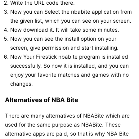
Write the URL code there.
Now you can Select the nbabite application from
the given list, which you can see on your screen.
Now download it. It will take some minutes.
Now you can see the install option on your
screen, give permission and start installing.
Now Your Firestick nbabite program is installed
successfully. So now it is installed, and you can
enjoy your favorite matches and games with no
changes.
Alternatives of NBA Bite
There are many alternatives of NBABite which are
used for the same purpose as NBABite. These
alternative apps are paid, so that is why NBA Bite