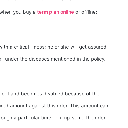
e when you buy a
term plan online
or offline:
th a critical illness; he or she will get assured
 fall under the diseases mentioned in the policy.
r
ccident and becomes disabled because of the
sured amount against this rider. This amount can
ugh a particular time or lump-sum. The rider