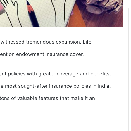
s witnessed tremendous expansion. Life
nvention endowment insurance cover.
nt policies with greater coverage and benefits.
e most sought-after insurance policies in India.
tons of valuable features that make it an