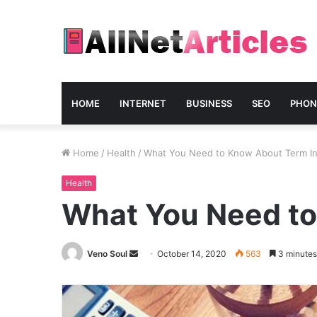
HOME
INTERNET
BUSINESS
SEO
PHON
Home
/
Health
/
What You Need to Know About Term In
Health
What You Need to
Send
Veno Soul
October 14, 2020
563
3 minutes
an
email