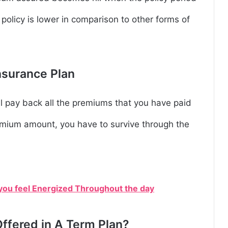
 policy is lower in comparison to other forms of
nsurance Plan
ll pay back all the premiums that you have paid
remium amount, you have to survive through the
 you feel Energized Throughout the day
ffered in A Term Plan?