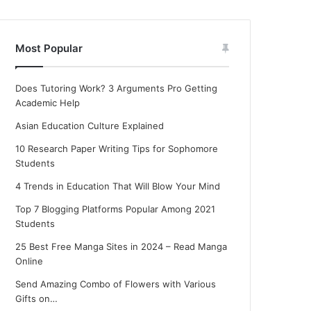
Most Popular
Does Tutoring Work? 3 Arguments Pro Getting
Academic Help
Asian Education Culture Explained
10 Research Paper Writing Tips for Sophomore
Students
4 Trends in Education That Will Blow Your Mind
Top 7 Blogging Platforms Popular Among 2021
Students
25 Best Free Manga Sites in 2024 – Read Manga
Online
Send Amazing Combo of Flowers with Various
Gifts on…