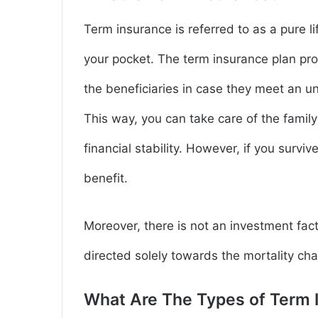
Term insurance is referred to as a pure li
your pocket. The term insurance plan pr
the beneficiaries in case they meet an un
This way, you can take care of the famil
financial stability. However, if you surviv
benefit.
Moreover, there is not an investment fac
directed solely towards the mortality cha
What Are The Types of Term 