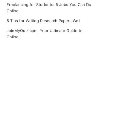
Freelancing for Students: 5 Jobs You Can Do
Online
6 Tips for Writing Research Papers Well
JoinMyQuiz.com: Your Ultimate Guide to
Online…