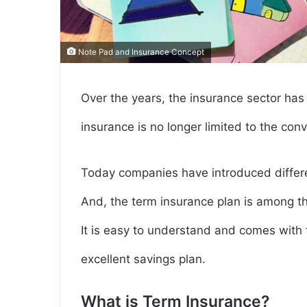
Note Pad and Insurance Concept
Over the years, the insurance sector ha
insurance is no longer limited to the co
Today companies have introduced differe
And, the term insurance plan is among th
It is easy to understand and comes with 
excellent savings plan.
What is Term Insurance?