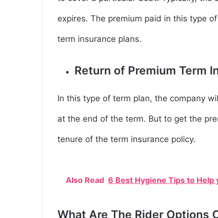
expires. The premium paid in this type of
term insurance plans.
Return of Premium Term I
In this type of term plan, the company wi
at the end of the term. But to get the p
tenure of the term insurance policy.
Also Read
6 Best Hygiene Tips to Help
What Are The Rider Options O