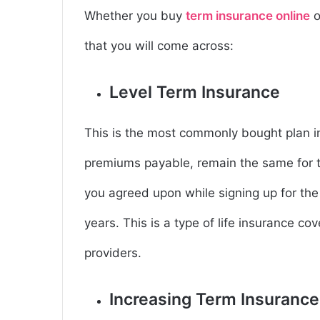
Whether you buy
term insurance online
o
that you will come across:
Level Term Insurance
This is the most commonly bought plan i
premiums payable, remain the same for th
you agreed upon while signing up for the 
years. This is a type of life insurance cove
providers.
Increasing Term Insuranc