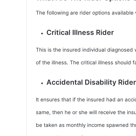
The following are rider options availabl
Critical Illness Rider
This is the insured individual diagnosed wi
of the illness. The critical illness should
Accidental Disability Ride
It ensures that if the insured had an a
same, then he or she will receive the in
be taken as monthly income spawned thro