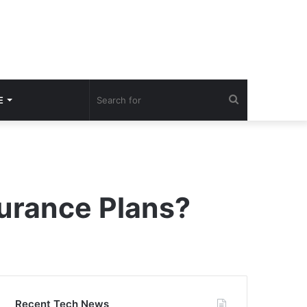
Search
E
for
urance Plans?
Recent Tech News