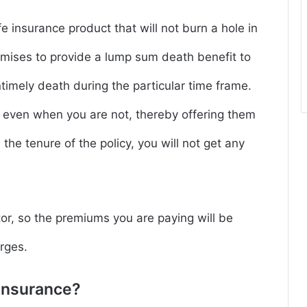
fe insurance product that will not burn a hole in
omises to provide a lump sum death benefit to
timely death during the particular time frame.
y even when you are not, thereby offering them
e the tenure of the policy, you will not get any
tor, so the premiums you are paying will be
rges.
Insurance?