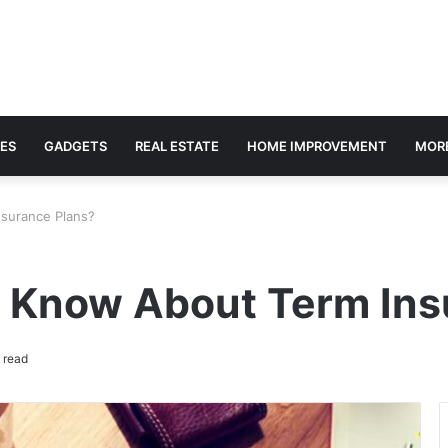
ES
GADGETS
REAL ESTATE
HOME IMPROVEMENT
MOR
surance Plans?
 Know About Term Ins
 read