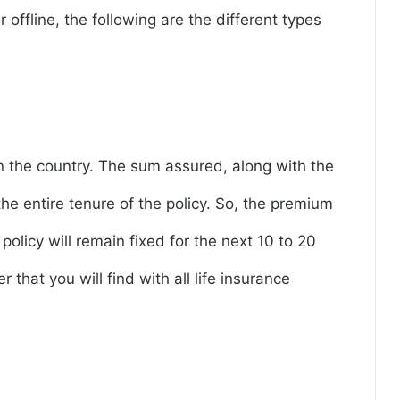
r offline, the following are the different types
n the country. The sum assured, along with the
e entire tenure of the policy. So, the premium
policy will remain fixed for the next 10 to 20
r that you will find with all life insurance
e