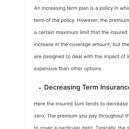
An increasing term plan is a policy in wh
term of the policy. However, the premium
a certain maximum limit that the insured 
increase in the coverage amount, but the 
are designed to deal with the impact of i
expensive than other options.
Decreasing Term Insuran
Here the insured sum tends to decrease 
zero. The premium you pay throughout th
to cover a particular debt. Typically, th