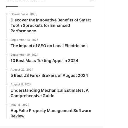
November 4, 2025
Discover the Innovative Benefits of Smart
Tooth Sprockets for Enhanced
Performance
September 13, 2025
The Impact of SEO on Local Electricians
September 19, 2024
10 Best Mass Texting Apps in 2024
August 22, 2024
5 Best US Forex Brokers of August 2024
August 8, 2024
Understanding Mechanical Estimates: A
Comprehensive Guide
May 16, 2024
AppFolio Property Management Software
Review