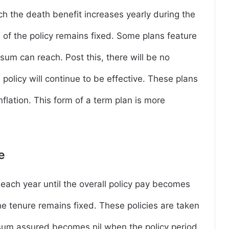
ich the death benefit increases yearly during the
 of the policy remains fixed. Some plans feature
sum can reach. Post this, there will be no
policy will continue to be effective. These plans
nflation. This form of a term plan is more
ce
each year until the overall policy pay becomes
e tenure remains fixed. These policies are taken
e sum assured becomes nil when the policy period