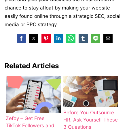
chance to stay afloat by making your website
easily found online through a strategic SEO, social
media or PPC strategy.
Related Articles
Before You Outsource
Zefoy – Get Free
HR, Ask Yourself These
TikTok Followers and
3 Questions