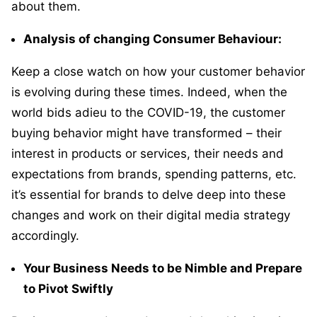
about them.
Analysis of changing Consumer Behaviour:
Keep a close watch on how your customer behavior
is evolving during these times. Indeed, when the
world bids adieu to the COVID-19, the customer
buying behavior might have transformed – their
interest in products or services, their needs and
expectations from brands, spending patterns, etc.
it’s essential for brands to delve deep into these
changes and work on their digital media strategy
accordingly.
Your Business Needs to be Nimble and Prepare
to Pivot Swiftly