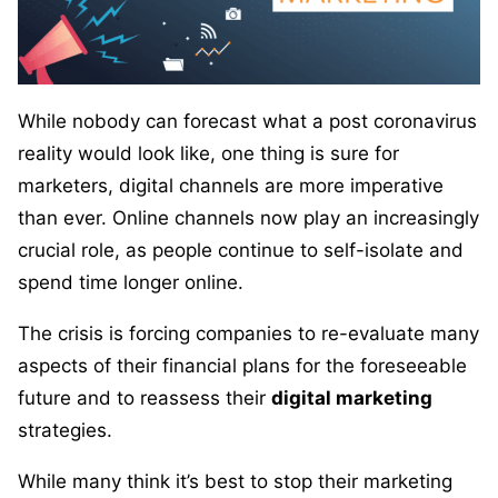
While nobody can forecast what a post coronavirus
reality would look like, one thing is sure for
marketers, digital channels are more imperative
than ever. Online channels now play an increasingly
crucial role, as people continue to self-isolate and
spend time longer online.
The crisis is forcing companies to re-evaluate many
aspects of their financial plans for the foreseeable
future and to reassess their
digital marketing
strategies.
While many think it’s best to stop their marketing