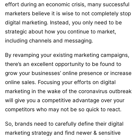
effort during an economic crisis, many successful
marketers believe it is wise to not completely stop
digital marketing. Instead, you only need to be
strategic about how you continue to market,
including channels and messaging.
By revamping your existing marketing campaigns,
there’s an excellent opportunity to be found to
grow your businesses’ online presence or increase
online sales. Focusing your efforts on digital
marketing in the wake of the coronavirus outbreak
will give you a competitive advantage over your
competitors who may not be so quick to react.
So, brands need to carefully define their digital
marketing strategy and find newer & sensitive