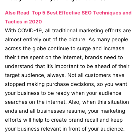
Also Read
Top 5 Best Effective SEO Techniques and
Tactics in 2020
With COVID-19, all traditional marketing efforts are
almost entirely out of the picture. As many people
across the globe continue to surge and increase
their time spent on the internet, brands need to
understand that it’s important to be ahead of their
target audience, always. Not all customers have
stopped making purchase decisions, so you want
your business to be ready when your audience
searches on the internet. Also, when this situation
ends and all businesses resume, your marketing
efforts will help to create brand recall and keep
your business relevant in front of your audience.