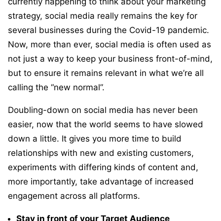
currently happening to think about your marketing
strategy, social media really remains the key for
several businesses during the Covid-19 pandemic.
Now, more than ever, social media is often used as
not just a way to keep your business front-of-mind,
but to ensure it remains relevant in what we’re all
calling the “new normal”.
Doubling-down on social media has never been
easier, now that the world seems to have slowed
down a little. It gives you more time to build
relationships with new and existing customers,
experiments with differing kinds of content and,
more importantly, take advantage of increased
engagement across all platforms.
Stay in front of your Target Audience