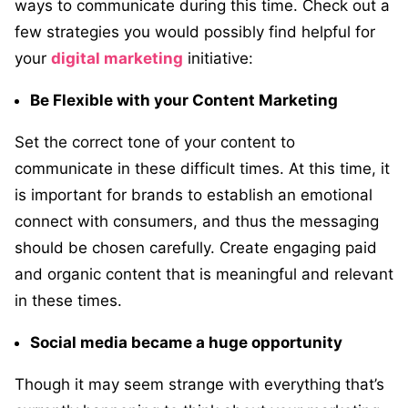
ways to communicate during this time. Check out a
few strategies you would possibly find helpful for
your
digital marketing
initiative:
Be Flexible with your Content Marketing
Set the correct tone of your content to
communicate in these difficult times. At this time, it
is important for brands to establish an emotional
connect with consumers, and thus the messaging
should be chosen carefully. Create engaging paid
and organic content that is meaningful and relevant
in these times.
Social media became a huge opportunity
Though it may seem strange with everything that’s