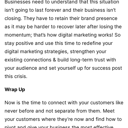
Businesses need to understand that this situation
isn’t going to last forever and their business isn’t
closing. They have to retain their brand presence
as it may be harder to recover later after losing the
momentum; that’s how digital marketing works! So
stay positive and use this time to redefine your
digital marketing strategies, strengthen your
existing connections & build long-term trust with
your audience and set yourself up for success post
this crisis.
Wrap Up
Now is the time to connect with your customers like
never before and not separate from them. Meet
your customers where they’re now and find how to
pivot and give your business the most effective