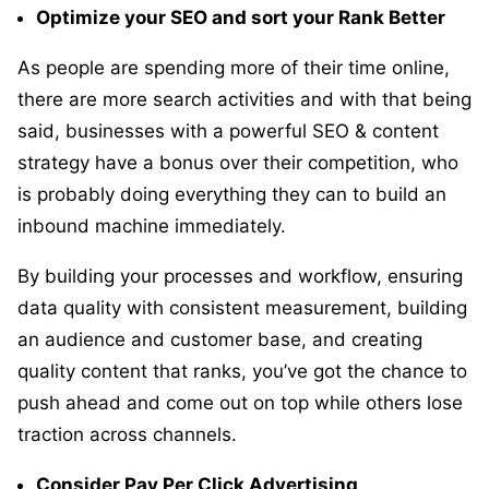
Optimize your SEO and sort your Rank Better
As people are spending more of their time online,
there are more search activities and with that being
said, businesses with a powerful SEO & content
strategy have a bonus over their competition, who
is probably doing everything they can to build an
inbound machine immediately.
By building your processes and workflow, ensuring
data quality with consistent measurement, building
an audience and customer base, and creating
quality content that ranks, you’ve got the chance to
push ahead and come out on top while others lose
traction across channels.
Consider Pay Per Click Advertising