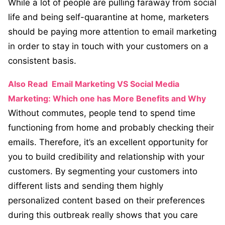
While a lot of people are pulling faraway from social
life and being self-quarantine at home, marketers
should be paying more attention to email marketing
in order to stay in touch with your customers on a
consistent basis.
Also Read
Email Marketing VS Social Media
Marketing: Which one has More Benefits and Why
Without commutes, people tend to spend time
functioning from home and probably checking their
emails. Therefore, it’s an excellent opportunity for
you to build credibility and relationship with your
customers. By segmenting your customers into
different lists and sending them highly
personalized content based on their preferences
during this outbreak really shows that you care