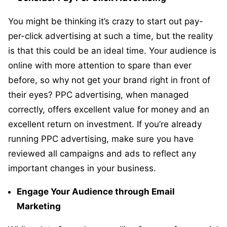
You might be thinking it’s crazy to start out pay-
per-click advertising at such a time, but the reality
is that this could be an ideal time. Your audience is
online with more attention to spare than ever
before, so why not get your brand right in front of
their eyes? PPC advertising, when managed
correctly, offers excellent value for money and an
excellent return on investment. If you’re already
running PPC advertising, make sure you have
reviewed all campaigns and ads to reflect any
important changes in your business.
Engage Your Audience through Email
Marketing