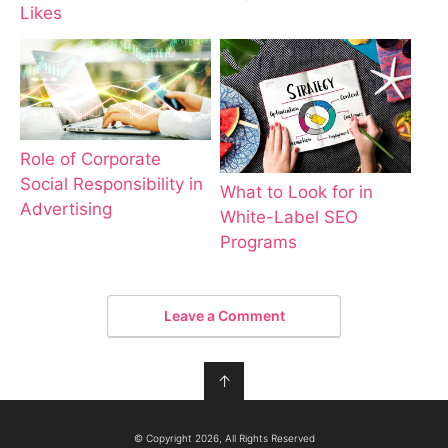
Likes
Role of Corporate
Social Responsibility in
What to Look for in
Advertising
White-Label SEO
Programs
Leave a Comment
↑
© Copyright 2026, All Rights Reserved