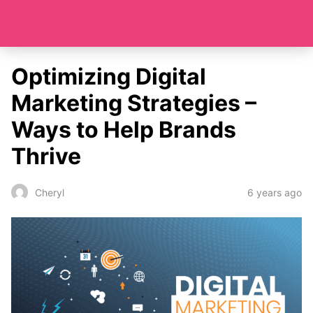
Optimizing Digital
Marketing Strategies –
Ways to Help Brands
Thrive
6 years ago
Cheryl