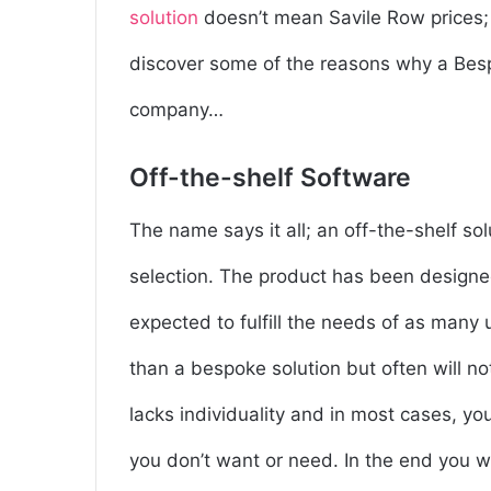
solution
doesn’t mean Savile Row prices; l
discover some of the reasons why a Besp
company…
Off-the-shelf Software
The name says it all; an off-the-shelf so
selection. The product has been designe
expected to fulfill the needs of as many 
than a bespoke solution but often will n
lacks individuality and in most cases, you
you don’t want or need. In the end you w