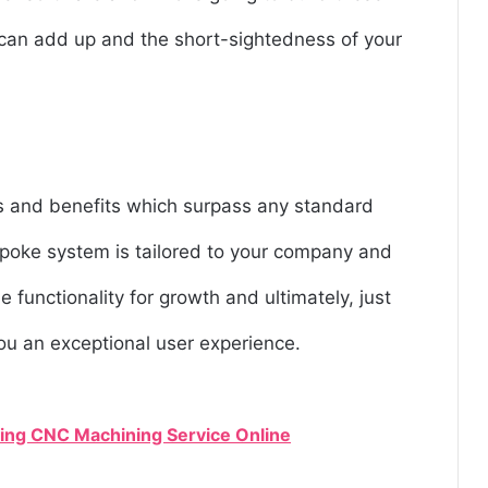
s can add up and the short-sightedness of your
es and benefits which surpass any standard
espoke system is tailored to your company and
e functionality for growth and ultimately, just
you an exceptional user experience.
ng CNC Machining Service Online