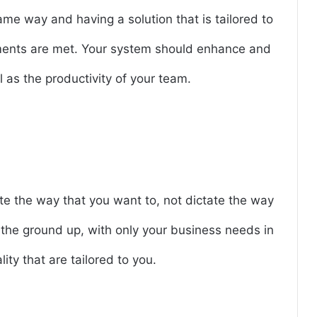
me way and having a solution that is tailored to
ements are met. Your system should enhance and
 as the productivity of your team.
e the way that you want to, not dictate the way
m the ground up, with only your business needs in
ity that are tailored to you.