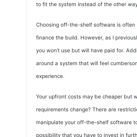
to fit the system instead of the other wa
Choosing off-the-shelf software is often
finance the build. However, as I previousl
you won’t use but will have paid for. Add
around a system that will feel cumberso
experience.
Your upfront costs may be cheaper but 
requirements change? There are restrict
manipulate your off-the-shelf software to
possibility that you have to invest in fur