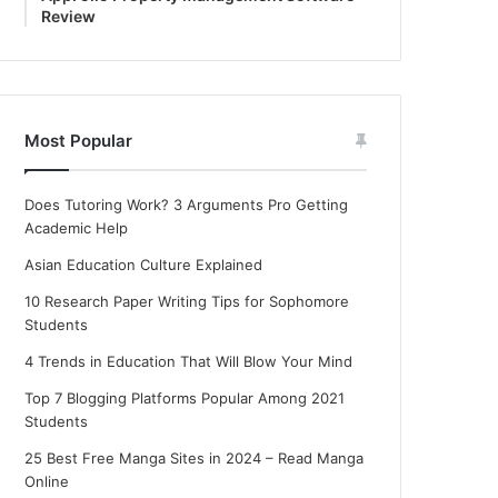
Review
Most Popular
Does Tutoring Work? 3 Arguments Pro Getting
Academic Help
Asian Education Culture Explained
10 Research Paper Writing Tips for Sophomore
Students
4 Trends in Education That Will Blow Your Mind
Top 7 Blogging Platforms Popular Among 2021
Students
25 Best Free Manga Sites in 2024 – Read Manga
Online