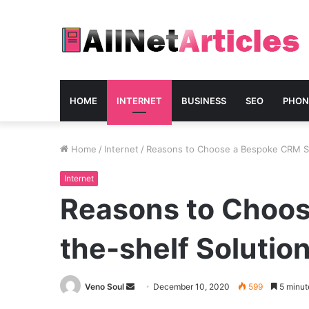
HOME
INTERNET
BUSINESS
SEO
PHON
Home
/
Internet
/
Reasons to Choose a Bespoke CRM Sy
Internet
Reasons to Choos
the-shelf Solutio
Send
Veno Soul
December 10, 2020
599
5 minut
an