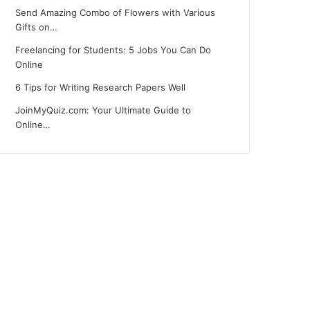
Send Amazing Combo of Flowers with Various
Gifts on…
Freelancing for Students: 5 Jobs You Can Do
Online
6 Tips for Writing Research Papers Well
JoinMyQuiz.com: Your Ultimate Guide to
Online…