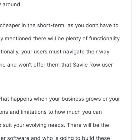
y around.
 cheaper in the short-term, as you don’t have to
y mentioned there will be plenty of functionality
itionally, your users must navigate their way
me and won’t offer them that Savile Row user
what happens when your business grows or your
ions and limitations to how much you can
 suit your evolving needs. There will be the
ther software and who is going to build these