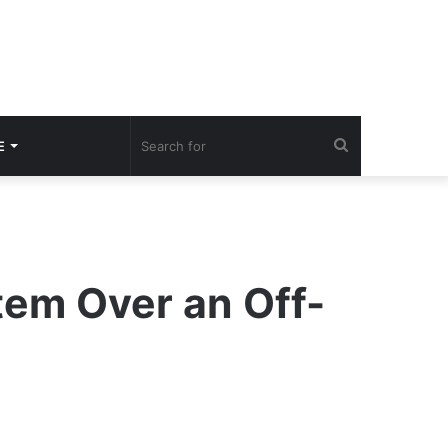
Search
E
for
em Over an Off-