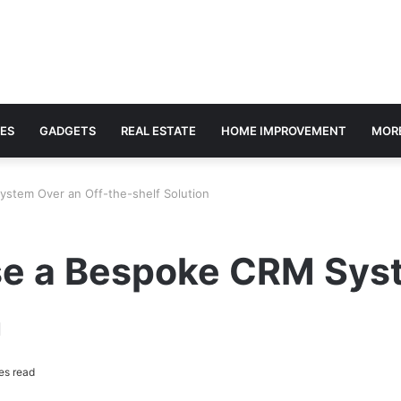
ES
GADGETS
REAL ESTATE
HOME IMPROVEMENT
MOR
stem Over an Off-the-shelf Solution
e a Bespoke CRM Syst
n
es read