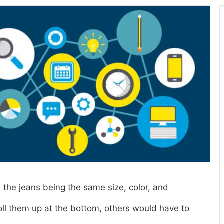
l the jeans being the same size, color, and
ll them up at the bottom, others would have to