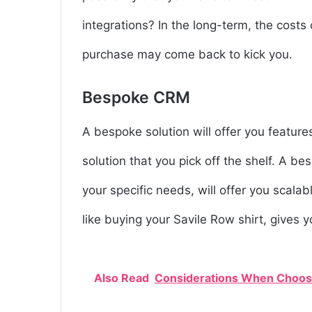
integrations? In the long-term, the cost
purchase may come back to kick you.
Bespoke CRM
A bespoke solution will offer you featur
solution that you pick off the shelf. A b
your specific needs, will offer you scalabl
like buying your Savile Row shirt, gives 
Also Read
Considerations When Choosi