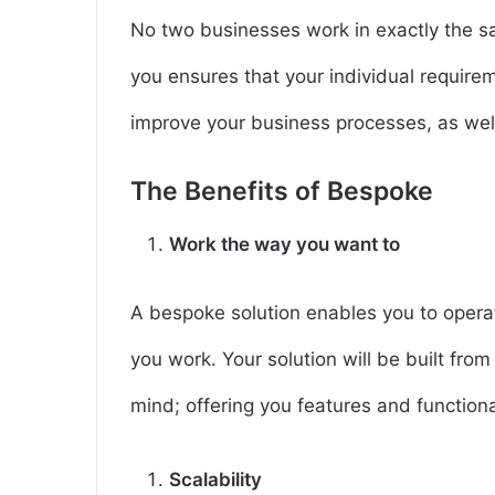
No two businesses work in exactly the sa
you ensures that your individual requir
improve your business processes, as well
The Benefits of Bespoke
Work the way you want to
A bespoke solution enables you to operat
you work. Your solution will be built fro
mind; offering you features and functional
Scalability