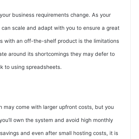
 your business requirements change. As your
 can scale and adapt with you to ensure a great
ns with an off-the-shelf product is the limitations
gate around its shortcomings they may defer to
ck to using spreadsheets.
n may come with larger upfront costs, but you
 you’ll own the system and avoid high monthly
avings and even after small hosting costs, it is