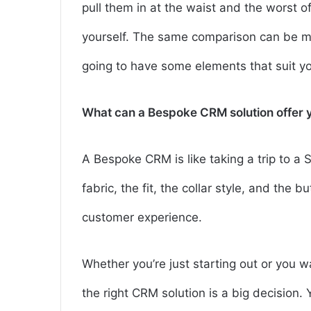
pull them in at the waist and the worst o
yourself. The same comparison can be ma
going to have some elements that suit you
What can a Bespoke CRM solution offer y
A Bespoke CRM is like taking a trip to a
fabric, the fit, the collar style, and the b
customer experience.
Whether you’re just starting out or you 
the right CRM solution is a big decision.