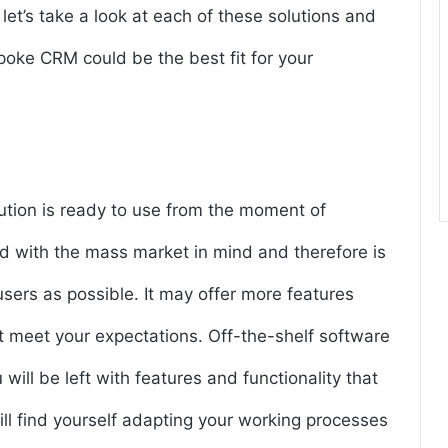
et’s take a look at each of these solutions and
oke CRM could be the best fit for your
lution is ready to use from the moment of
d with the mass market in mind and therefore is
users as possible. It may offer more features
ot meet your expectations. Off-the-shelf software
 will be left with features and functionality that
ill find yourself adapting your working processes