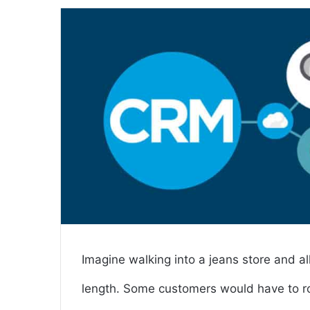
email
Imagine walking into a jeans store and al
length. Some customers would have to ro