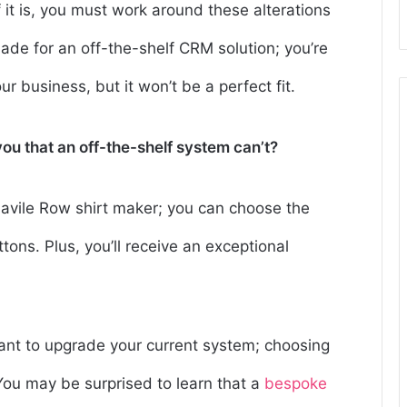
f it is, you must work around these alterations
de for an off-the-shelf CRM solution; you’re
r business, but it won’t be a perfect fit.
ou that an off-the-shelf system can’t?
 Savile Row shirt maker; you can choose the
uttons. Plus, you’ll receive an exceptional
want to upgrade your current system; choosing
 You may be surprised to learn that a
bespoke