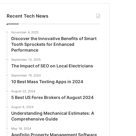
Recent Tech News
November 4, 2025
Discover the Innovative Benefits of Smart
Tooth Sprockets for Enhanced
Performance
September 13, 2025
The Impact of SEO on Local Electricians
September 19, 2024
10 Best Mass Texting Apps in 2024
August 22, 2024
5 Best US Forex Brokers of August 2024
August 8, 2024
Understanding Mechanical Estimates: A
Comprehensive Guide
May 16, 2024
AppFolio Property Management Software