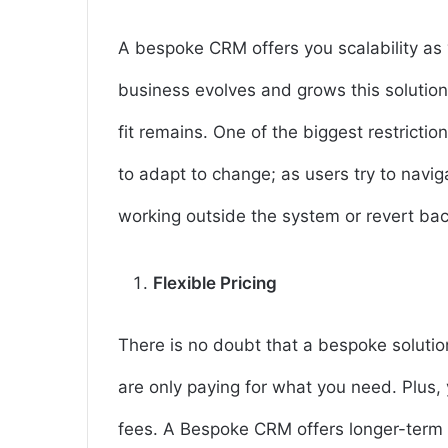
A bespoke CRM offers you scalability as
business evolves and grows this solution
fit remains. One of the biggest restrictio
to adapt to change; as users try to navi
working outside the system or revert ba
Flexible Pricing
There is no doubt that a bespoke solutio
are only paying for what you need. Plus,
fees. A Bespoke CRM offers longer-term s