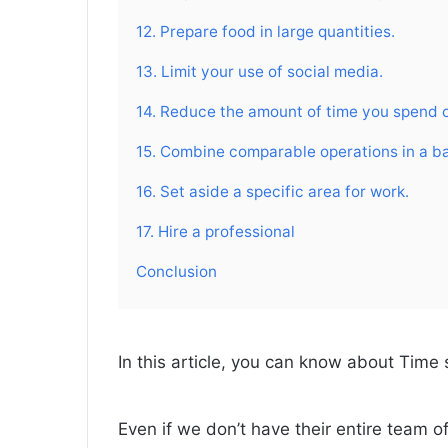
12. Prepare food in large quantities.
13. Limit your use of social media.
14. Reduce the amount of time you spend 
15. Combine comparable operations in a b
16. Set aside a specific area for work.
17. Hire a professional
Conclusion
In this article, you can know about Time 
Even if we don’t have their entire team o