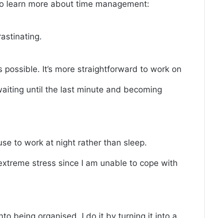
 to learn more about time management:
rastinating.
 possible. It’s more straightforward to work on
waiting until the last minute and becoming
fuse to work at night rather than sleep.
extreme stress since I am unable to cope with
to being organised. I do it by turning it into a