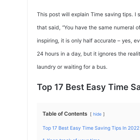
This post will explain Time saving tips. 
that said, “You have the same numeral of
inspiring, it is only half accurate – yes,
24 hours in a day, but it ignores the real
laundry or waiting for a bus.
Top 17 Best Easy Time Sa
Table of Contents
hide
Top 17 Best Easy Time Saving Tips In 2022