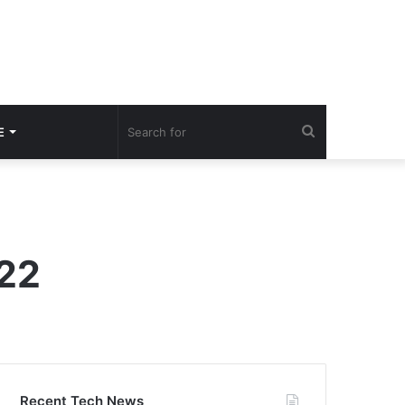
Search
E
for
022
Recent Tech News