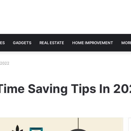
ES
GADGETS
REAL ESTATE
HOME IMPROVEMENT
MOR
 2022
Time Saving Tips In 2