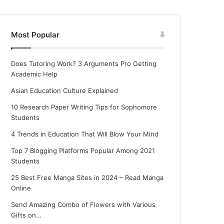
Most Popular
Does Tutoring Work? 3 Arguments Pro Getting
Academic Help
Asian Education Culture Explained
10 Research Paper Writing Tips for Sophomore
Students
4 Trends in Education That Will Blow Your Mind
Top 7 Blogging Platforms Popular Among 2021
Students
25 Best Free Manga Sites in 2024 – Read Manga
Online
Send Amazing Combo of Flowers with Various
Gifts on…