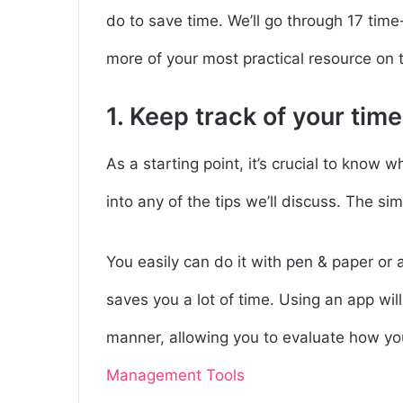
do to save time. We’ll go through 17 time-
more of your most practical resource on t
1. Keep track of your time
As a starting point, it’s crucial to know
into any of the tips we’ll discuss. The si
You easily can do it with pen & paper or 
saves you a lot of time. Using an app will 
manner, allowing you to evaluate how yo
Management Tools