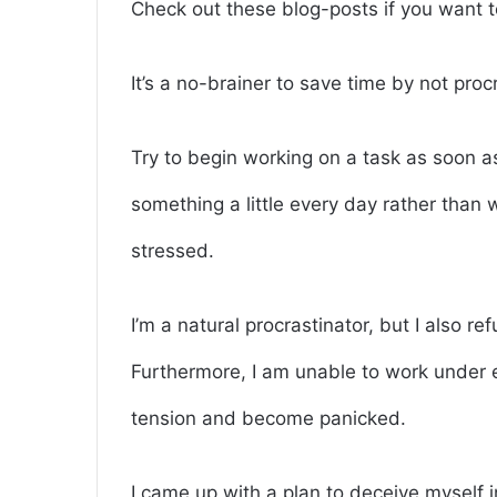
Check out these blog-posts if you want
It’s a no-brainer to save time by not proc
Try to begin working on a task as soon as
something a little every day rather than 
stressed.
I’m a natural procrastinator, but I also re
Furthermore, I am unable to work under 
tension and become panicked.
I came up with a plan to deceive myself in