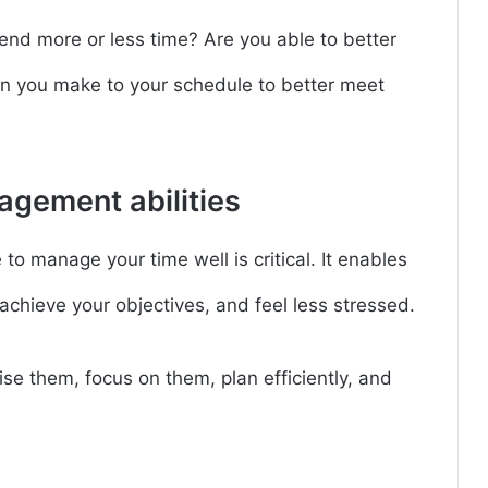
end more or less time? Are you able to better
 you make to your schedule to better meet
agement abilities
to manage your time well is critical. It enables
achieve your objectives, and feel less stressed.
ise them, focus on them, plan efficiently, and