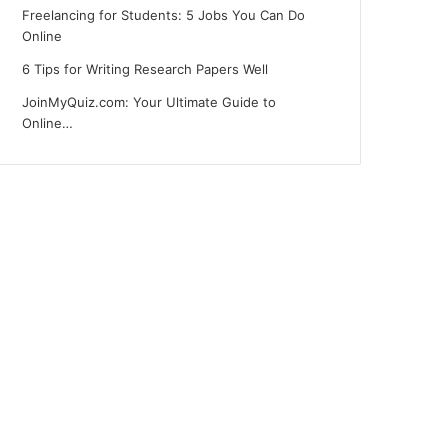
Freelancing for Students: 5 Jobs You Can Do
Online
6 Tips for Writing Research Papers Well
JoinMyQuiz.com: Your Ultimate Guide to
Online…