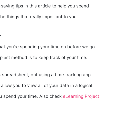
saving tips in this article to help you spend
he things that really important to you.
.
 what you’re spending your time on before we go
mplest method is to keep track of your time.
a spreadsheet, but using a time tracking app
allow you to view all of your data in a logical
u spend your time. Also check
eLearning Project