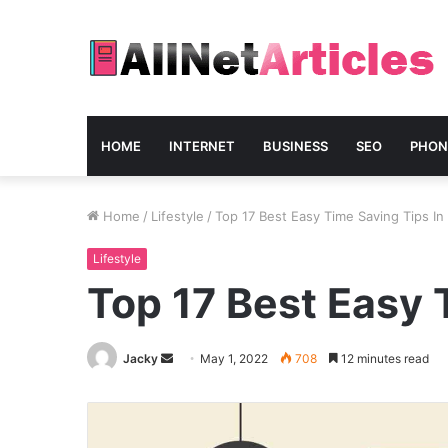
HOME
INTERNET
BUSINESS
SEO
PHON
Home
/
Lifestyle
/
Top 17 Best Easy Time Saving Tips In
Lifestyle
Top 17 Best Easy 
Send
Jacky
May 1, 2022
708
12 minutes read
an
email