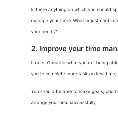
Is there anything on which you should sp
manage your time? What adjustments can
your needs?
2. Improve your time man
It doesn’t matter what you do, being able 
you to complete more tasks in less time, 
You should be able to make goals, priorit
arrange your time successfully.