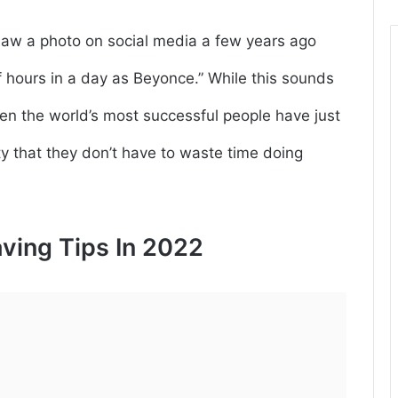
I saw a photo on social media a few years ago
 hours in a day as Beyonce.” While this sounds
 even the world’s most successful people have just
ity that they don’t have to waste time doing
ving Tips In 2022