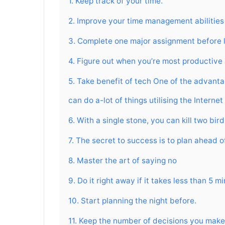
1. Keep track of your time.
2. Improve your time management abilities
3. Complete one major assignment before 
4. Figure out when you’re most productive
5. Take benefit of tech One of the advantag
can do a-lot of things utilising the Intern
6. With a single stone, you can kill two bird
7. The secret to success is to plan ahead o
8. Master the art of saying no
9. Do it right away if it takes less than 5 m
10. Start planning the night before.
11. Keep the number of decisions you make