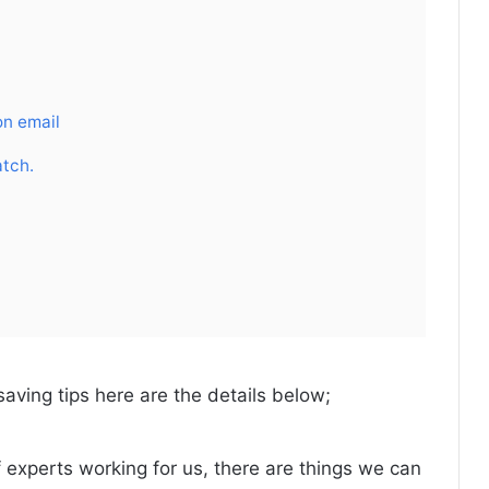
on email
atch.
saving tips here are the details below;
f experts working for us, there are things we can