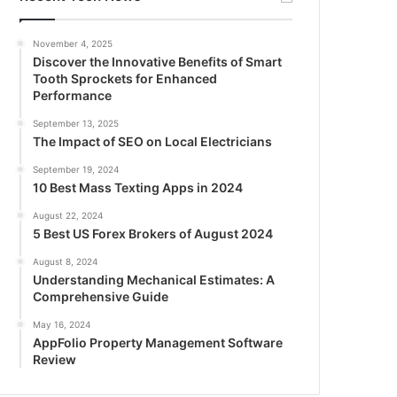
November 4, 2025
Discover the Innovative Benefits of Smart
Tooth Sprockets for Enhanced
Performance
September 13, 2025
The Impact of SEO on Local Electricians
September 19, 2024
10 Best Mass Texting Apps in 2024
August 22, 2024
5 Best US Forex Brokers of August 2024
August 8, 2024
Understanding Mechanical Estimates: A
Comprehensive Guide
May 16, 2024
AppFolio Property Management Software
Review