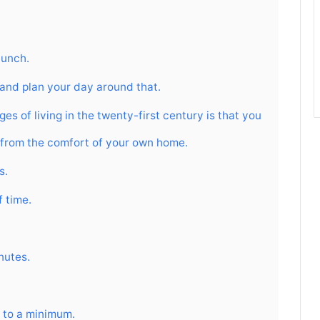
lunch.
 and plan your day around that.
es of living in the twenty-first century is that you
et from the comfort of your own home.
s.
f time.
inutes.
 to a minimum.