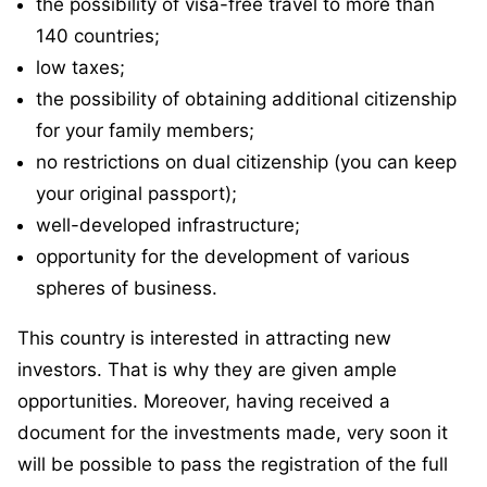
the possibility of visa-free travel to more than
140 countries;
low taxes;
the possibility of obtaining additional citizenship
for your family members;
no restrictions on dual citizenship (you can keep
your original passport);
well-developed infrastructure;
opportunity for the development of various
spheres of business.
This country is interested in attracting new
investors. That is why they are given ample
opportunities. Moreover, having received a
document for the investments made, very soon it
will be possible to pass the registration of the full