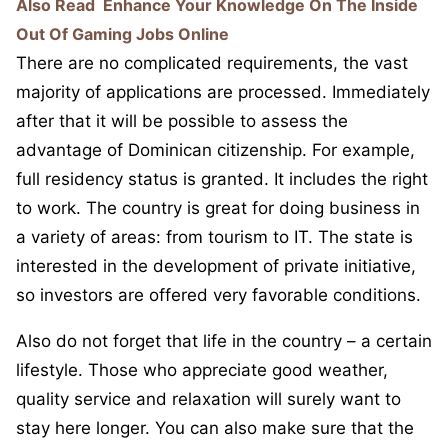
Also Read
Enhance Your Knowledge On The Inside
Out Of Gaming Jobs Online
There are no complicated requirements, the vast
majority of applications are processed. Immediately
after that it will be possible to assess the
advantage of Dominican citizenship. For example,
full residency status is granted. It includes the right
to work. The country is great for doing business in
a variety of areas: from tourism to IT. The state is
interested in the development of private initiative,
so investors are offered very favorable conditions.
Also do not forget that life in the country – a certain
lifestyle. Those who appreciate good weather,
quality service and relaxation will surely want to
stay here longer. You can also make sure that the