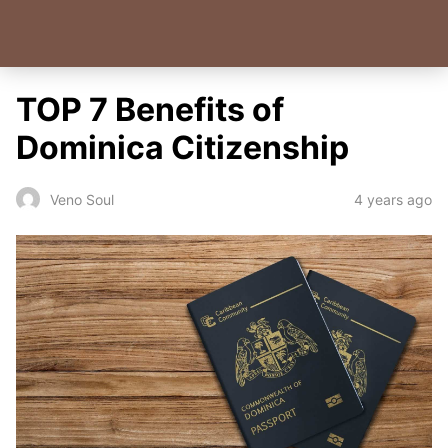
TOP 7 Benefits of
Dominica Citizenship
4 years ago
Veno Soul