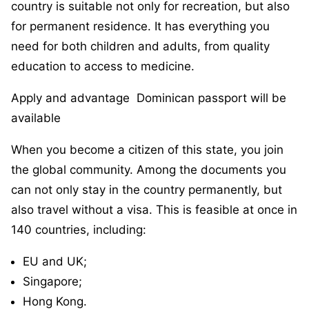
country is suitable not only for recreation, but also
for permanent residence. It has everything you
need for both children and adults, from quality
education to access to medicine.
Apply and advantage Dominican passport will be
available
When you become a citizen of this state, you join
the global community. Among the documents you
can not only stay in the country permanently, but
also travel without a visa. This is feasible at once in
140 countries, including:
EU and UK;
Singapore;
Hong Kong.