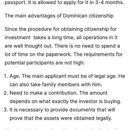
passport. It is allowed to apply for it in 3-4 months.
The main advantages of Dominican citizenship
Since the procedure for obtaining citizenship for
investment takes a long time, all operations in it
are well thought out. There is no need to spend a
lot of time on the paperwork. The requirements for
potential participants are not high:
Age. The main applicant must be of legal age. He
can also take family members with him.
Need to make a contribution. The amount
depends on what exactly the investor is buying.
It is necessary to provide documents that will
prove that the assets were obtained legally.