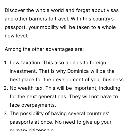
Discover the whole world and forget about visas
and other barriers to travel. With this country’s
passport, your mobility will be taken to a whole
new level.
Among the other advantages are:
Low taxation. This also applies to foreign
investment. That is why Dominica will be the
best place for the development of your business.
No wealth tax. This will be important, including
for the next generations. They will not have to
face overpayments.
The possibility of having several countries’
passports at once. No need to give up your
primary citizenship.