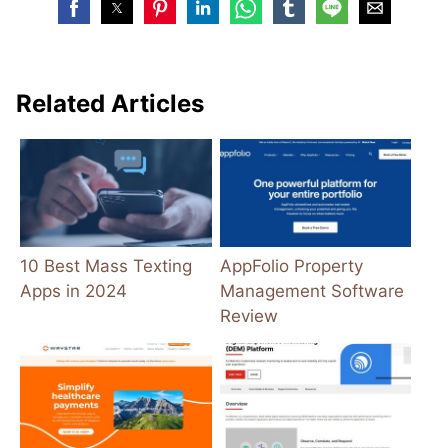
Related Articles
10 Best Mass Texting
AppFolio Property
Apps in 2024
Management Software
Review