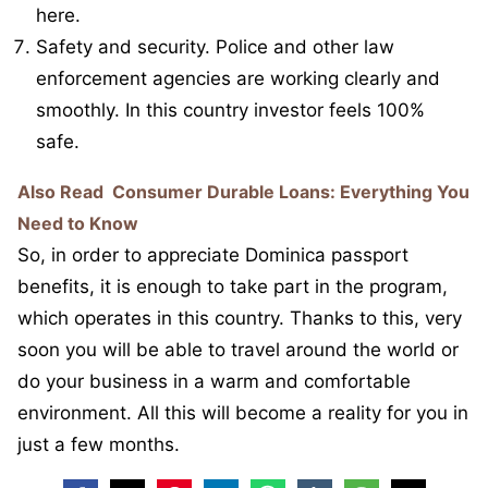
here.
Safety and security. Police and other law
enforcement agencies are working clearly and
smoothly. In this country investor feels 100%
safe.
Also Read
Consumer Durable Loans: Everything You
Need to Know
So, in order to appreciate Dominica passport
benefits, it is enough to take part in the program,
which operates in this country. Thanks to this, very
soon you will be able to travel around the world or
do your business in a warm and comfortable
environment. All this will become a reality for you in
just a few months.