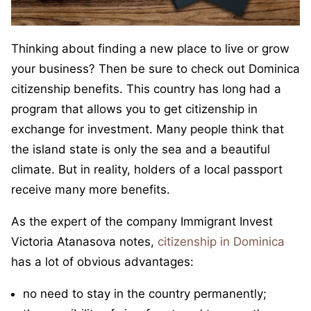
Thinking about finding a new place to live or grow
your business? Then be sure to check out Dominica
citizenship benefits. This country has long had a
program that allows you to get citizenship in
exchange for investment. Many people think that
the island state is only the sea and a beautiful
climate. But in reality, holders of a local passport
receive many more benefits.
As the expert of the company Immigrant Invest
Victoria Atanasova notes,
citizenship in Dominica
has a lot of obvious advantages:
no need to stay in the country permanently;