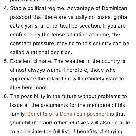
Stable political regime. Advantage of Dominican
passport that there are virtually no crises, global
cataclysms, and political persecution. If you are
confused by the tense situation at home, the
constant pressure, moving to this country can be
called a rational decision.
Excellent climate. The weather in the country is
almost always warm. Therefore, those who
appreciate the relaxation will definitely want to
stay here more.
The possibility in the future without problems to
issue all the documents for the members of his
family.
Benefits of a Dominican passport
is that
your children and other relatives will also be able
to appreciate the full list of benefits of staying