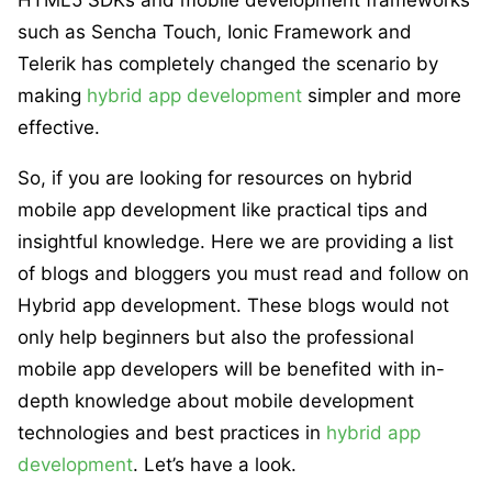
such as Sencha Touch, Ionic Framework and
Telerik has completely changed the scenario by
making
hybrid app development
simpler and more
effective.
So, if you are looking for resources on hybrid
mobile app development like practical tips and
insightful knowledge. Here we are providing a list
of blogs and bloggers you must read and follow on
Hybrid app development. These blogs would not
only help beginners but also the professional
mobile app developers will be benefited with in-
depth knowledge about mobile development
technologies and best practices in
hybrid app
development
. Let’s have a look.