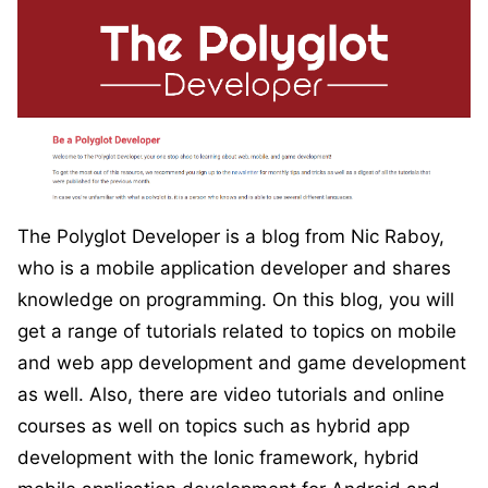
The Polyglot Developer is a blog from Nic Raboy,
who is a mobile application developer and shares
knowledge on programming. On this blog, you will
get a range of tutorials related to topics on mobile
and web app development and game development
as well. Also, there are video tutorials and online
courses as well on topics such as hybrid app
development with the Ionic framework, hybrid