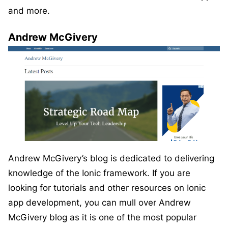
and more.
Andrew McGivery
Andrew McGivery’s blog is dedicated to delivering
knowledge of the Ionic framework. If you are
looking for tutorials and other resources on Ionic
app development, you can mull over Andrew
McGivery blog as it is one of the most popular