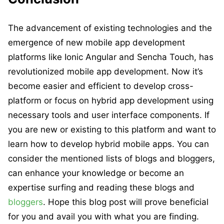
The advancement of existing technologies and the
emergence of new mobile app development
platforms like Ionic Angular and Sencha Touch, has
revolutionized mobile app development. Now it’s
become easier and efficient to develop cross-
platform or focus on hybrid app development using
necessary tools and user interface components. If
you are new or existing to this platform and want to
learn how to develop hybrid mobile apps. You can
consider the mentioned lists of blogs and bloggers,
can enhance your knowledge or become an
expertise surfing and reading these blogs and
bloggers
. Hope this blog post will prove beneficial
for you and avail you with what you are finding.