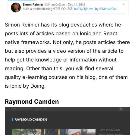
Simon Reimler has its blog devdactics where he
posts lots of articles based on Ionic and React
native frameworks. Not only, he posts articles there
but also provides a video version of the article to
help get the knowledge or information without
reading. Other than this, you will find several
quality e-learning courses on his blog, one of them
is Ionic by Doing.
Raymond Camden