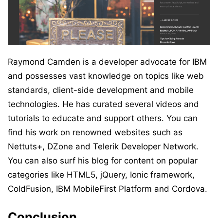
Raymond Camden is a developer advocate for IBM
and possesses vast knowledge on topics like web
standards, client-side development and mobile
technologies. He has curated several videos and
tutorials to educate and support others. You can
find his work on renowned websites such as
Nettuts+, DZone and Telerik Developer Network.
You can also surf his blog for content on popular
categories like HTML5, jQuery, Ionic framework,
ColdFusion, IBM MobileFirst Platform and Cordova.
Conclusion