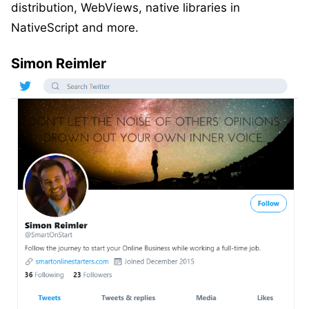
distribution, WebViews, native libraries in
NativeScript and more.
Simon Reimler