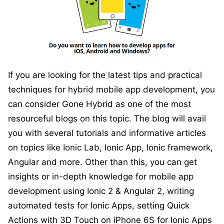
If you are looking for the latest tips and practical
techniques for hybrid mobile app development, you
can consider Gone Hybrid as one of the most
resourceful blogs on this topic. The blog will avail
you with several tutorials and informative articles
on topics like Ionic Lab, Ionic App, Ionic framework,
Angular and more. Other than this, you can get
insights or in-depth knowledge for mobile app
development using Ionic 2 & Angular 2, writing
automated tests for Ionic Apps, setting Quick
Actions with 3D Touch on iPhone 6S for Ionic Apps