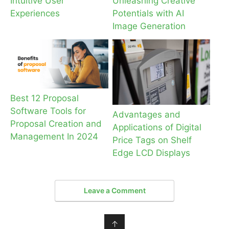
Intuitive User
Unleashing Creative
Experiences
Potentials with AI
Image Generation
Best 12 Proposal
Software Tools for
Advantages and
Proposal Creation and
Applications of Digital
Management In 2024
Price Tags on Shelf
Edge LCD Displays
Leave a Comment
↑