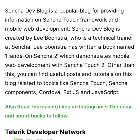
Sencha Dev Blog is a popular blog for providing
information on Sencha Touch framework and
mobile web development. Sencha Dev Blog is
created by Lee Boonstra, who is a technical trainer
at Sencha. Lee Boonstra has written a book named
‘Hands-On Sencha 2’ which demonstrates mobile
web development with Sencha Touch 2. Other than
this, you can find useful posts and tutorials on this
blog related to topics like Sencha Touch, Sencha
components, Cordova, Ext JS and JavaScript.
Also Read
Increasing likes on Instagram – The easy
and smart hacks to follow
Telerik Developer Network