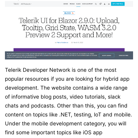
Telerik Developer Network is one of the most
popular resources if you are looking for hybrid app
development. The website contains a wide range
of informative blog posts, video tutorials, slack
chats and podcasts. Other than this, you can find
content on topics like .NET, testing, IoT and mobile.
Under the mobile development category, you will
find some important topics like iOS app