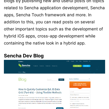
blogs by publishing new and useful posts on topics
related to Sencha application development, Sencha
apps, Sencha Touch framework and more. In
addition to this, you can read posts on several
other important topics such as the development of
hybrid iOS apps, cross-app development while
containing the native look in a hybrid app.
Sencha Dev Blog