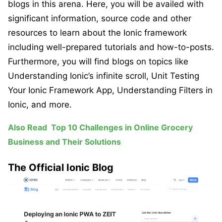
blogs in this arena. Here, you will be availed with
significant information, source code and other
resources to learn about the Ionic framework
including well-prepared tutorials and how-to-posts.
Furthermore, you will find blogs on topics like
Understanding Ionic’s infinite scroll, Unit Testing
Your Ionic Framework App, Understanding Filters in
Ionic, and more.
Also Read
Top 10 Challenges in Online Grocery
Business and Their Solutions
The Official Ionic Blog