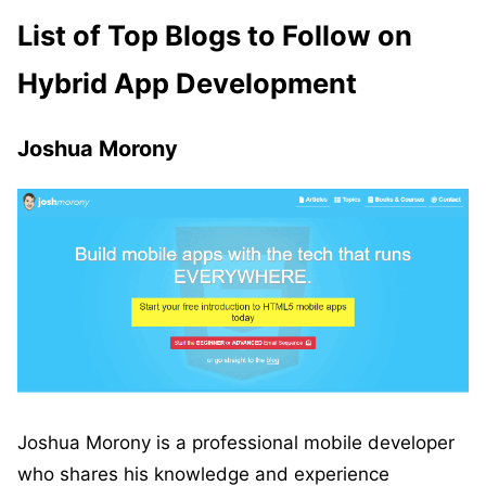
List of Top Blogs to Follow on
Hybrid App Development
Joshua Morony
Joshua Morony is a professional mobile developer
who shares his knowledge and experience