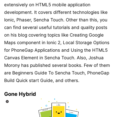
extensively on HTML5 mobile application
development. It covers different technologies like
Ionic, Phaser, Sencha Touch. Other than this, you
can find several useful tutorials and quality posts
on his blog covering topics like Creating Google
Maps component in Ionic 2, Local Storage Options
for PhoneGap Applications and Using the HTML5
Canvas Element in Sencha Touch. Also, Joshua
Morony has published several books. Few of them
are Beginners Guide To Sencha Touch, PhoneGap
Build Quick start Guide, and others.
Gone Hybrid