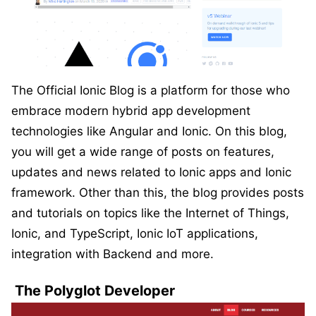
The Official Ionic Blog is a platform for those who
embrace modern hybrid app development
technologies like Angular and Ionic. On this blog,
you will get a wide range of posts on features,
updates and news related to Ionic apps and Ionic
framework. Other than this, the blog provides posts
and tutorials on topics like the Internet of Things,
Ionic, and TypeScript, Ionic IoT applications,
integration with Backend and more.
The Polyglot Developer