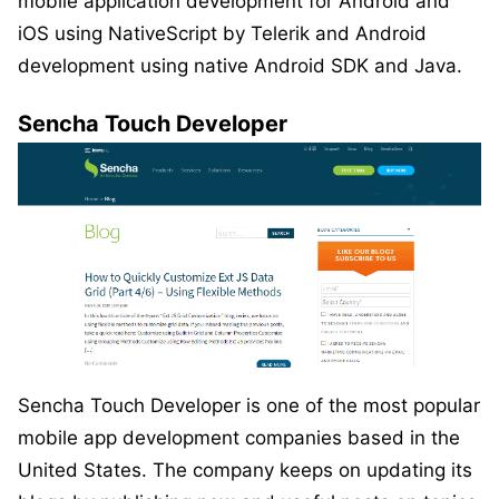
mobile application development for Android and
iOS using NativeScript by Telerik and Android
development using native Android SDK and Java.
Sencha Touch Developer
Sencha Touch Developer is one of the most popular
mobile app development companies based in the
United States. The company keeps on updating its