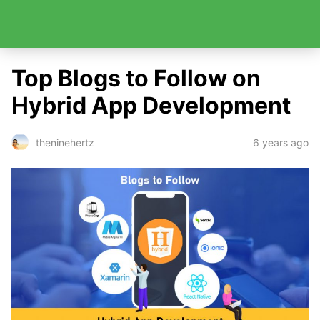
Top Blogs to Follow on
Hybrid App Development
6 years ago
theninehertz