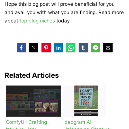
Hope this blog post will prove beneficial for you
and avail you with what you are finding. Read more
about
top blog niches
today.
Related Articles
ComfyUI: Crafting
Ideogram AI: