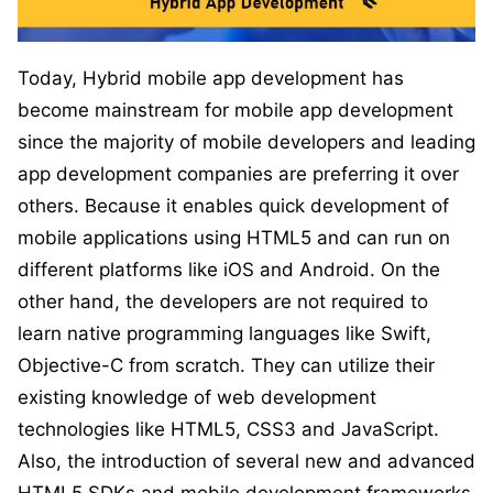
Today, Hybrid mobile app development has
become mainstream for mobile app development
since the majority of mobile developers and leading
app development companies are preferring it over
others. Because it enables quick development of
mobile applications using HTML5 and can run on
different platforms like iOS and Android. On the
other hand, the developers are not required to
learn native programming languages like Swift,
Objective-C from scratch. They can utilize their
existing knowledge of web development
technologies like HTML5, CSS3 and JavaScript.
Also, the introduction of several new and advanced
HTML5 SDKs and mobile development frameworks