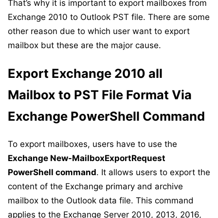
That’s why it is important to export mailboxes from
Exchange 2010 to Outlook PST file. There are some
other reason due to which user want to export
mailbox but these are the major cause.
Export Exchange 2010 all
Mailbox to PST File Format Via
Exchange PowerShell Command
To export mailboxes, users have to use the
Exchange New-MailboxExportRequest
PowerShell command
. It allows users to export the
content of the Exchange primary and archive
mailbox to the Outlook data file. This command
applies to the Exchange Server 2010, 2013, 2016,