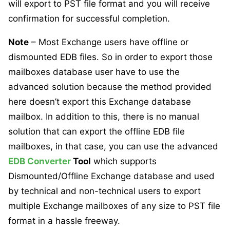
will export to PST file format and you will receive
confirmation for successful completion.
Note
– Most Exchange users have offline or
dismounted EDB files. So in order to export those
mailboxes database user have to use the
advanced solution because the method provided
here doesn’t export this Exchange database
mailbox. In addition to this, there is no manual
solution that can export the offline EDB file
mailboxes, in that case, you can use the advanced
EDB Converter
Tool
which supports
Dismounted/Offline Exchange database and used
by technical and non-technical users to export
multiple Exchange mailboxes of any size to PST file
format in a hassle freeway.