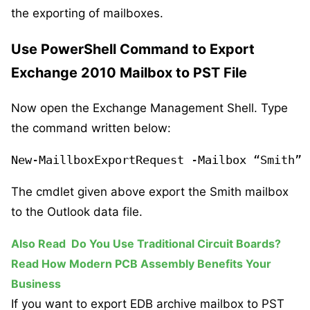
the exporting of mailboxes.
Use PowerShell Command to Export
Exchange 2010 Mailbox to PST File
Now open the Exchange Management Shell. Type
the command written below:
New-MaillboxExportRequest -Mailbox “Smith” 
The cmdlet given above export the Smith mailbox
to the Outlook data file.
Also Read
Do You Use Traditional Circuit Boards?
Read How Modern PCB Assembly Benefits Your
Business
If you want to export EDB archive mailbox to PST