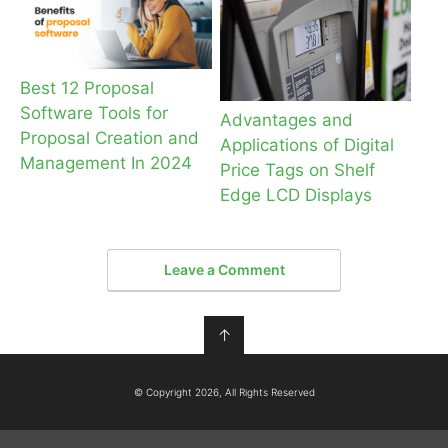
Best 12 Proposal
Software Tools for
Advantages and
Proposal Creation and
Applications of Digital
Management In 2024
Price Tags on Shelf
Edge LCD Displays
Leave a Comment
↑
© Copyright 2026, All Rights Reserved