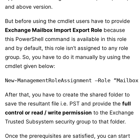
and above version.
But before using the cmdlet users have to provide
Exchange Mailbox Import Export Role
because
this PowerShell command is available in this role
and by default, this role isn’t assigned to any role
group. So, you have to do it manually by using the
cmdlet given below:
New-ManagementRoleAssignment –Role “Mailbox
After that, you have to create the shared folder to
save the resultant file i.e. PST and provide the
full
control or read / write permission
to the Exchange
Trusted Subsystem security group to that folder.
Once the prerequisites are satisfied, you can start