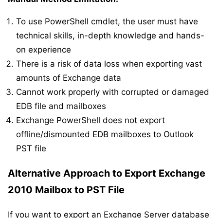
To use PowerShell cmdlet, the user must have
technical skills, in-depth knowledge and hands-
on experience
There is a risk of data loss when exporting vast
amounts of Exchange data
Cannot work properly with corrupted or damaged
EDB file and mailboxes
Exchange PowerShell does not export
offline/dismounted EDB mailboxes to Outlook
PST file
Alternative Approach to Export Exchange
2010 Mailbox to PST File
If you want to export an Exchange Server database