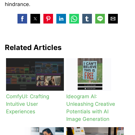
hindrance.
Related Articles
ComfyUI: Crafting
Ideogram AI:
Intuitive User
Unleashing Creative
Experiences
Potentials with AI
Image Generation