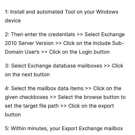
1: Install and automated Tool on your Windows
device
2: Then enter the credentials >> Select Exchange
2010 Server Version >> Click on the Include Sub-
Domain User’s >> Click on the Login button
3: Select Exchange database mailboxes >> Click
on the next button
4: Select the mailbox data items >> Click on the
given checkboxes >> Select the browse button to
set the target file path >> Click on the export
button
5: Within minutes, your Export Exchange mailbox