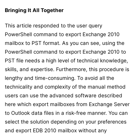
Bringing It All Together
This article responded to the user query
PowerShell command to export Exchange 2010
mailbox to PST format. As you can see, using the
PowerShell command to export Exchange 2010 to
PST file needs a high level of technical knowledge,
skills, and expertise. Furthermore, this procedure is
lengthy and time-consuming. To avoid all the
technicality and complexity of the manual method
users can use the advanced software described
here which export mailboxes from Exchange Server
to Outlook data files in a risk-free manner. You can
select the solution depending on your preferences
and export EDB 2010 mailbox without any