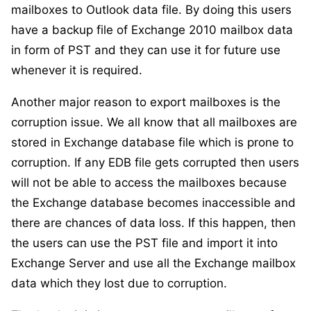
mailboxes to Outlook data file. By doing this users
have a backup file of Exchange 2010 mailbox data
in form of PST and they can use it for future use
whenever it is required.
Another major reason to export mailboxes is the
corruption issue. We all know that all mailboxes are
stored in Exchange database file which is prone to
corruption. If any EDB file gets corrupted then users
will not be able to access the mailboxes because
the Exchange database becomes inaccessible and
there are chances of data loss. If this happen, then
the users can use the PST file and import it into
Exchange Server and use all the Exchange mailbox
data which they lost due to corruption.