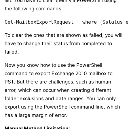
list. You have to clear them via PowerShell using
the following commands.
Get-MailboxExportRequest | where {$status e
To clear the ones that are shown as failed, you will
have to change their status from completed to
failed.
Now you know how to use the PowerShell
command to export Exchange 2010 mailbox to
PST. But there are challenges, such as human
error, which can occur when creating different
folder exclusions and date ranges. You can only
export using the PowerShell command line, which
has a large margin of error.
Manual Method Limitation: