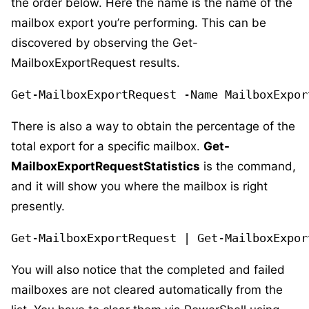
the order below. Here the name is the name of the
mailbox export you’re performing. This can be
discovered by observing the Get-
MailboxExportRequest results.
Get-MailboxExportRequest -Name MailboxExpor
There is also a way to obtain the percentage of the
total export for a specific mailbox.
Get-
MailboxExportRequestStatistics
is the command,
and it will show you where the mailbox is right
presently.
Get-MailboxExportRequest | Get-MailboxExpor
You will also notice that the completed and failed
mailboxes are not cleared automatically from the