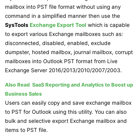
mailbox into PST file format without using any
command in a simplified manner then use the
SysTools
Exchange Export Tool
which is capable
to export various Exchange mailboxes such as:
disconnected, disabled, enabled, exclude
dumpster, hosted mailbox, journal mailbox, corrupt
mailboxes into Outlook PST format from Live
Exchange Server 2016/2013/2010/2007/2003.
Also Read
SaaS Reporting and Analytics to Boost up
Business Sales
Users can easily copy and save exchange mailbox
to PST for Outlook using this utility. You can also
bulk and selective export Exchange mailbox and
items to PST file.