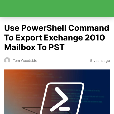
Use PowerShell Command
To Export Exchange 2010
Mailbox To PST
5 years ago
Tom Woodside