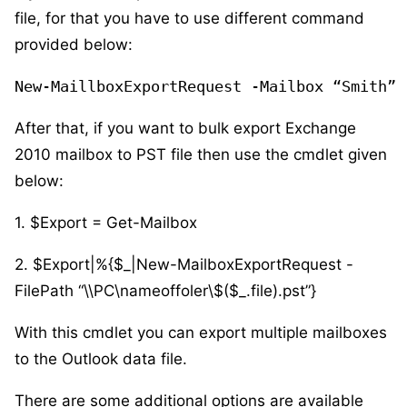
file, for that you have to use different command
provided below:
New-MaillboxExportRequest -Mailbox “Smith” 
After that, if you want to bulk export Exchange
2010 mailbox to PST file then use the cmdlet given
below:
1. $Export = Get-Mailbox
2. $Export|%{$_|New-MailboxExportRequest -
FilePath “\\PC\nameoffoler\$($_.file).pst”}
With this cmdlet you can export multiple mailboxes
to the Outlook data file.
There are some additional options are available