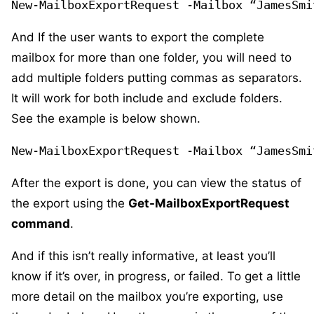
New-MailboxExportRequest -Mailbox “JamesSmi
And If the user wants to export the complete
mailbox for more than one folder, you will need to
add multiple folders putting commas as separators.
It will work for both include and exclude folders.
See the example is below shown.
New-MailboxExportRequest -Mailbox “JamesSmi
After the export is done, you can view the status of
the export using the
Get-MailboxExportRequest
command
.
And if this isn’t really informative, at least you’ll
know if it’s over, in progress, or failed. To get a little
more detail on the mailbox you’re exporting, use