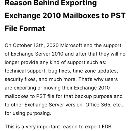
Reason Behind Exporting
Exchange 2010 Mailboxes to PST
File Format
On October 13th, 2020 Microsoft end the support
of Exchange Server 2010 and after that they will no
longer provide any kind of support such as:
technical support, bug fixes, time zone updates,
security fixes, and much more. That’s why users
are exporting or moving their Exchange 2010
mailboxes to PST file for that backup purpose and
to other Exchange Server version, Office 365, etc…
for using purposing.
This is a very important reason to export EDB