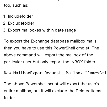
too, such as:
Includefolder
Excludefolder
Export mailboxes within date range
To export the Exchange database mailbox mails
then you have to use this PowerShell cmdlet. The
above command will export the mailbox of the
particular user but only export the INBOX folder.
New-MailboxExportRequest -Mailbox “JamesSmi
The above Powershell script will export the user’s
entire mailbox, but it will exclude the Deleteditems
folder.