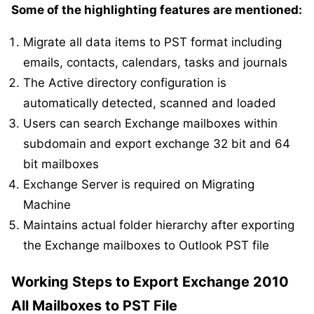
Some of the highlighting features are mentioned:
Migrate all data items to PST format including
emails, contacts, calendars, tasks and journals
The Active directory configuration is
automatically detected, scanned and loaded
Users can search Exchange mailboxes within
subdomain and export exchange 32 bit and 64
bit mailboxes
Exchange Server is required on Migrating
Machine
Maintains actual folder hierarchy after exporting
the Exchange mailboxes to Outlook PST file
Working Steps to Export Exchange 2010
All Mailboxes to PST File