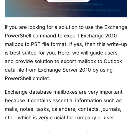
If you are looking for a solution to use the Exchange
PowerShell command to export Exchange 2010
mailbox to PST file format. If yes, then this write-up
is best suited for you. Here, we will guide users
and provide solution to export mailbox to Outlook
data file from Exchange Server 2010 by using
PowerShell cmdlet.
Exchange database mailboxes are very important
because it contains essential information such as:
mails, notes, tasks, calendars, contacts, journals,
etc… which is very crucial for company or user.