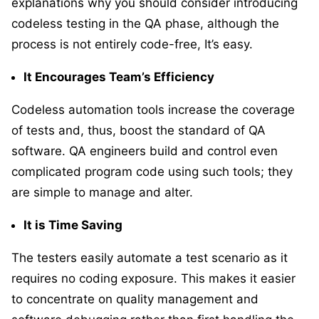
explanations why you should consider introducing
codeless testing in the QA phase, although the
process is not entirely code-free, It’s easy.
It Encourages Team’s Efficiency
Codeless automation tools increase the coverage
of tests and, thus, boost the standard of QA
software. QA engineers build and control even
complicated program code using such tools; they
are simple to manage and alter.
It is Time Saving
The testers easily automate a test scenario as it
requires no coding exposure. This makes it easier
to concentrate on quality management and