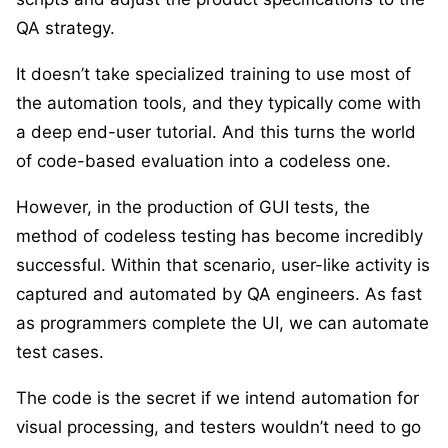
QA strategy.
It doesn’t take specialized training to use most of
the automation tools, and they typically come with
a deep end-user tutorial. And this turns the world
of code-based evaluation into a codeless one.
However, in the production of GUI tests, the
method of codeless testing has become incredibly
successful. Within that scenario, user-like activity is
captured and automated by QA engineers. As fast
as programmers complete the UI, we can automate
test cases.
The code is the secret if we intend automation for
visual processing, and testers wouldn’t need to go