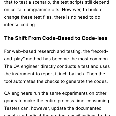
that to test a scenario, the test scripts still depend
on certain programme bits. However, to build or
change these test files, there is no need to do
intense coding.
The Shift From Code-Based to Code-less
For web-based research and testing, the “record-
and-play” method has become the most common.
The QA engineer directly conducts a test and uses
the instrument to report it inch by inch. Then the
tool automates the checks to generate the codes.
QA engineers run the same experiments on other
goods to make the entire process time-consuming.
Testers can, however, update the documented
scripts and adjust the product specifications to the