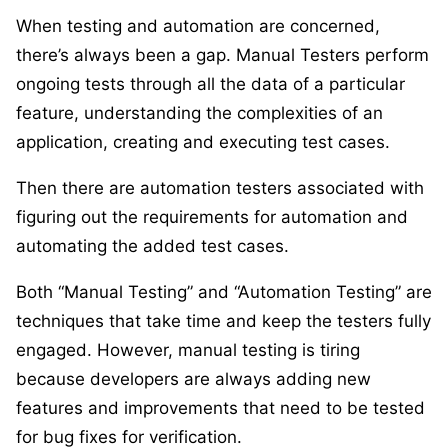
When testing and automation are concerned,
there’s always been a gap. Manual Testers perform
ongoing tests through all the data of a particular
feature, understanding the complexities of an
application, creating and executing test cases.
Then there are automation testers associated with
figuring out the requirements for automation and
automating the added test cases.
Both “Manual Testing” and “Automation Testing” are
techniques that take time and keep the testers fully
engaged. However, manual testing is tiring
because developers are always adding new
features and improvements that need to be tested
for bug fixes for verification.