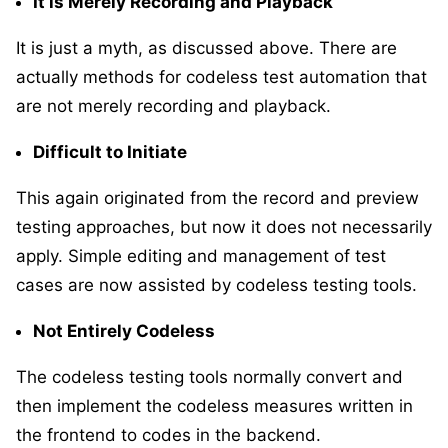
It is Merely Recording and Playback
It is just a myth, as discussed above. There are
actually methods for codeless test automation that
are not merely recording and playback.
Difficult to Initiate
This again originated from the record and preview
testing approaches, but now it does not necessarily
apply. Simple editing and management of test
cases are now assisted by codeless testing tools.
Not Entirely Codeless
The codeless testing tools normally convert and
then implement the codeless measures written in
the frontend to codes in the backend.