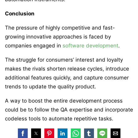
Conclusion
The pressure of highly competitive and fast-
growing innovative approaches is faced by
companies engaged in
software development
.
The struggle for consumers’ interest and loyalty
makes the rivals shorten release cycles, introduce
additional features quickly, and capture consumer
trends to update the quality product.
A way to boost the entire development process
could be to follow the QA expertise and incorporate
codeless tools to automate repetitive tasks.