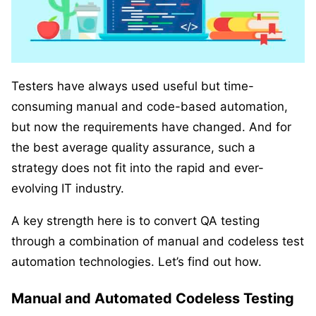
Testers have always used useful but time-
consuming manual and code-based automation,
but now the requirements have changed. And for
the best average quality assurance, such a
strategy does not fit into the rapid and ever-
evolving IT industry.
A key strength here is to convert QA testing
through a combination of manual and codeless test
automation technologies. Let’s find out how.
Manual and Automated Codeless Testing