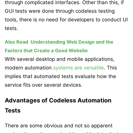
through complicated interfaces. Other than this, if
GUI tests were done through codeless testing
tools, there is no need for developers to conduct UI
tests.
Also Read
Understanding Web Design and the
Factors that Create a Good Website
With several desktop and mobile applications,
modern automation
systems are versatile
. This
implies that automated tests evaluate how the
service fits over several devices.
Advantages of Codeless Automation
Tests
There are some obvious and not so apparent