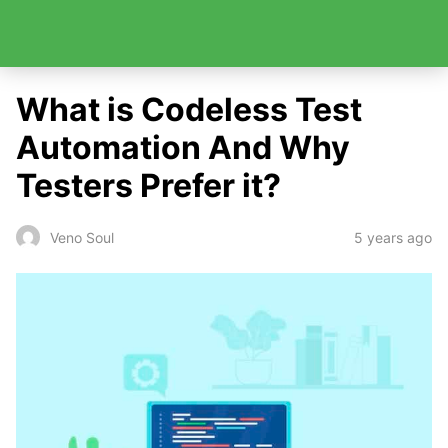
What is Codeless Test
Automation And Why
Testers Prefer it?
5 years ago
Veno Soul