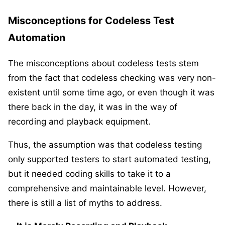
Misconceptions for Codeless Test
Automation
The misconceptions about codeless tests stem
from the fact that codeless checking was very non-
existent until some time ago, or even though it was
there back in the day, it was in the way of
recording and playback equipment.
Thus, the assumption was that codeless testing
only supported testers to start automated testing,
but it needed coding skills to take it to a
comprehensive and maintainable level. However,
there is still a list of myths to address.