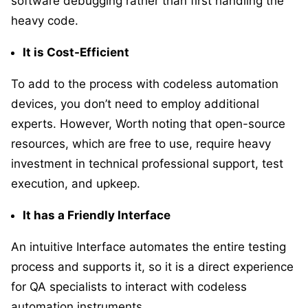
software debugging rather than first handling the
heavy code.
It is Cost-Efficient
To add to the process with codeless automation
devices, you don’t need to employ additional
experts. However, Worth noting that open-source
resources, which are free to use, require heavy
investment in technical professional support, test
execution, and upkeep.
It has a Friendly Interface
An intuitive Interface automates the entire testing
process and supports it, so it is a direct experience
for QA specialists to interact with codeless
automation instruments.