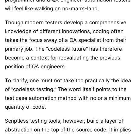
will feel like walking on no-man’s-land.
Though modern testers develop a comprehensive
knowledge of different innovations, coding often
takes the focus away of a QA specialist from their
primary job. The “codeless future” has therefore
become a context for reevaluating the previous
position of QA engineers.
To clarify, one must not take too practically the idea
of “codeless testing.” The word itself points to the
test case automation method with no or a minimum
quantity of code.
Scriptless testing tools, however, build a layer of
abstraction on the top of the source code. It implies