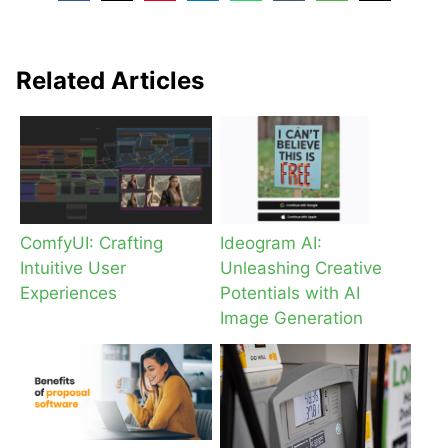
Related Articles
ComfyUI: Crafting
Ideogram AI:
Intuitive User
Unleashing Creative
Experiences
Potentials with AI
Image Generation