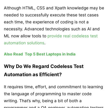
Although HTML, CSS and Xpath knowledge may be
needed to successfully execute these test cases
each time, the experience of coding is not a
necessity. Advanced technologies such as AI and
ML now allow tools to
provide real codeless test
automation solutions
.
Also Read
Top 5 Best Laptops in India
Why Do We Regard Codeless Test
Automation as Efficient?
It requires time, effort, and commitment to learning
the language of programming to master code
writing. That’s why, being a bit of both a
programmer and a QA engineer, automation testers