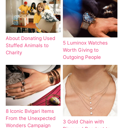
About Donating Used
5 Luminox Watches
Stuffed Animals to
Worth Giving to
Charity
Outgoing People
8 Iconic Bvlgari Items
From the Unexpected
3 Gold Chain with
Wonders Campaign