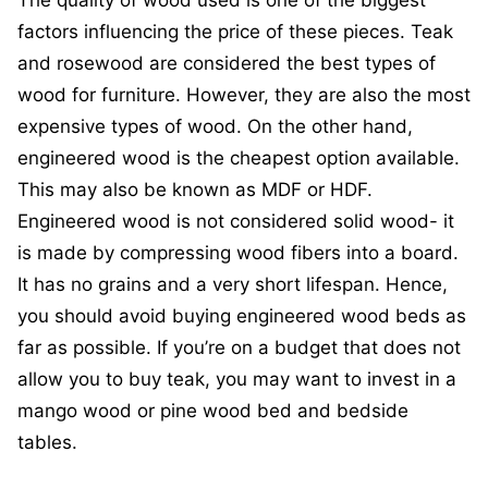
The quality of wood used is one of the biggest
factors influencing the price of these pieces. Teak
and rosewood are considered the best types of
wood for furniture. However, they are also the most
expensive types of wood. On the other hand,
engineered wood is the cheapest option available.
This may also be known as MDF or HDF.
Engineered wood is not considered solid wood- it
is made by compressing wood fibers into a board.
It has no grains and a very short lifespan. Hence,
you should avoid buying engineered wood beds as
far as possible. If you’re on a budget that does not
allow you to buy teak, you may want to invest in a
mango wood or pine wood bed and bedside
tables.