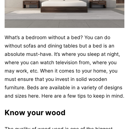
What’s a bedroom without a bed? You can do
without sofas and dining tables but a bed is an
absolute must-have. It’s where you sleep at night,
where you can watch television from, where you
may work, etc. When it comes to your home, you
must ensure that you invest in solid wooden
furniture. Beds are available in a variety of designs
and sizes here. Here are a few tips to keep in mind.
Know your wood