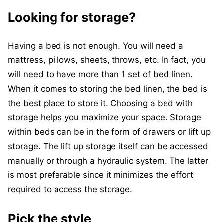
Looking for storage?
Having a bed is not enough. You will need a
mattress, pillows, sheets, throws, etc. In fact, you
will need to have more than 1 set of bed linen.
When it comes to storing the bed linen, the bed is
the best place to store it. Choosing a bed with
storage helps you maximize your space. Storage
within beds can be in the form of drawers or lift up
storage. The lift up storage itself can be accessed
manually or through a hydraulic system. The latter
is most preferable since it minimizes the effort
required to access the storage.
Pick the style