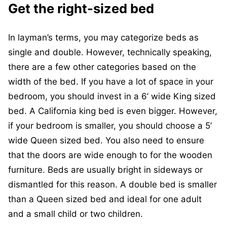
Get the right-sized bed
In layman’s terms, you may categorize beds as
single and double. However, technically speaking,
there are a few other categories based on the
width of the bed. If you have a lot of space in your
bedroom, you should invest in a 6’ wide King sized
bed. A California king bed is even bigger. However,
if your bedroom is smaller, you should choose a 5’
wide Queen sized bed. You also need to ensure
that the doors are wide enough to for the wooden
furniture. Beds are usually bright in sideways or
dismantled for this reason. A double bed is smaller
than a Queen sized bed and ideal for one adult
and a small child or two children.