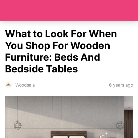
What to Look For When
You Shop For Wooden
Furniture: Beds And
Bedside Tables
6 years ago
Woodsala