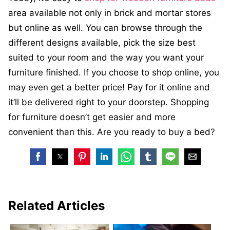
area available not only in brick and mortar stores
but online as well. You can browse through the
different designs available, pick the size best
suited to your room and the way you want your
furniture finished. If you choose to shop online, you
may even get a better price! Pay for it online and
it’ll be delivered right to your doorstep. Shopping
for furniture doesn’t get easier and more
convenient than this. Are you ready to buy a bed?
Related Articles