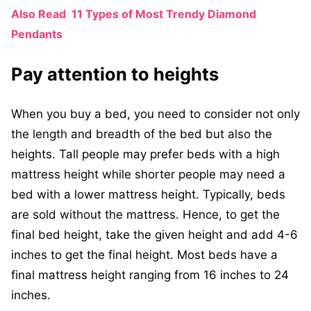
Also Read
11 Types of Most Trendy Diamond
Pendants
Pay attention to heights
When you buy a bed, you need to consider not only
the length and breadth of the bed but also the
heights. Tall people may prefer beds with a high
mattress height while shorter people may need a
bed with a lower mattress height. Typically, beds
are sold without the mattress. Hence, to get the
final bed height, take the given height and add 4-6
inches to get the final height. Most beds have a
final mattress height ranging from 16 inches to 24
inches.