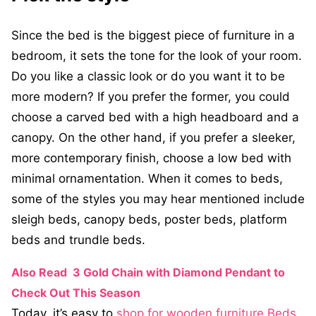
Since the bed is the biggest piece of furniture in a
bedroom, it sets the tone for the look of your room.
Do you like a classic look or do you want it to be
more modern? If you prefer the former, you could
choose a carved bed with a high headboard and a
canopy. On the other hand, if you prefer a sleeker,
more contemporary finish, choose a low bed with
minimal ornamentation. When it comes to beds,
some of the styles you may hear mentioned include
sleigh beds, canopy beds, poster beds, platform
beds and trundle beds.
Also Read
3 Gold Chain with Diamond Pendant to
Check Out This Season
Today, it’s easy to
shop for wooden furniture Beds