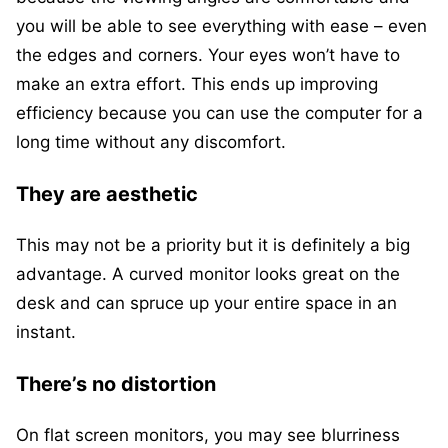
you will be able to see everything with ease – even
the edges and corners. Your eyes won’t have to
make an extra effort. This ends up improving
efficiency because you can use the computer for a
long time without any discomfort.
They are aesthetic
This may not be a priority but it is definitely a big
advantage. A curved monitor looks great on the
desk and can spruce up your entire space in an
instant.
There’s no distortion
On flat screen monitors, you may see blurriness