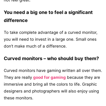
not feel great.
You need a big one to feel a significant
difference
To take complete advantage of a curved monitor,
you will need to invest in a large one. Small ones
don’t make much of a difference.
Curved monitors – who should buy them?
Curved monitors have gaming written all over them.
They are really
good for gaming
because they are
immersive and bring all the colors to life. Graphic
designers and photographers will also enjoy using
these monitors.