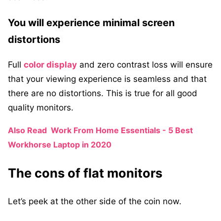
You will experience minimal screen
distortions
Full
color display
and zero contrast loss will ensure
that your viewing experience is seamless and that
there are no distortions. This is true for all good
quality monitors.
Also Read
Work From Home Essentials - 5 Best
Workhorse Laptop in 2020
The cons of flat monitors
Let’s peek at the other side of the coin now.