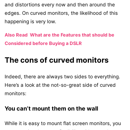
and distortions every now and then around the
edges. On curved monitors, the likelihood of this
happening is very low.
Also Read
What are the Features that should be
Considered before Buying a DSLR
The cons of curved monitors
Indeed, there are always two sides to everything.
Here’s a look at the not-so-great side of curved
monitors:
You can’t mount them on the wall
While it is easy to mount flat screen monitors, you