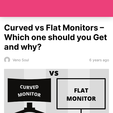
Curved vs Flat Monitors –
Which one should you Get
and why?
6 years ago
Veno Soul