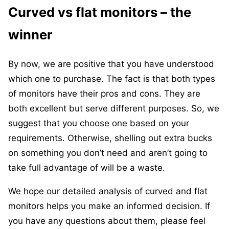
Curved vs flat monitors – the
winner
By now, we are positive that you have understood
which one to purchase. The fact is that both types
of monitors have their pros and cons. They are
both excellent but serve different purposes. So, we
suggest that you choose one based on your
requirements. Otherwise, shelling out extra bucks
on something you don’t need and aren’t going to
take full advantage of will be a waste.
We hope our detailed analysis of curved and flat
monitors helps you make an informed decision. If
you have any questions about them, please feel