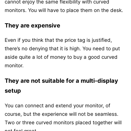
cannot enjoy the same flexibility with curved
monitors. You will have to place them on the desk.
They are expensive
Even if you think that the price tag is justified,
there’s no denying that it is high. You need to put
aside quite a lot of money to buy a good curved
monitor.
They are not suitable for a multi-display
setup
You can connect and extend your monitor, of
course, but the experience will not be seamless.
Two or three curved monitors placed together will