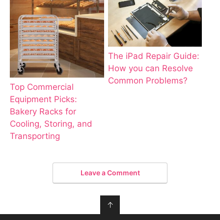
The iPad Repair Guide:
How you can Resolve
Common Problems?
Top Commercial
Equipment Picks:
Bakery Racks for
Cooling, Storing, and
Transporting
Leave a Comment
↑