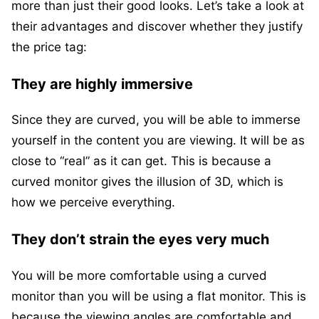
more than just their good looks. Let’s take a look at
their advantages and discover whether they justify
the price tag:
They are highly immersive
Since they are curved, you will be able to immerse
yourself in the content you are viewing. It will be as
close to “real” as it can get. This is because a
curved monitor gives the illusion of 3D, which is
how we perceive everything.
They don’t strain the eyes very much
You will be more comfortable using a curved
monitor than you will be using a flat monitor. This is
because the viewing angles are comfortable and