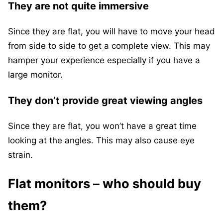
They are not quite immersive
Since they are flat, you will have to move your head
from side to side to get a complete view. This may
hamper your experience especially if you have a
large monitor.
They don’t provide great viewing angles
Since they are flat, you won’t have a great time
looking at the angles. This may also cause eye
strain.
Flat monitors – who should buy
them?