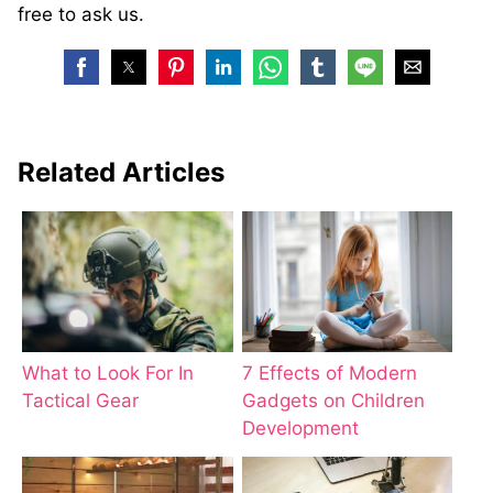
free to ask us.
Related Articles
What to Look For In
7 Effects of Modern
Tactical Gear
Gadgets on Children
Development