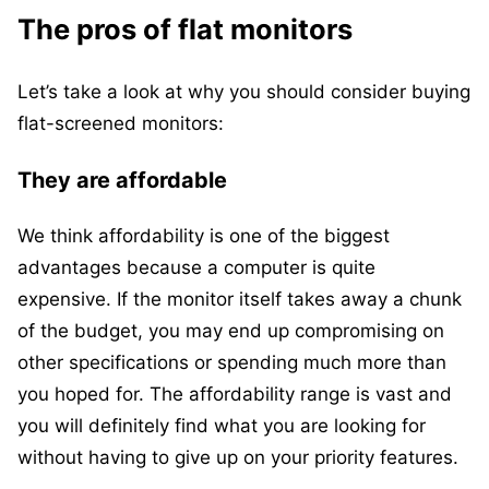
The pros of flat monitors
Let’s take a look at why you should consider buying
flat-screened monitors:
They are affordable
We think affordability is one of the biggest
advantages because a computer is quite
expensive. If the monitor itself takes away a chunk
of the budget, you may end up compromising on
other specifications or spending much more than
you hoped for. The affordability range is vast and
you will definitely find what you are looking for
without having to give up on your priority features.