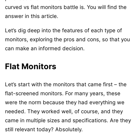
curved vs flat monitors battle is. You will find the
answer in this article.
Let’s dig deep into the features of each type of
monitors, exploring the pros and cons, so that you
can make an informed decision.
Flat Monitors
Let’s start with the monitors that came first – the
flat-screened monitors. For many years, these
were the norm because they had everything we
needed. They worked well, of course, and they
came in multiple sizes and specifications. Are they
still relevant today? Absolutely.