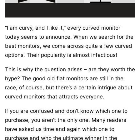
“I am curvy, and I like it,” every curved monitor
today seems to announce. When we search for the
best monitors, we come across quite a few curved
options. Their popularity is almost infectious!
This is why the question arises – are they worth the
hype? The good old flat monitors are still in the
race, of course, but there’s a certain intrigue about
curved monitors that attracts everyone.
If you are confused and don’t know which one to
purchase, you aren’t the only one. Many readers
have asked us time and again which one to
purchase and who the ultimate winner in the