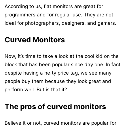
According to us, flat monitors are great for
programmers and for regular use. They are not
ideal for photographers, designers, and gamers.
Curved Monitors
Now, it’s time to take a look at the cool kid on the
block that has been popular since day one. In fact,
despite having a hefty price tag, we see many
people buy them because they look great and
perform well. But is that it?
The pros of curved monitors
Believe it or not, curved monitors are popular for