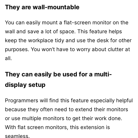
They are wall-mountable
You can easily mount a flat-screen monitor on the
wall and save a lot of space. This feature helps
keep the workplace tidy and use the desk for other
purposes. You won’t have to worry about clutter at
all.
They can easily be used for a multi-
display setup
Programmers will find this feature especially helpful
because they often need to extend their monitors
or use multiple monitors to get their work done.
With flat screen monitors, this extension is
seamless.