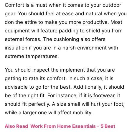
Comfort is a must when it comes to your outdoor
gear. You should feel at ease and natural when you
don the attire to make you more productive. Most
equipment will feature padding to shield you from
external forces. The cushioning also offers
insulation if you are in a harsh environment with
extreme temperatures.
You should inspect the implement that you are
getting to rate its comfort. In such a case, it is
advisable to go for the best. Additionally, it should
be of the right fit. For instance, if it is footwear, it
should fit perfectly. A size small will hurt your foot,
while a larger one will affect mobility.
Also Read
Work From Home Essentials - 5 Best