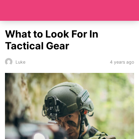
What to Look For In
Tactical Gear
4 years ago
Luke