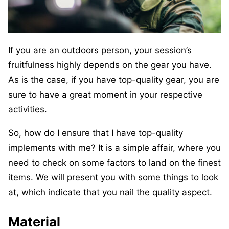
If you are an outdoors person, your session’s
fruitfulness highly depends on the gear you have.
As is the case, if you have top-quality gear, you are
sure to have a great moment in your respective
activities.
So, how do I ensure that I have top-quality
implements with me? It is a simple affair, where you
need to check on some factors to land on the finest
items. We will present you with some things to look
at, which indicate that you nail the quality aspect.
Material