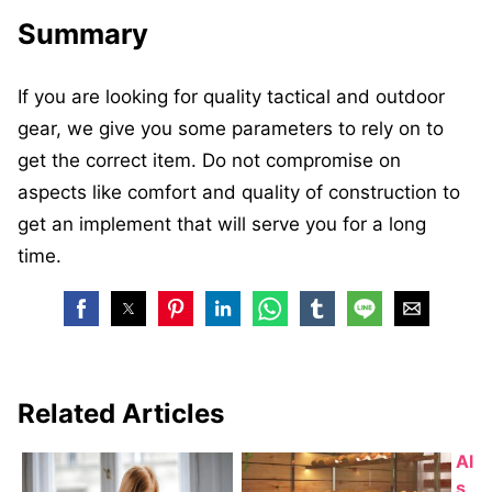
Summary
If you are looking for quality tactical and outdoor
gear, we give you some parameters to rely on to
get the correct item. Do not compromise on
aspects like comfort and quality of construction to
get an implement that will serve you for a long
time.
Related Articles
Al
s