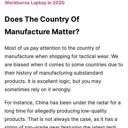
Workhorse Laptop in 2020
Does The Country Of
Manufacture Matter?
Most of us pay attention to the country of
manufacture when shopping for tactical wear. We
are biased when it comes to some countries due to
their history of manufacturing substandard
products. It is excellent logic, but you may
sometimes rely on it wrongly.
For instance, China has been under the radar for a
long time for allegedly producing low-quality
products. That is not always the case, as it has a
string of top-grade gear featuring the latest tech