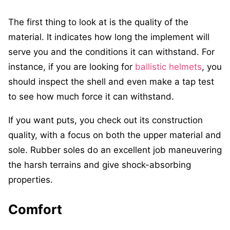
The first thing to look at is the quality of the
material. It indicates how long the implement will
serve you and the conditions it can withstand. For
instance, if you are looking for
ballistic helmets
, you
should inspect the shell and even make a tap test
to see how much force it can withstand.
If you want puts, you check out its construction
quality, with a focus on both the upper material and
sole. Rubber soles do an excellent job maneuvering
the harsh terrains and give shock-absorbing
properties.
Comfort