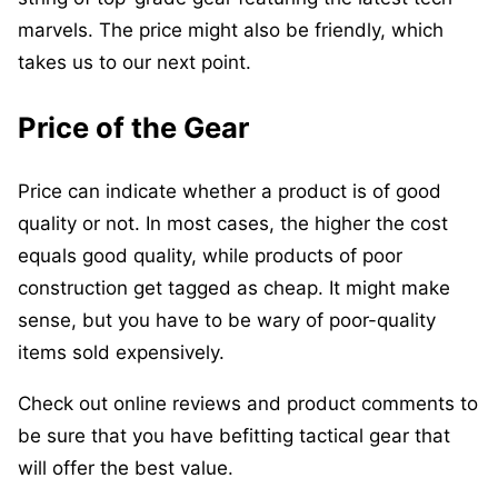
marvels. The price might also be friendly, which
takes us to our next point.
Price of the Gear
Price can indicate whether a product is of good
quality or not. In most cases, the higher the cost
equals good quality, while products of poor
construction get tagged as cheap. It might make
sense, but you have to be wary of poor-quality
items sold expensively.
Check out online reviews and product comments to
be sure that you have befitting tactical gear that
will offer the best value.