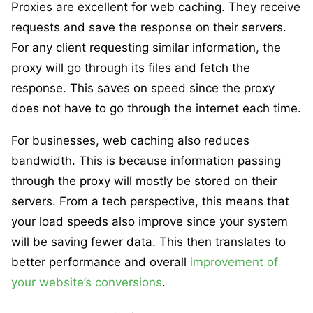
Proxies are excellent for web caching. They receive
requests and save the response on their servers.
For any client requesting similar information, the
proxy will go through its files and fetch the
response. This saves on speed since the proxy
does not have to go through the internet each time.
For businesses, web caching also reduces
bandwidth. This is because information passing
through the proxy will mostly be stored on their
servers. From a tech perspective, this means that
your load speeds also improve since your system
will be saving fewer data. This then translates to
better performance and overall
improvement of
your website’s conversions
.