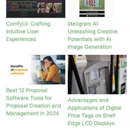
ComfyUI: Crafting
Ideogram AI:
Intuitive User
Unleashing Creative
Experiences
Potentials with AI
Image Generation
Best 12 Proposal
Software Tools for
Advantages and
Proposal Creation and
Applications of Digital
Management In 2024
Price Tags on Shelf
Edge LCD Displays