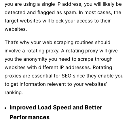
you are using a single IP address, you will likely be
detected and flagged as spam. In most cases, the
target websites will block your access to their
websites.
That’s why your web scraping routines should
involve a rotating proxy. A rotating proxy will give
you the anonymity you need to scrape through
websites with different IP addresses. Rotating
proxies are essential for SEO since they enable you
to get information relevant to your websites’
ranking.
Improved Load Speed and Better
Performances