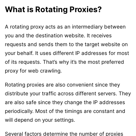
What is Rotating Proxies?
A rotating proxy acts as an intermediary between
you and the destination website. It receives
requests and sends them to the target website on
your behalf. It uses different IP addresses for most
of its requests. That’s why it’s the most preferred
proxy for web crawling.
Rotating proxies are also convenient since they
distribute your traffic across different servers. They
are also safe since they change the IP addresses
periodically. Most of the timings are constant and
will depend on your settings.
Several factors determine the number of proxies