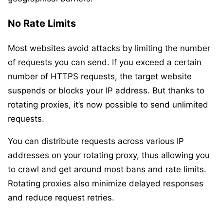
No Rate Limits
Most websites avoid attacks by limiting the number
of requests you can send. If you exceed a certain
number of HTTPS requests, the target website
suspends or blocks your IP address. But thanks to
rotating proxies, it’s now possible to send unlimited
requests.
You can distribute requests across various IP
addresses on your rotating proxy, thus allowing you
to crawl and get around most bans and rate limits.
Rotating proxies also minimize delayed responses
and reduce request retries.