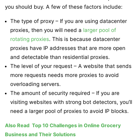
you should buy. A few of these factors include:
The type of proxy – If you are using datacenter
proxies, then you will need a
larger pool of
rotating proxies
. This is because datacenter
proxies have IP addresses that are more open
and detectable than residential proxies.
The level of your request – A website that sends
more requests needs more proxies to avoid
overloading servers.
The amount of security required – If you are
visiting websites with strong bot detectors, you’ll
need a larger pool of proxies to avoid IP blocks.
Also Read
Top 10 Challenges in Online Grocery
Business and Their Solutions