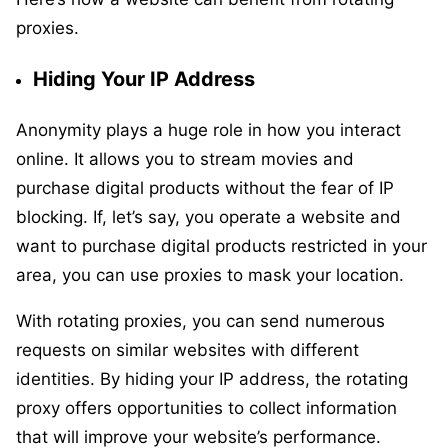
proxies.
Hiding Your IP Address
Anonymity plays a huge role in how you interact
online. It allows you to stream movies and
purchase digital products without the fear of IP
blocking. If, let’s say, you operate a website and
want to purchase digital products restricted in your
area, you can use proxies to mask your location.
With rotating proxies, you can send numerous
requests on similar websites with different
identities. By hiding your IP address, the rotating
proxy offers opportunities to collect information
that will improve your website’s performance.