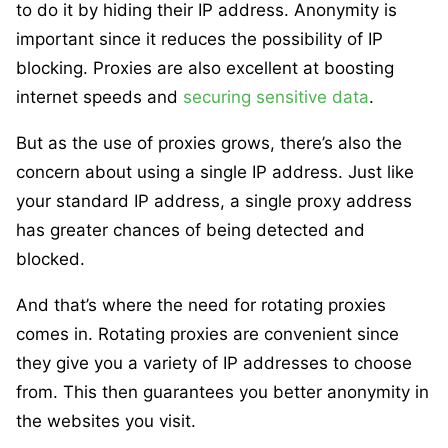
to do it by hiding their IP address. Anonymity is
important since it reduces the possibility of IP
blocking. Proxies are also excellent at boosting
internet speeds and
securing sensitive data
.
But as the use of proxies grows, there’s also the
concern about using a single IP address. Just like
your standard IP address, a single proxy address
has greater chances of being detected and
blocked.
And that’s where the need for rotating proxies
comes in. Rotating proxies are convenient since
they give you a variety of IP addresses to choose
from. This then guarantees you better anonymity in
the websites you visit.