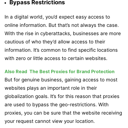
Bypass Restrictions
In a digital world, you’d expect easy access to
online information. But that’s not always the case.
With the rise in cyberattacks, businesses are more
cautious of who they’d allow access to their
information. It’s common to find specific locations
with zero or little access to certain websites.
Also Read
The Best Proxies for Brand Protection
But for genuine business, gaining access to most
websites plays an important role in their
globalization goals. It’s for this reason that proxies
are used to bypass the geo-restrictions. With
proxies, you can be sure that the website receiving
your request cannot view your location.