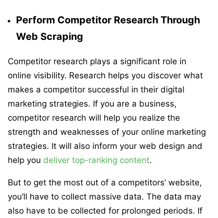
Perform Competitor Research Through
Web Scraping
Competitor research plays a significant role in
online visibility. Research helps you discover what
makes a competitor successful in their digital
marketing strategies. If you are a business,
competitor research will help you realize the
strength and weaknesses of your online marketing
strategies. It will also inform your web design and
help you
deliver top-ranking content
.
But to get the most out of a competitors’ website,
you’ll have to collect massive data. The data may
also have to be collected for prolonged periods. If