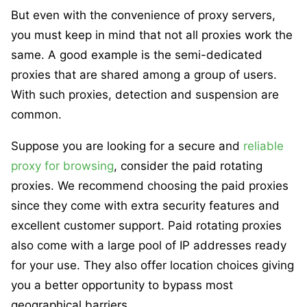
But even with the convenience of proxy servers,
you must keep in mind that not all proxies work the
same. A good example is the semi-dedicated
proxies that are shared among a group of users.
With such proxies, detection and suspension are
common.
Suppose you are looking for a secure and
reliable
proxy for browsing
, consider the paid rotating
proxies. We recommend choosing the paid proxies
since they come with extra security features and
excellent customer support. Paid rotating proxies
also come with a large pool of IP addresses ready
for your use. They also offer location choices giving
you a better opportunity to bypass most
geographical barriers.