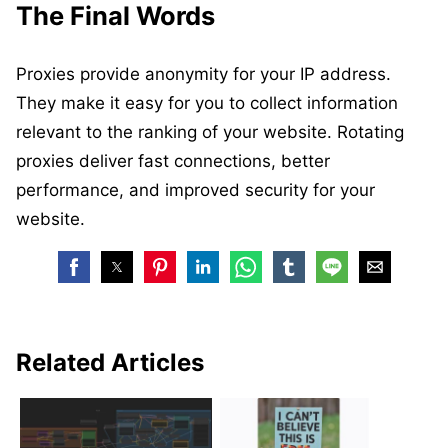
The Final Words
Proxies provide anonymity for your IP address.
They make it easy for you to collect information
relevant to the ranking of your website. Rotating
proxies deliver fast connections, better
performance, and improved security for your
website.
Related Articles