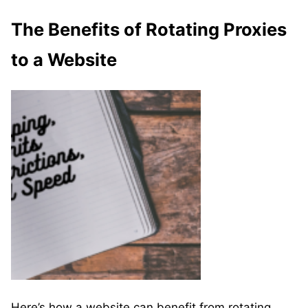
The Benefits of Rotating Proxies
to a Website
Here’s how a website can benefit from rotating