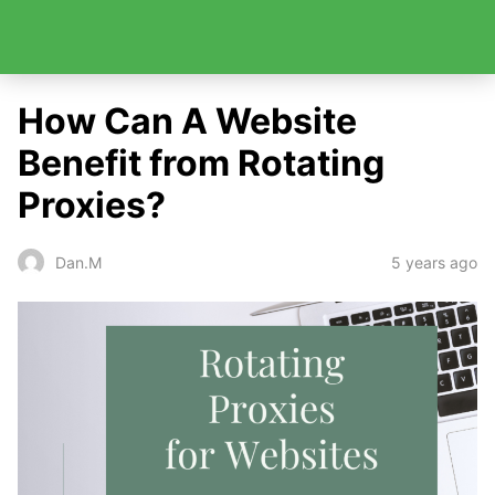
How Can A Website
Benefit from Rotating
Proxies?
5 years ago
Dan.M