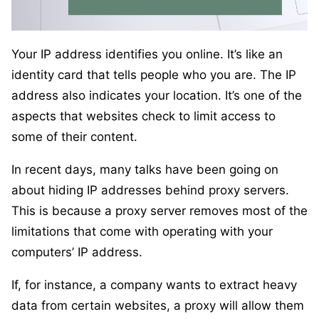
Your IP address identifies you online. It’s like an
identity card that tells people who you are. The IP
address also indicates your location. It’s one of the
aspects that websites check to limit access to
some of their content.
In recent days, many talks have been going on
about hiding IP addresses behind proxy servers.
This is because a proxy server removes most of the
limitations that come with operating with your
computers’ IP address.
If, for instance, a company wants to extract heavy
data from certain websites, a proxy will allow them