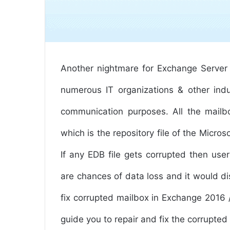
Another nightmare for Exchange Server 
numerous IT organizations & other indu
communication purposes. All the mailb
which is the repository file of the Micros
If any EDB file gets corrupted then use
are chances of data loss and it would di
fix corrupted mailbox in Exchange 2016 / 
guide you to repair and fix the corrupt