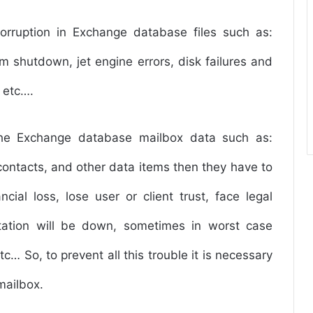
orruption in Exchange database files such as:
m shutdown, jet engine errors, disk failures and
 etc….
the Exchange database mailbox data such as:
 contacts, and other data items then they have to
cial loss, lose user or client trust, face legal
tation will be down, sometimes in worst case
c… So, to prevent all this trouble it is necessary
mailbox.