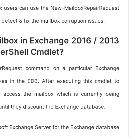
box users can use the New-MailboxRepairRequest
etect & fix the mailbox corruption issues.
ilbox in Exchange 2016 / 2013
erShell Cmdlet?
irRequest command on a particular Exchange
es in the EDB. After executing this cmdlet to
t access the mailbox which is currently being
until they discount the Exchange database.
osoft Exchange Server for the Exchange database