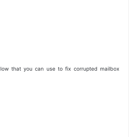
low that you can use to fix corrupted mailbox