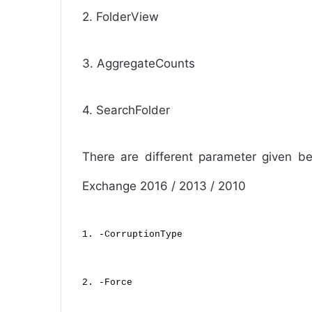
2. FolderView
3. AggregateCounts
4. SearchFolder
There are different parameter given be
Exchange 2016 / 2013 / 2010
1. -CorruptionType
2. -Force