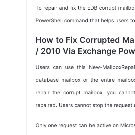
To repair and fix the EDB corrupt mail
PowerShell command that helps users to d
How to Fix Corrupted Ma
/ 2010 Via Exchange Pow
Users can use this New-MailboxRepa
database mailbox or the entire mailbox
repair the corrupt mailbox, you canno
repaired. Users cannot stop the request 
Only one request can be active on Micr