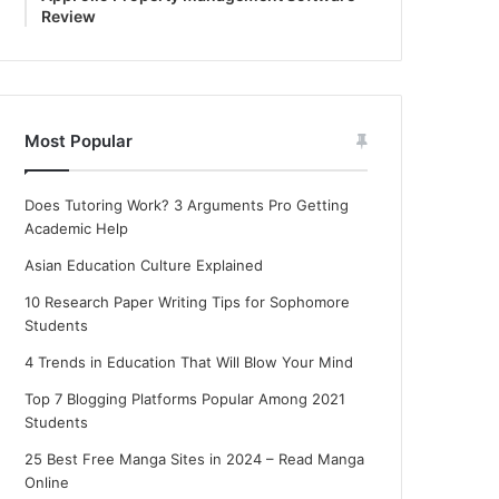
Review
Most Popular
Does Tutoring Work? 3 Arguments Pro Getting
Academic Help
Asian Education Culture Explained
10 Research Paper Writing Tips for Sophomore
Students
4 Trends in Education That Will Blow Your Mind
Top 7 Blogging Platforms Popular Among 2021
Students
25 Best Free Manga Sites in 2024 – Read Manga
Online