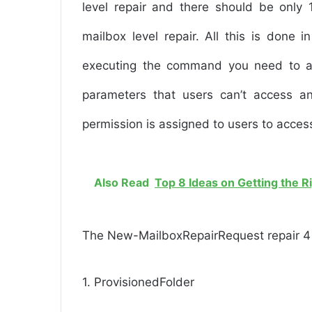
level repair and there should be only 
mailbox level repair. All this is done
executing the command you need to a
parameters that users can’t access an
permission is assigned to users to access
Also Read
Top 8 Ideas on Getting the R
The New-MailboxRepairRequest repair 4 t
1. ProvisionedFolder