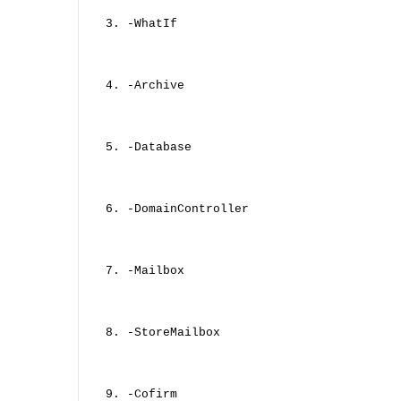
3. -WhatIf
4. -Archive
5. -Database
6. -DomainController
7. -Mailbox
8. -StoreMailbox
9. -Cofirm