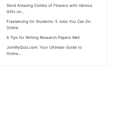
Send Amazing Combo of Flowers with Various
Gifts on…
Freelancing for Students: 5 Jobs You Can Do
Online
6 Tips for Writing Research Papers Well
JoinMyQuiz.com: Your Ultimate Guide to
Online…