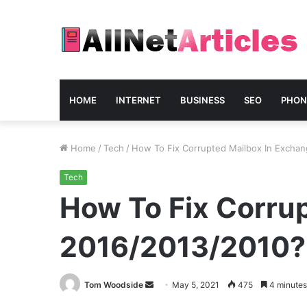
HOME
INTERNET
BUSINESS
SEO
PHON
Home
/
Tech
/
How To Fix Corrupted Mailbox In Excha
Tech
How To Fix Corru
2016/2013/2010?
Send
Tom Woodside
May 5, 2021
475
4 minutes
an