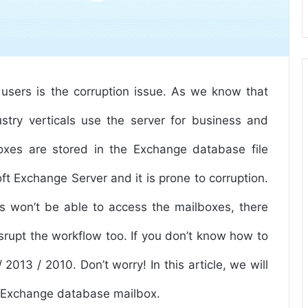
users is the corruption issue. As we know that
stry verticals use the server for business and
oxes are stored in the Exchange database file
oft Exchange Server and it is prone to corruption.
rs won’t be able to access the mailboxes, there
srupt the workflow too. If you don’t know how to
2013 / 2010. Don’t worry! In this article, we will
ed Exchange database mailbox.