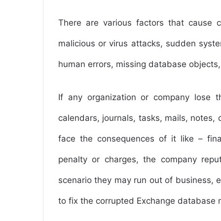
There are various factors that cause c
malicious or virus attacks, sudden syste
human errors, missing database objects,
If any organization or company lose 
calendars, journals, tasks, mails, notes,
face the consequences of it like – finan
penalty or charges, the company repu
scenario they may run out of business, et
to fix the corrupted Exchange database 