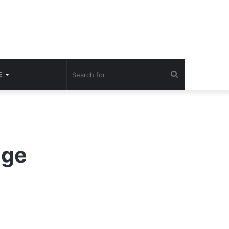
Search
E
for
nge