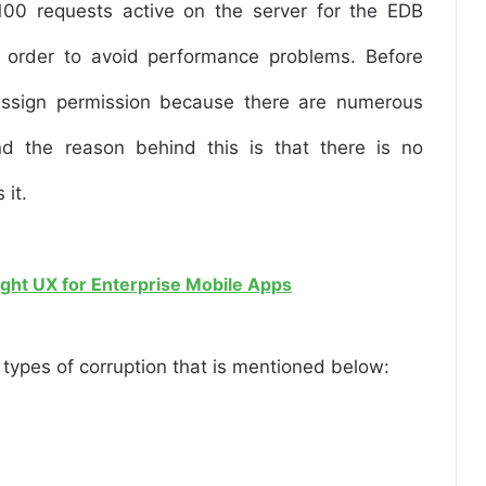
100 requests active on the server for the EDB
 in order to avoid performance problems. Before
ssign permission because there are numerous
d the reason behind this is that there is no
 it.
ight UX for Enterprise Mobile Apps
ypes of corruption that is mentioned below: