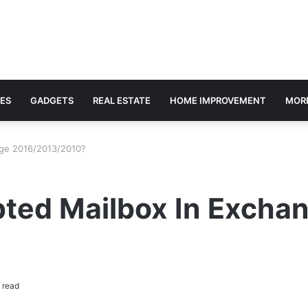
ES
GADGETS
REAL ESTATE
HOME IMPROVEMENT
MOR
nge 2016/2013/2010?
pted Mailbox In Excha
 read