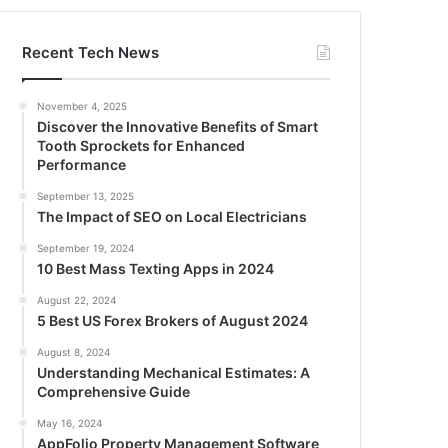
Recent Tech News
November 4, 2025
Discover the Innovative Benefits of Smart
Tooth Sprockets for Enhanced
Performance
September 13, 2025
The Impact of SEO on Local Electricians
September 19, 2024
10 Best Mass Texting Apps in 2024
August 22, 2024
5 Best US Forex Brokers of August 2024
August 8, 2024
Understanding Mechanical Estimates: A
Comprehensive Guide
May 16, 2024
AppFolio Property Management Software