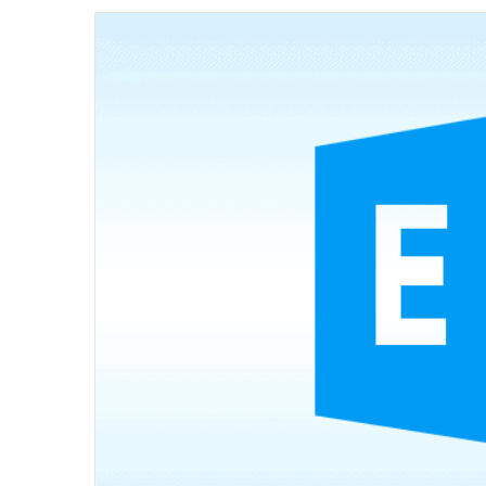
email