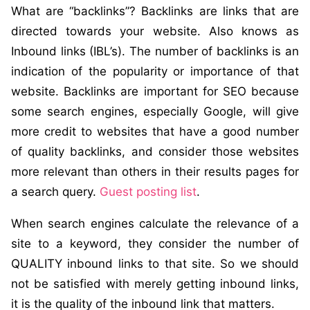
What are “backlinks”? Backlinks are links that are
directed towards your website. Also knows as
Inbound links (IBL’s). The number of backlinks is an
indication of the popularity or importance of that
website. Backlinks are important for SEO because
some search engines, especially Google, will give
more credit to websites that have a good number
of quality backlinks, and consider those websites
more relevant than others in their results pages for
a search query.
Guest posting list
.
When search engines calculate the relevance of a
site to a keyword, they consider the number of
QUALITY inbound links to that site. So we should
not be satisfied with merely getting inbound links,
it is the quality of the inbound link that matters.