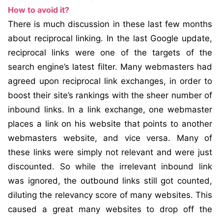
How to avoid it?
There is much discussion in these last few months
about reciprocal linking. In the last Google update,
reciprocal links were one of the targets of the
search engine’s latest filter. Many webmasters had
agreed upon reciprocal link exchanges, in order to
boost their site’s rankings with the sheer number of
inbound links. In a link exchange, one webmaster
places a link on his website that points to another
webmasters website, and vice versa. Many of
these links were simply not relevant and were just
discounted. So while the irrelevant inbound link
was ignored, the outbound links still got counted,
diluting the relevancy score of many websites. This
caused a great many websites to drop off the