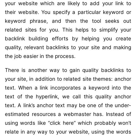
your website which are likely to add your link to
their website. You specify a particular keyword or
keyword phrase, and then the tool seeks out
related sites for you. This helps to simplify your
backlink building efforts by helping you create
quality, relevant backlinks to your site and making
the job easier in the process.
There is another way to gain quality backlinks to
your site, in addition to related site themes: anchor
text. When a link incorporates a keyword into the
text of the hyperlink, we call this quality anchor
text. A link’s anchor text may be one of the under-
estimated resources a webmaster has. Instead of
using words like “click here” which probably won’t
relate in any way to your website, using the words