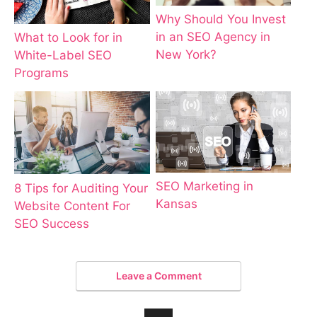
Why Should You Invest
in an SEO Agency in
What to Look for in
New York?
White-Label SEO
Programs
SEO Marketing in
8 Tips for Auditing Your
Kansas
Website Content For
SEO Success
Leave a Comment