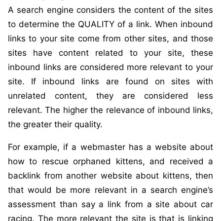
A search engine considers the content of the sites
to determine the QUALITY of a link. When inbound
links to your site come from other sites, and those
sites have content related to your site, these
inbound links are considered more relevant to your
site. If inbound links are found on sites with
unrelated content, they are considered less
relevant. The higher the relevance of inbound links,
the greater their quality.
For example, if a webmaster has a website about
how to rescue orphaned kittens, and received a
backlink from another website about kittens, then
that would be more relevant in a search engine’s
assessment than say a link from a site about car
racing. The more relevant the site is that is linking