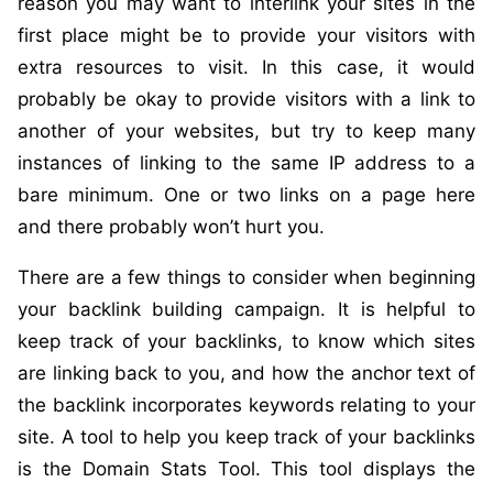
reason you may want to interlink your sites in the
first place might be to provide your visitors with
extra resources to visit. In this case, it would
probably be okay to provide visitors with a link to
another of your websites, but try to keep many
instances of linking to the same IP address to a
bare minimum. One or two links on a page here
and there probably won’t hurt you.
There are a few things to consider when beginning
your backlink building campaign. It is helpful to
keep track of your backlinks, to know which sites
are linking back to you, and how the anchor text of
the backlink incorporates keywords relating to your
site. A tool to help you keep track of your backlinks
is the Domain Stats Tool. This tool displays the