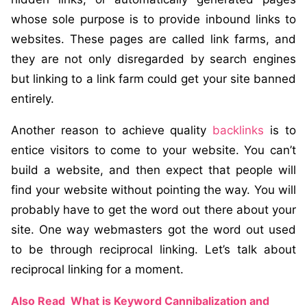
whose sole purpose is to provide inbound links to
websites. These pages are called link farms, and
they are not only disregarded by search engines
but linking to a link farm could get your site banned
entirely.
Another reason to achieve quality
backlinks
is to
entice visitors to come to your website. You can’t
build a website, and then expect that people will
find your website without pointing the way. You will
probably have to get the word out there about your
site. One way webmasters got the word out used
to be through reciprocal linking. Let’s talk about
reciprocal linking for a moment.
Also Read
What is Keyword Cannibalization and