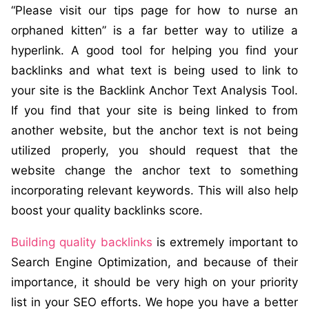
“Please visit our tips page for how to nurse an
orphaned kitten” is a far better way to utilize a
hyperlink. A good tool for helping you find your
backlinks and what text is being used to link to
your site is the Backlink Anchor Text Analysis Tool.
If you find that your site is being linked to from
another website, but the anchor text is not being
utilized properly, you should request that the
website change the anchor text to something
incorporating relevant keywords. This will also help
boost your quality backlinks score.
Building quality backlinks
is extremely important to
Search Engine Optimization, and because of their
importance, it should be very high on your priority
list in your SEO efforts. We hope you have a better