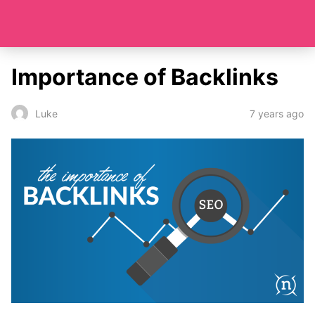
Importance of Backlinks
7 years ago
Luke