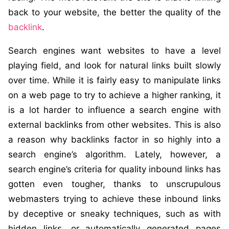
back to your website, the better the quality of the
backlink
.
Search engines want websites to have a level
playing field, and look for natural links built slowly
over time. While it is fairly easy to manipulate links
on a web page to try to achieve a higher ranking, it
is a lot harder to influence a search engine with
external backlinks from other websites. This is also
a reason why backlinks factor in so highly into a
search engine’s algorithm. Lately, however, a
search engine’s criteria for quality inbound links has
gotten even tougher, thanks to unscrupulous
webmasters trying to achieve these inbound links
by deceptive or sneaky techniques, such as with
hidden links, or automatically generated pages