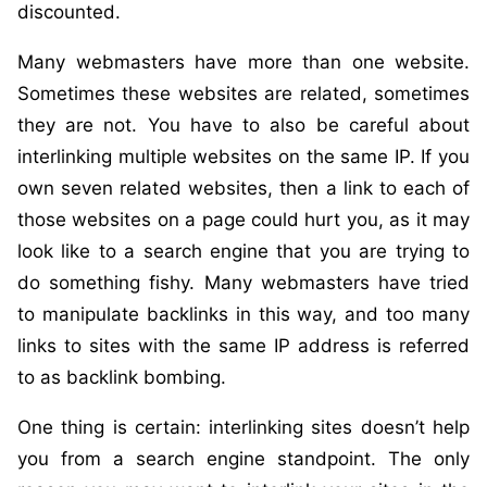
discounted.
Many webmasters have more than one website.
Sometimes these websites are related, sometimes
they are not. You have to also be careful about
interlinking multiple websites on the same IP. If you
own seven related websites, then a link to each of
those websites on a page could hurt you, as it may
look like to a search engine that you are trying to
do something fishy. Many webmasters have tried
to manipulate backlinks in this way, and too many
links to sites with the same IP address is referred
to as backlink bombing.
One thing is certain: interlinking sites doesn’t help
you from a search engine standpoint. The only