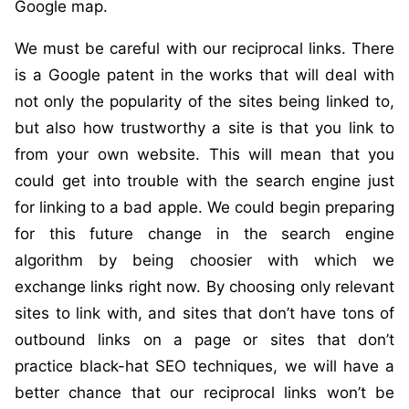
Google map.
We must be careful with our reciprocal links. There
is a Google patent in the works that will deal with
not only the popularity of the sites being linked to,
but also how trustworthy a site is that you link to
from your own website. This will mean that you
could get into trouble with the search engine just
for linking to a bad apple. We could begin preparing
for this future change in the search engine
algorithm by being choosier with which we
exchange links right now. By choosing only relevant
sites to link with, and sites that don’t have tons of
outbound links on a page or sites that don’t
practice black-hat SEO techniques, we will have a
better chance that our reciprocal links won’t be