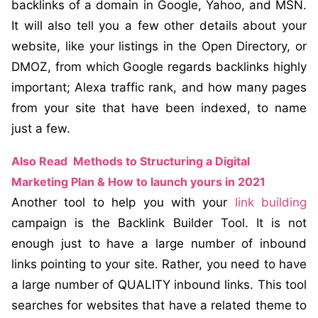
backlinks of a domain in Google, Yahoo, and MSN.
It will also tell you a few other details about your
website, like your listings in the Open Directory, or
DMOZ, from which Google regards backlinks highly
important; Alexa traffic rank, and how many pages
from your site that have been indexed, to name
just a few.
Also Read
Methods to Structuring a Digital
Marketing Plan & How to launch yours in 2021
Another tool to help you with your
link building
campaign is the Backlink Builder Tool. It is not
enough just to have a large number of inbound
links pointing to your site. Rather, you need to have
a large number of QUALITY inbound links. This tool
searches for websites that have a related theme to