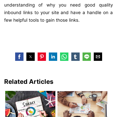
understanding of why you need good quality
inbound links to your site and have a handle on a
few helpful tools to gain those links.
Related Articles