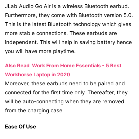
JLab Audio Go Air is a wireless Bluetooth earbud.
Furthermore, they come with Bluetooth version 5.0.
This is the latest Bluetooth technology which gives
more stable connections. These earbuds are
independent. This will help in saving battery hence
you will have more playtime.
Also Read
Work From Home Essentials - 5 Best
Workhorse Laptop in 2020
Moreover, these earbuds need to be paired and
connected for the first time only. Thereafter, they
will be auto-connecting when they are removed
from the charging case.
Ease Of Use