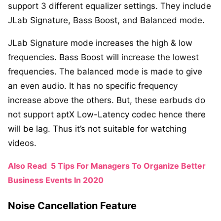
support 3 different equalizer settings. They include
JLab Signature, Bass Boost, and Balanced mode.
JLab Signature mode increases the high & low
frequencies. Bass Boost will increase the lowest
frequencies. The balanced mode is made to give
an even audio. It has no specific frequency
increase above the others. But, these earbuds do
not support aptX Low-Latency codec hence there
will be lag. Thus it’s not suitable for watching
videos.
Also Read
5 Tips For Managers To Organize Better
Business Events In 2020
Noise Cancellation Feature