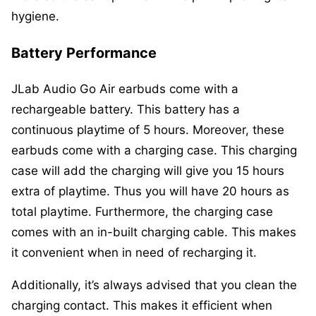
hygiene.
Battery Performance
JLab Audio Go Air earbuds come with a
rechargeable battery. This battery has a
continuous playtime of 5 hours. Moreover, these
earbuds come with a charging case. This charging
case will add the charging will give you 15 hours
extra of playtime. Thus you will have 20 hours as
total playtime. Furthermore, the charging case
comes with an in-built charging cable. This makes
it convenient when in need of recharging it.
Additionally, it’s always advised that you clean the
charging contact. This makes it efficient when