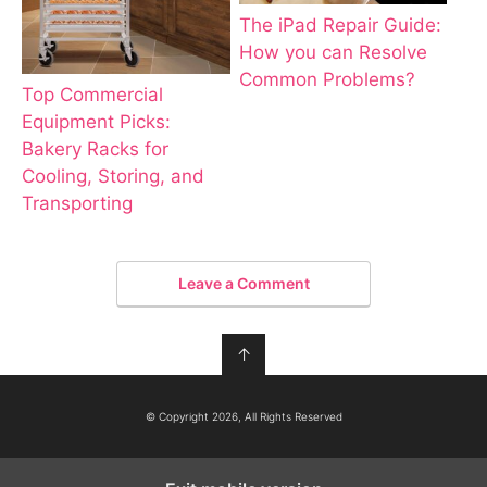
The iPad Repair Guide:
How you can Resolve
Common Problems?
Top Commercial
Equipment Picks:
Bakery Racks for
Cooling, Storing, and
Transporting
Leave a Comment
↑
© Copyright 2026, All Rights Reserved