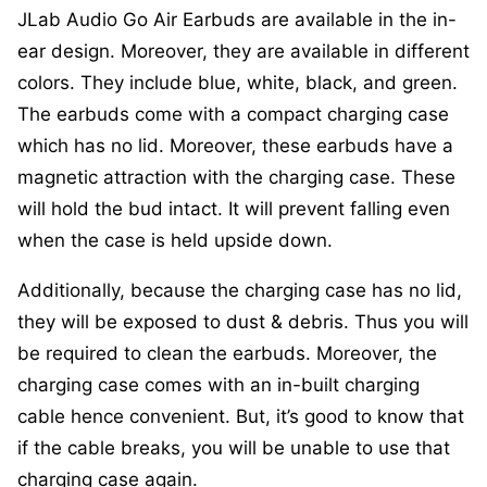
JLab Audio Go Air Earbuds are available in the in-
ear design. Moreover, they are available in different
colors. They include blue, white, black, and green.
The earbuds come with a compact charging case
which has no lid. Moreover, these earbuds have a
magnetic attraction with the charging case. These
will hold the bud intact. It will prevent falling even
when the case is held upside down.
Additionally, because the charging case has no lid,
they will be exposed to dust & debris. Thus you will
be required to clean the earbuds. Moreover, the
charging case comes with an in-built charging
cable hence convenient. But, it’s good to know that
if the cable breaks, you will be unable to use that
charging case again.