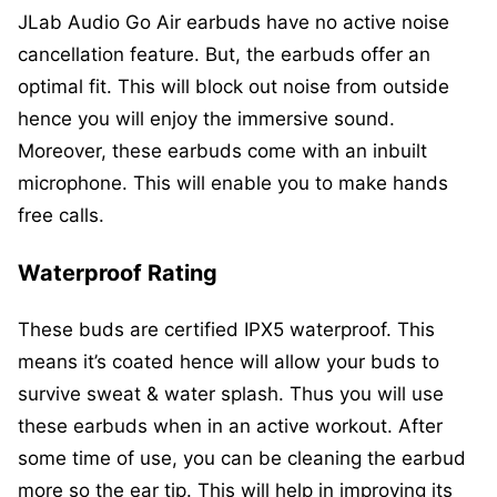
JLab Audio Go Air earbuds have no active noise
cancellation feature. But, the earbuds offer an
optimal fit. This will block out noise from outside
hence you will enjoy the immersive sound.
Moreover, these earbuds come with an inbuilt
microphone. This will enable you to make hands
free calls.
Waterproof Rating
These buds are certified IPX5 waterproof. This
means it’s coated hence will allow your buds to
survive sweat & water splash. Thus you will use
these earbuds when in an active workout. After
some time of use, you can be cleaning the earbud
more so the ear tip. This will help in improving its