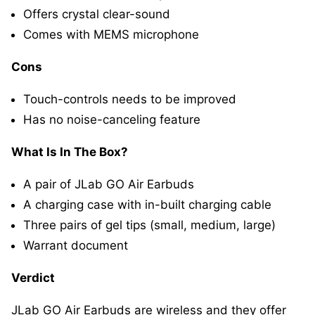
Offers crystal clear-sound
Comes with MEMS microphone
Cons
Touch-controls needs to be improved
Has no noise-canceling feature
What Is In The Box?
A pair of JLab GO Air Earbuds
A charging case with in-built charging cable
Three pairs of gel tips (small, medium, large)
Warrant document
Verdict
JLab GO Air Earbuds are wireless and they offer