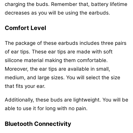
charging the buds. Remember that, battery lifetime
decreases as you will be using the earbuds.
Comfort
Level
The package of these earbuds includes three pairs
of ear tips. These ear tips are made with soft
silicone material making them comfortable.
Moreover, the ear tips are available in small,
medium, and large sizes. You will select the size
that fits your ear.
Additionally, these buds are lightweight. You will be
able to use it for long with no pain.
Bluetooth Connectivity