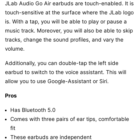
JLab Audio Go Air earbuds are touch-enabled. It is
touch-sensitive at the surface where the JLab logo
is. With a tap, you will be able to play or pause a
music track. Moreover, you will also be able to skip
tracks, change the sound profiles, and vary the
volume.
Additionally, you can double-tap the left side
earbud to switch to the voice assistant. This will
allow you to use Google-Assistant or Siri.
Pros
Has Bluetooth 5.0
Comes with three pairs of ear tips, comfortable
fit
These earbuds are independent