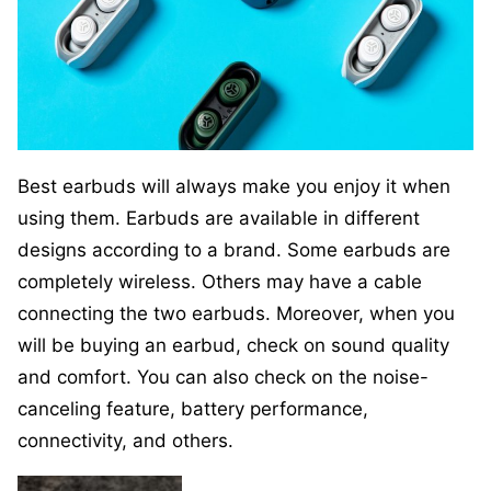
Best earbuds will always make you enjoy it when
using them. Earbuds are available in different
designs according to a brand. Some earbuds are
completely wireless. Others may have a cable
connecting the two earbuds. Moreover, when you
will be buying an earbud, check on sound quality
and comfort. You can also check on the noise-
canceling feature, battery performance,
connectivity, and others.