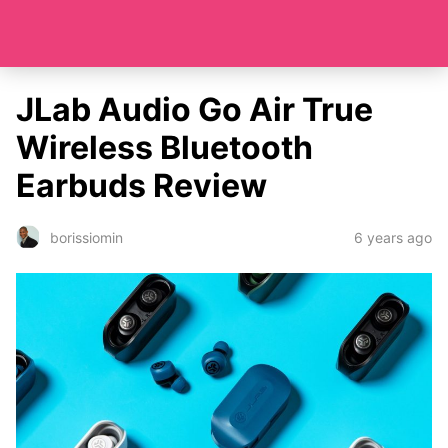
JLab Audio Go Air True
Wireless Bluetooth
Earbuds Review
6 years ago
borissiomin