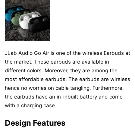
JLab Audio Go Air is one of the wireless Earbuds at
the market. These earbuds are available in
different colors. Moreover, they are among the
most affordable earbuds. The earbuds are wireless
hence no worries on cable tangling. Furthermore,
the earbuds have an in-inbuilt battery and come
with a charging case.
Design Features