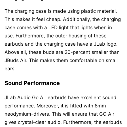
The charging case is made using plastic material.
This makes it feel cheap. Additionally, the charging
case comes with a LED light that lights when in
use. Furthermore, the outer housing of these
earbuds and the charging case have a JLab logo.
Above all, these buds are 20-percent smaller than
JBuds Air. This makes them comfortable on small
ears.
Sound Performance
JLab Audio Go Air earbuds have excellent sound
performance. Moreover, it is fitted with 8mm
neodymium-drivers. This will ensure that GO Air
gives crystal-clear audio. Furthermore, the earbuds