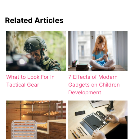
Related Articles
What to Look For In
7 Effects of Modern
Tactical Gear
Gadgets on Children
Development