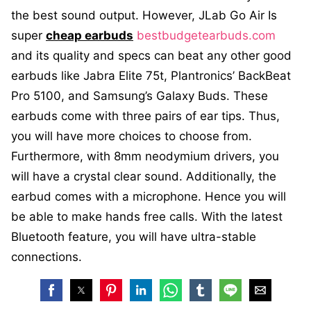
the best sound output. However, JLab Go Air Is
super
cheap earbuds
bestbudgetearbuds.com
and its quality and specs can beat any other good
earbuds like Jabra Elite 75t, Plantronics’ BackBeat
Pro 5100, and Samsung’s Galaxy Buds. These
earbuds come with three pairs of ear tips. Thus,
you will have more choices to choose from.
Furthermore, with 8mm neodymium drivers, you
will have a crystal clear sound. Additionally, the
earbud comes with a microphone. Hence you will
be able to make hands free calls. With the latest
Bluetooth feature, you will have ultra-stable
connections.