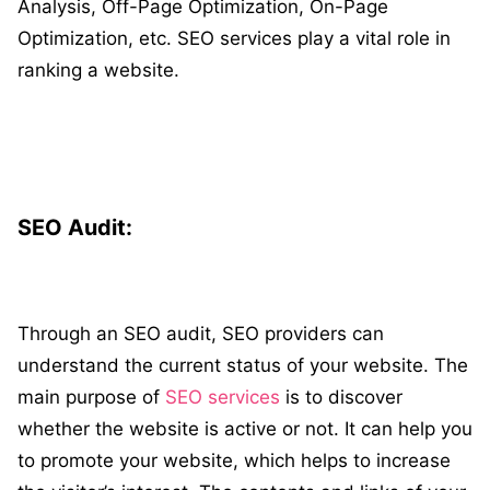
Analysis, Off-Page Optimization, On-Page
Optimization, etc. SEO services play a vital role in
ranking a website.
SEO Audit:
Through an SEO audit, SEO providers can
understand the current status of your website. The
main purpose of
SEO services
is to discover
whether the website is active or not. It can help you
to promote your website, which helps to increase