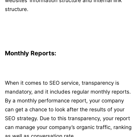
websites’ information structure and internal link
structure.
Monthly Reports:
When it comes to SEO service, transparency is
mandatory, and it includes regular monthly reports.
By a monthly performance report, your company
can get a chance to look after the results of your
SEO strategy. Due to this transparency, your report
can manage your company’s organic traffic, ranking
as well as conversation rate.