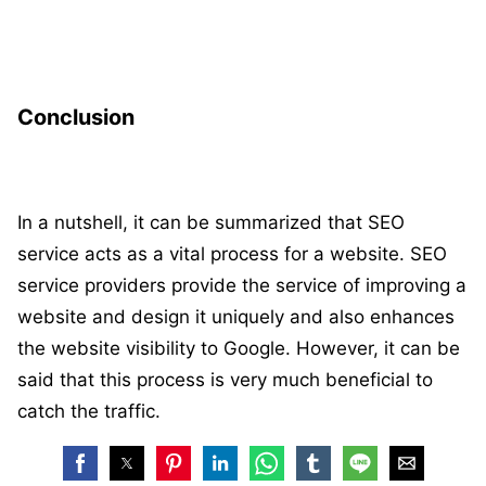
Conclusion
In a nutshell, it can be summarized that SEO
service acts as a vital process for a website. SEO
service providers provide the service of improving a
website and design it uniquely and also enhances
the website visibility to Google. However, it can be
said that this process is very much beneficial to
catch the traffic.