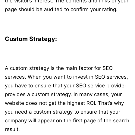
the visitor’s interest. The contents and links of your
page should be audited to confirm your rating.
Custom Strategy:
A custom strategy is the main factor for SEO
services. When you want to invest in SEO services,
you have to ensure that your SEO service provider
provides a custom strategy. In many cases, your
website does not get the highest ROI. That’s why
you need a custom strategy to ensure that your
company will appear on the first page of the search
result.