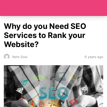
Why do you Need SEO
Services to Rank your
Website?
6 years ago
Veno Soul