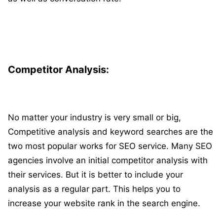
Competitor Analysis:
No matter your industry is very small or big,
Competitive analysis and keyword searches are the
two most popular works for SEO service. Many SEO
agencies involve an initial competitor analysis with
their services. But it is better to include your
analysis as a regular part. This helps you to
increase your website rank in the search engine.