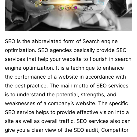
SEO is the abbreviated form of Search engine
optimization. SEO agencies basically provide SEO
services that help your website to flourish in search
engine optimization. It is a technique to enhance
the performance of a website in accordance with
the best practice. The main motto of SEO services
is to understand the potential, strengths, and
weaknesses of a company’s website. The specific
SEO service helps to provide effective vision into a
site as well as overall traffic. SEO services also can
give you a clear view of the SEO audit, Competitor