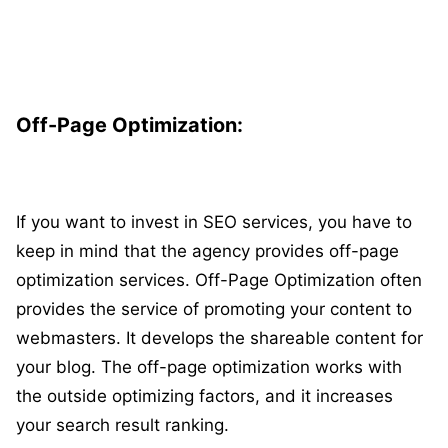
Off-Page Optimization:
If you want to invest in SEO services, you have to
keep in mind that the agency provides off-page
optimization services. Off-Page Optimization often
provides the service of promoting your content to
webmasters. It develops the shareable content for
your blog. The off-page optimization works with
the outside optimizing factors, and it increases
your search result ranking.