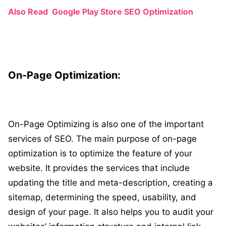
Also Read
Google Play Store SEO Optimization
On-Page Optimization:
On-Page Optimizing is also one of the important
services of SEO. The main purpose of on-page
optimization is to optimize the feature of your
website. It provides the services that include
updating the title and meta-description, creating a
sitemap, determining the speed, usability, and
design of your page. It also helps you to audit your