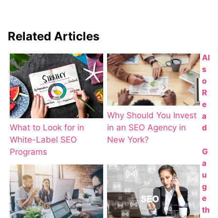
Related Articles
Al
s
o
R
e
Why Should You Invest
a
d
in an SEO Agency in
What to Look for in
New York?
White-Label SEO
G
Programs
a
u
g
e
th