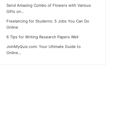
Send Amazing Combo of Flowers with Various
Gifts on…
Freelancing for Students: 5 Jobs You Can Do
Online
6 Tips for Writing Research Papers Well
JoinMyQuiz.com: Your Ultimate Guide to
Online…