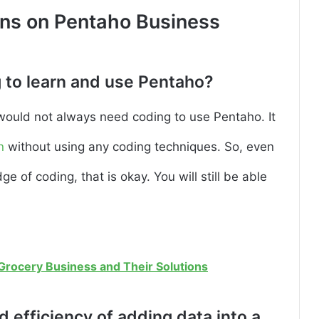
ons on Pentaho Business
 to learn and use Pentaho?
would not always need coding to use Pentaho. It
n
without using any coding techniques. So, even
 of coding, that is okay. You will still be able
 Grocery Business and Their Solutions
 efficiency of adding data into a