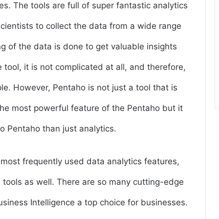
es. The tools are full of super fantastic analytics
scientists to collect the data from a wide range
g of the data is done to get valuable insights
tool, it is not complicated at all, and therefore,
le. However, Pentaho is not just a tool that is
 the most powerful feature of the Pentaho but it
 to Pentaho than just analytics.
 most frequently used data analytics features,
 tools as well. There are so many cutting-edge
iness Intelligence a top choice for businesses.