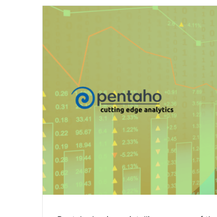
email