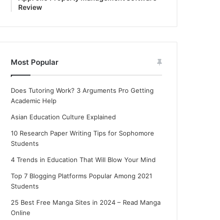
Review
Most Popular
Does Tutoring Work? 3 Arguments Pro Getting
Academic Help
Asian Education Culture Explained
10 Research Paper Writing Tips for Sophomore
Students
4 Trends in Education That Will Blow Your Mind
Top 7 Blogging Platforms Popular Among 2021
Students
25 Best Free Manga Sites in 2024 – Read Manga
Online