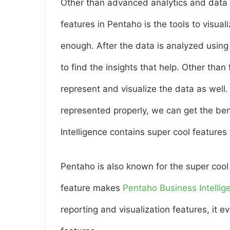
Other than advanced analytics and data in
features in Pentaho is the tools to visual
enough. After the data is analyzed using
to find the insights that help. Other than f
represent and visualize the data as well
represented properly, we can get the be
Intelligence contains super cool features 
Pentaho is also known for the super cool 
feature makes
Pentaho Business Intellig
reporting and visualization features, i