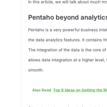
In this article, we will talk about much mo
Pentaho beyond analytic
Pentaho is a very powerful business intel
the data analytics features. It contains t
The integration of the data is the core o
allows data integration at a higher level
smooth.
Also Read
Top 8 Ideas on Getting the R