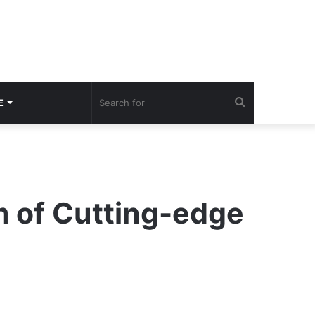
Search
E
for
m of Cutting-edge