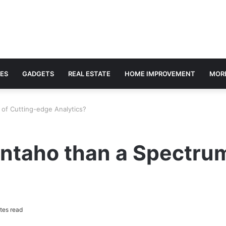
ES
GADGETS
REAL ESTATE
HOME IMPROVEMENT
MOR
 of Cutting-edge Analytics?
entaho than a Spectru
tes read