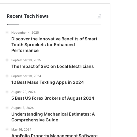
Recent Tech News
November 4, 2025
Discover the Innovative Benefits of Smart
Tooth Sprockets for Enhanced
Performance
September 13, 2025
The Impact of SEO on Local Electricians
September 19, 2024
10 Best Mass Texting Apps in 2024
August 22, 2024
5 Best US Forex Brokers of August 2024
August 8, 2024
Understanding Mechanical Estimates: A
Comprehensive Guide
May 16, 2024
AppFolio Property Management Software