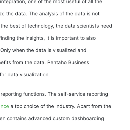
tegration, one of the most useful of all the
ize the data. The analysis of the data is not
 the best of technology, the data scientists need
inding the insights, it is important to also
. Only when the data is visualized and
nefits from the data. Pentaho Business
for data visualization.
reporting functions. The self-service reporting
ence
a top choice of the industry. Apart from the
t even contains advanced custom dashboarding