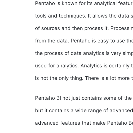
Pentaho is known for its analytical featur
tools and techniques. It allows the data 
of sources and then process it. Processin
from the data. Pentaho is easy to use the 
the process of data analytics is very simp
used for analytics. Analytics is certainly
is not the only thing. There is a lot more
Pentaho BI not just contains some of the
but it contains a wide range of advanced
advanced features that make Pentaho Bus