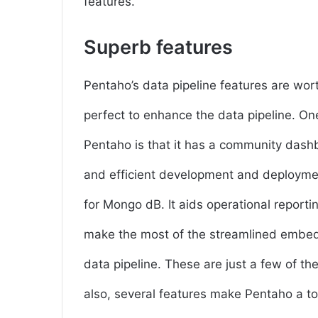
features.
Superb features
Pentaho’s data pipeline features are worth 
perfect to enhance the data pipeline. One
Pentaho is that it has a community dashb
and efficient development and deploymen
for Mongo dB. It aids operational reporti
make the most of the streamlined embedde
data pipeline. These are just a few of th
also, several features make Pentaho a top