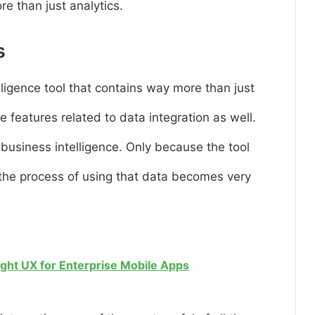
re than just analytics.
s
ligence tool that contains way more than just
he features related to data integration as well.
f business intelligence. Only because the tool
, the process of using that data becomes very
ight UX for Enterprise Mobile Apps