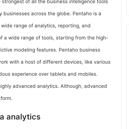
strongest of all the business intelligence tools
y businesses across the globe. Pentaho is a
 wide range of analytics, reporting, and
of a wide range of tools, starting from the high-
dictive modeling features. Pentaho business
rk with a host of different devices, like various
dous experience over tablets and mobiles.
 highly advanced analytics. Although, advanced
tform.
ta analytics