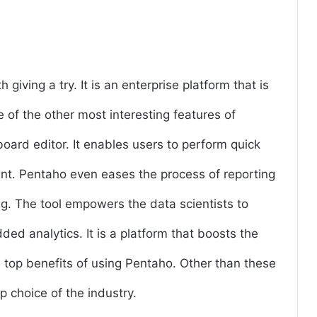
giving a try. It is an enterprise platform that is
 of the other most interesting features of
oard editor. It enables users to perform quick
t. Pentaho even eases the process of reporting
ng. The tool empowers the data scientists to
d analytics. It is a platform that boosts the
e top benefits of using Pentaho. Other than these
 choice of the industry.