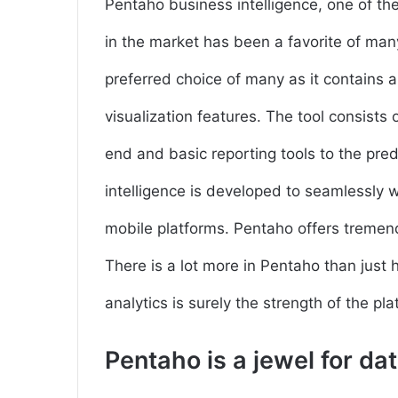
Pentaho business intelligence, one of the 
in the market has been a favorite of man
preferred choice of many as it contains a
visualization features. The tool consists 
end and basic reporting tools to the pre
intelligence is developed to seamlessly wo
mobile platforms. Pentaho offers tremen
There is a lot more in Pentaho than just
analytics is surely the strength of the pla
Pentaho is a jewel for da