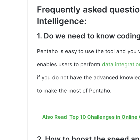
Frequently asked questi
Intelligence:
1. Do we need to know coding
Pentaho is easy to use the tool and you 
enables users to perform
data integratio
if you do not have the advanced knowledge
to make the most of Pentaho.
Also Read
Top 10 Challenges in Online
2. How to boost the speed and