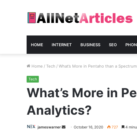
HOME
INTERNET
BUSINESS
SEO
PHON
Home
/
Tech
/
What’s More in Pentaho than a Spectrum
Tech
What’s More in P
Analytics?
Send
jameswarner
October 16, 2020
727
4 minu
an