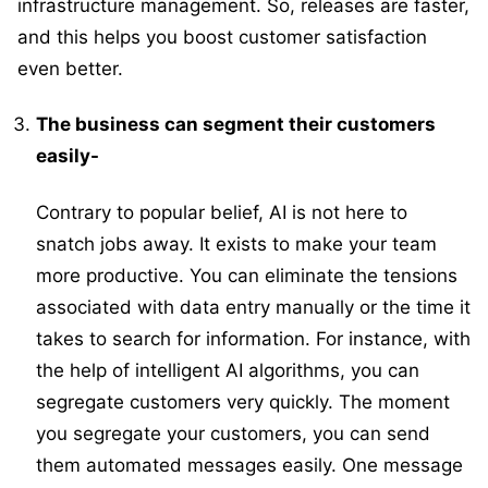
infrastructure management. So, releases are faster,
and this helps you boost customer satisfaction
even better.
The business can segment their customers
easily-
Contrary to popular belief, AI is not here to
snatch jobs away. It exists to make your team
more productive. You can eliminate the tensions
associated with data entry manually or the time it
takes to search for information. For instance, with
the help of intelligent AI algorithms, you can
segregate customers very quickly. The moment
you segregate your customers, you can send
them automated messages easily. One message