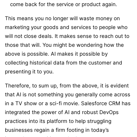
come back for the service or product again.
This means you no longer will waste money on
marketing your goods and services to people who
will not close deals. It makes sense to reach out to
those that will. You might be wondering how the
above is possible. AI makes it possible by
collecting historical data from the customer and
presenting it to you.
Therefore, to sum up, from the above, it is evident
that AI is not something you generally come across
in a TV show or a sci-fi movie. Salesforce CRM has
integrated the power of AI and robust DevOps
practices into its platform to help struggling
businesses regain a firm footing in today’s