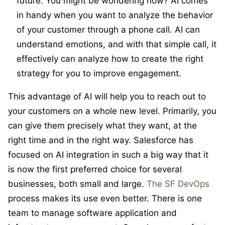
future. You might be wondering how? AI comes
in handy when you want to analyze the behavior
of your customer through a phone call. AI can
understand emotions, and with that simple call, it
effectively can analyze how to create the right
strategy for you to improve engagement.
This advantage of AI will help you to reach out to
your customers on a whole new level. Primarily, you
can give them precisely what they want, at the
right time and in the right way. Salesforce has
focused on AI integration in such a big way that it
is now the first preferred choice for several
businesses, both small and large.
The SF DevOps
process makes its use even better. There is one
team to manage software application and