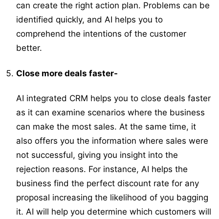
can create the right action plan. Problems can be
identified quickly, and AI helps you to
comprehend the intentions of the customer
better.
Close more deals faster-
AI integrated CRM helps you to close deals faster
as it can examine scenarios where the business
can make the most sales. At the same time, it
also offers you the information where sales were
not successful, giving you insight into the
rejection reasons. For instance, AI helps the
business find the perfect discount rate for any
proposal increasing the likelihood of you bagging
it. AI will help you determine which customers will