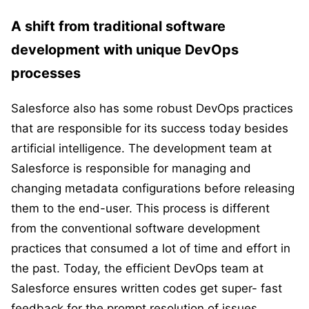
A shift from traditional software
development with unique DevOps
processes
Salesforce also has some robust DevOps practices
that are responsible for its success today besides
artificial intelligence. The development team at
Salesforce is responsible for managing and
changing metadata configurations before releasing
them to the end-user. This process is different
from the conventional software development
practices that consumed a lot of time and effort in
the past. Today, the efficient DevOps team at
Salesforce ensures written codes get super- fast
feedback for the prompt resolution of issues.