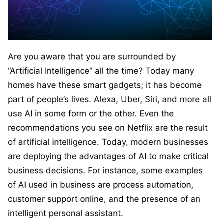
Are you aware that you are surrounded by
“Artificial Intelligence” all the time? Today many
homes have these smart gadgets; it has become
part of people’s lives. Alexa, Uber, Siri, and more all
use AI in some form or the other. Even the
recommendations you see on Netflix are the result
of artificial intelligence. Today, modern businesses
are deploying the advantages of AI to make critical
business decisions. For instance, some examples
of AI used in business are process automation,
customer support online, and the presence of an
intelligent personal assistant.