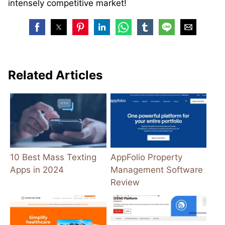
intensely competitive market!
Related Articles
10 Best Mass Texting
AppFolio Property
Apps in 2024
Management Software
Review