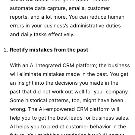
automate data capture, emails, customer
reports, and a lot more. You can reduce human
errors in your business’s administrative duties
and daily tasks effectively.
Rectify mistakes from the past-
With an AI Integrated CRM platform; the business
will eliminate mistakes made in the past. You get
an insight into the decisions you made in the
past that did not work out well for your company.
Some historical patterns, too, might have been
wrong. The AI-empowered CRM platform will
help you to get the best leads for business sales.
AI helps you to predict customer behavior in the