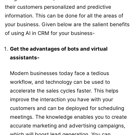
their customers personalized and predictive
information. This can be done for all the areas of
your business. Given below are the salient benefits
of using AI in CRM for your business-
Get the advantages of bots and virtual
assistants-
Modern businesses today face a tedious
workflow, and technology can be used to
accelerate the sales cycles faster. This helps
improve the interaction you have with your
customers and can be deployed for scheduling
meetings. The knowledge enables you to create
accurate marketing and advertising campaigns,
which will boost lead generation. You can