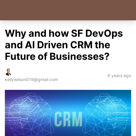
Why and how SF DevOps
and AI Driven CRM the
Future of Businesses?
6 years ago
kellywilson019@gmail.com