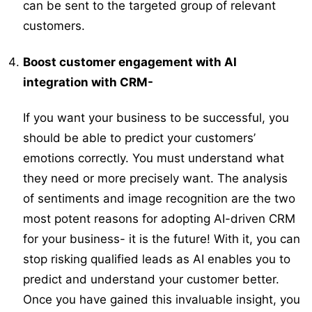
can be sent to the targeted group of relevant
customers.
Boost customer engagement with AI
integration with CRM-
If you want your business to be successful, you
should be able to predict your customers’
emotions correctly. You must understand what
they need or more precisely want. The analysis
of sentiments and image recognition are the two
most potent reasons for adopting AI-driven CRM
for your business- it is the future! With it, you can
stop risking qualified leads as AI enables you to
predict and understand your customer better.
Once you have gained this invaluable insight, you