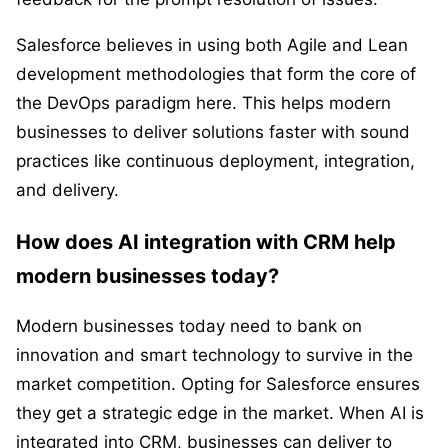
Salesforce believes in using both Agile and Lean
development methodologies that form the core of
the DevOps paradigm here. This helps modern
businesses to deliver solutions faster with sound
practices like continuous deployment, integration,
and delivery.
How does AI integration with CRM help
modern businesses today?
Modern businesses today need to bank on
innovation and smart technology to survive in the
market competition. Opting for Salesforce ensures
they get a strategic edge in the market. When AI is
integrated into CRM, businesses can deliver to