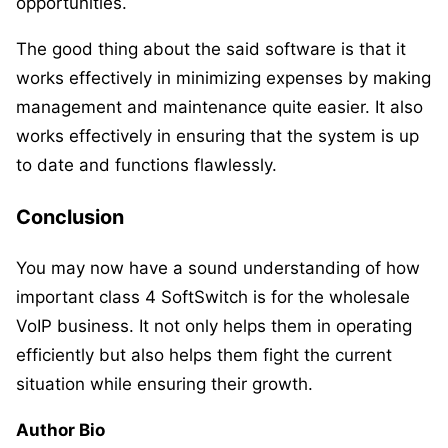
opportunities.
The good thing about the said software is that it
works effectively in minimizing expenses by making
management and maintenance quite easier. It also
works effectively in ensuring that the system is up
to date and functions flawlessly.
Conclusion
You may now have a sound understanding of how
important class 4 SoftSwitch is for the wholesale
VoIP business. It not only helps them in operating
efficiently but also helps them fight the current
situation while ensuring their growth.
Author Bio