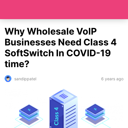
Why Wholesale VoIP
Businesses Need Class 4
SoftSwitch In COVID-19
time?
6 years ago
sandippatel