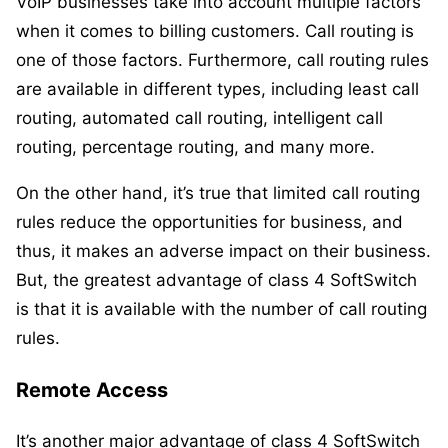
VoIP businesses take into account multiple factors
when it comes to billing customers. Call routing is
one of those factors. Furthermore, call routing rules
are available in different types, including least call
routing, automated call routing, intelligent call
routing, percentage routing, and many more.
On the other hand, it’s true that limited call routing
rules reduce the opportunities for business, and
thus, it makes an adverse impact on their business.
But, the greatest advantage of class 4 SoftSwitch
is that it is available with the number of call routing
rules.
Remote Access
It’s another major advantage of class 4 SoftSwitch