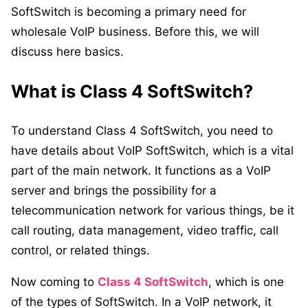
SoftSwitch is becoming a primary need for
wholesale VoIP business. Before this, we will
discuss here basics.
What is Class 4 SoftSwitch?
To understand
Class 4 SoftSwitch
, you need to
have details about VoIP SoftSwitch, which is a vital
part of the main network. It functions as a VoIP
server and brings the possibility for a
telecommunication network for various things, be it
call routing, data management, video traffic, call
control, or related things.
Now coming to
Class 4 SoftSwitch
, which is one
of the types of SoftSwitch. In a VoIP network, it