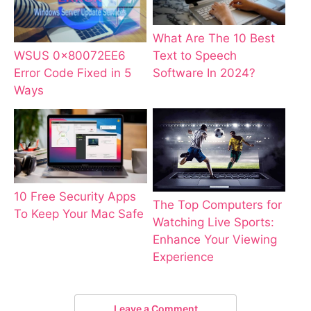
What Are The 10 Best
WSUS 0x80072EE6
Text to Speech
Error Code Fixed in 5
Software In 2024?
Ways
10 Free Security Apps
The Top Computers for
To Keep Your Mac Safe
Watching Live Sports:
Enhance Your Viewing
Experience
Leave a Comment