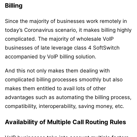
Billing
Since the majority of businesses work remotely in
today’s Coronavirus scenario, it makes billing highly
complicated. The majority of wholesale VoIP
businesses of late leverage class 4 SoftSwitch
accompanied by VoIP billing solution.
And this not only makes them dealing with
complicated billing processes smoothly but also
makes them entitled to avail lots of other
advantages such as automating the billing process,
compatibility, interoperability, saving money, etc.
Availability of Multiple Call Routing Rules