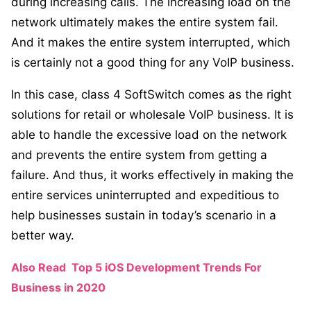
during increasing calls. The increasing load on the
network ultimately makes the entire system fail.
And it makes the entire system interrupted, which
is certainly not a good thing for any VoIP business.
In this case, class 4 SoftSwitch comes as the right
solutions for retail or wholesale VoIP business. It is
able to handle the excessive load on the network
and prevents the entire system from getting a
failure. And thus, it works effectively in making the
entire services uninterrupted and expeditious to
help businesses sustain in today’s scenario in a
better way.
Also Read
Top 5 iOS Development Trends For
Business in 2020