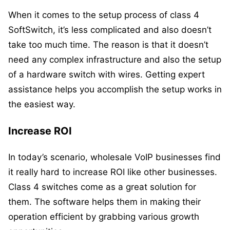
When it comes to the setup process of class 4
SoftSwitch, it’s less complicated and also doesn’t
take too much time. The reason is that it doesn’t
need any complex infrastructure and also the setup
of a hardware switch with wires. Getting expert
assistance helps you accomplish the setup works in
the easiest way.
Increase ROI
In today’s scenario, wholesale VoIP businesses find
it really hard to increase ROI like other businesses.
Class 4 switches come as a great solution for
them. The software helps them in making their
operation efficient by grabbing various growth