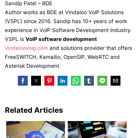
Sandip Patel – BDE
Author works as BDE at Vindaloo VoIP Solutions
(VSPL) since 2016. Sandip has 10+ years of work
experience in VoIP Software Development Industry.
VSPL is
VoIP software development
vindaloovoip.com
and solutions provider that offers
FreeSWITCH, Kamailio, OpenSIP, WebRTC and
Asterisk Development.
Related Articles