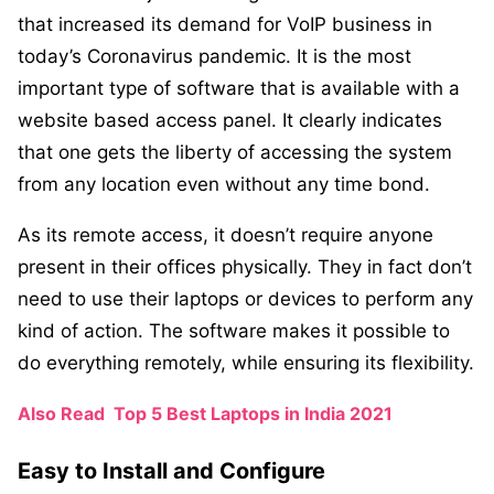
that increased its demand for VoIP business in
today’s Coronavirus pandemic. It is the most
important type of software that is available with a
website based access panel. It clearly indicates
that one gets the liberty of accessing the system
from any location even without any time bond.
As its remote access, it doesn’t require anyone
present in their offices physically. They in fact don’t
need to use their laptops or devices to perform any
kind of action. The software makes it possible to
do everything remotely, while ensuring its flexibility.
Also Read
Top 5 Best Laptops in India 2021
Easy to Install and Configure