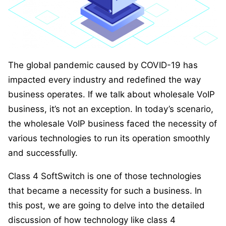
The global pandemic caused by COVID-19 has
impacted every industry and redefined the way
business operates. If we talk about wholesale VoIP
business, it’s not an exception. In today’s scenario,
the wholesale VoIP business faced the necessity of
various technologies to run its operation smoothly
and successfully.
Class 4 SoftSwitch is one of those technologies
that became a necessity for such a business. In
this post, we are going to delve into the detailed
discussion of how technology like class 4