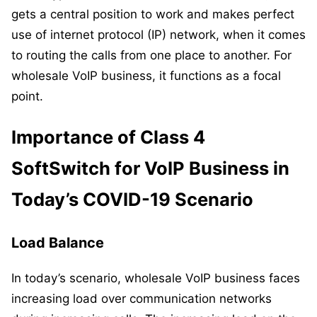
gets a central position to work and makes perfect
use of internet protocol (IP) network, when it comes
to routing the calls from one place to another. For
wholesale VoIP business, it functions as a focal
point.
Importance of Class 4
SoftSwitch for VoIP Business in
Today’s COVID-19 Scenario
Load Balance
In today’s scenario, wholesale VoIP business faces
increasing load over communication networks