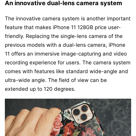
An innovative dual-lens camera system
The innovative camera system is another important
feature that makes iPhone 11 128GB price user-
friendly. Replacing the single-lens camera of the
previous models with a dual-lens camera, iPhone
11 offers an immersive image-capturing and video
recording experience for users. The camera system
comes with features like standard wide-angle and
ultra-wide angle. The field of view can be
extended up to 120 degrees.