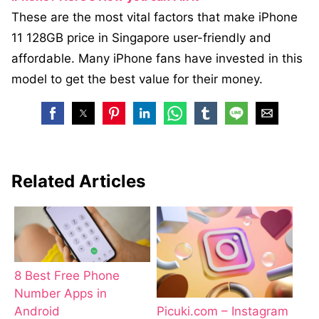
These are the most vital factors that make iPhone
11 128GB price in Singapore user-friendly and
affordable. Many iPhone fans have invested in this
model to get the best value for their money.
Related Articles
8 Best Free Phone
Number Apps in
Android
Picuki.com – Instagram