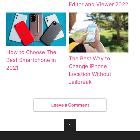
Editor and Viewer 2022
How to Choose The
The Best Way to
Best Smartphone in
Change iPhone
2021
Location Without
Jailbreak
Leave a Comment
↑