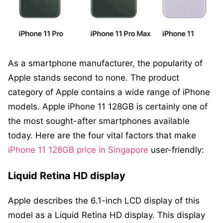
As a smartphone manufacturer, the popularity of
Apple stands second to none. The product
category of Apple contains a wide range of iPhone
models. Apple iPhone 11 128GB is certainly one of
the most sought-after smartphones available
today. Here are the four vital factors that make
iPhone 11 128GB price in Singapore
user-friendly:
Liquid Retina HD display
Apple describes the 6.1-inch LCD display of this
model as a Liquid Retina HD display. This display