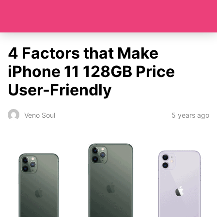
4 Factors that Make
iPhone 11 128GB Price
User-Friendly
5 years ago
Veno Soul