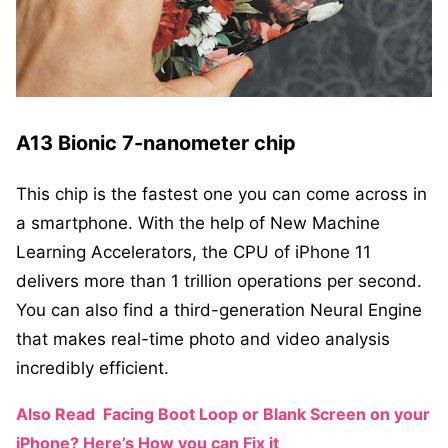
A13 Bionic 7-nanometer chip
This chip is the fastest one you can come across in
a smartphone. With the help of New Machine
Learning Accelerators, the CPU of iPhone 11
delivers more than 1 trillion operations per second.
You can also find a third-generation Neural Engine
that makes real-time photo and video analysis
incredibly efficient.
Also Read
Facing Boot Loop or Blank Screen on your
iPhone? Here’s How you can Fix it