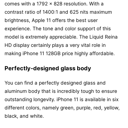
comes with a 1792 x 828 resolution. With a
contrast ratio of 1400:1 and 625 nits maximum
brightness, Apple 11 offers the best user
experience. The tone and color support of this
model is extremely appreciable. The Liquid Reina
HD display certainly plays a very vital role in
making iPhone 11 128GB price highly affordable.
Perfectly-designed glass body
You can find a perfectly designed glass and
aluminum body that is incredibly tough to ensure
outstanding longevity. iPhone 11 is available in six
different colors, namely green, purple, red, yellow,
black, and white.