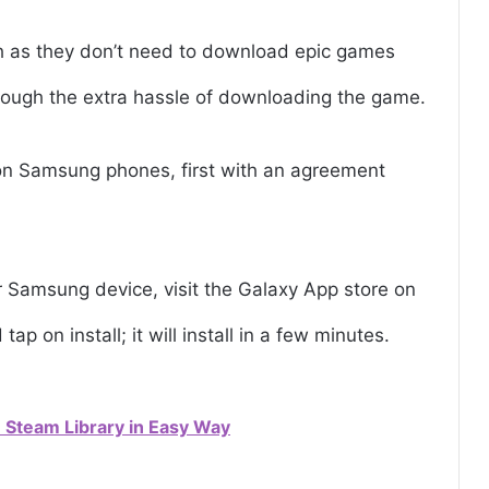
h as they don’t need to download epic games
hrough the extra hassle of downloading the game.
on Samsung phones, first with an agreement
Samsung device, visit the Galaxy App store on
ap on install; it will install in a few minutes.
Steam Library in Easy Way