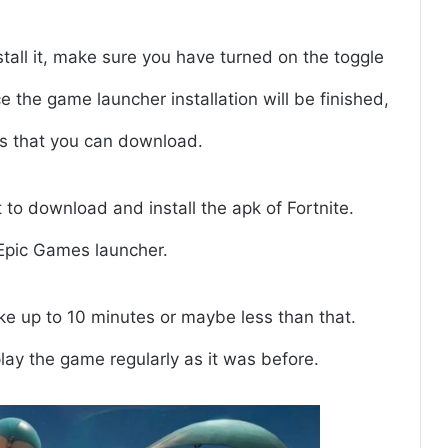
tall it, make sure you have turned on the toggle
e the game launcher installation will be finished,
es that you can download.
t to download and install the apk of Fortnite.
Epic Games launcher.
ake up to 10 minutes or maybe less than that.
play the game regularly as it was before.