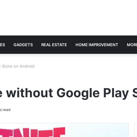
ES
GADGETS
REAL ESTATE
HOME IMPROVEMENT
MOR
y Store on Android
 without Google Play 
s read