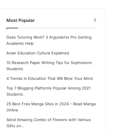
Most Popular
Does Tutoring Work? 3 Arguments Pro Getting
Academic Help
Asian Education Culture Explained
10 Research Paper Writing Tips for Sophomore
Students
4 Trends in Education That Will Blow Your Mind
Top 7 Blogging Platforms Popular Among 2021
Students
25 Best Free Manga Sites in 2024 – Read Manga
Online
Send Amazing Combo of Flowers with Various
Gifts on…