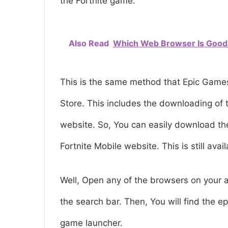
the Fortnite game.
Also Read
Which Web Browser Is Good
This is the same method that Epic Games
Store. This includes the downloading of t
website. So, You can easily download the
Fortnite Mobile website. This is still avai
Well, Open any of the browsers on your 
the search bar. Then, You will find the
game launcher.