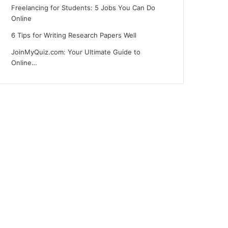
Freelancing for Students: 5 Jobs You Can Do
Online
6 Tips for Writing Research Papers Well
JoinMyQuiz.com: Your Ultimate Guide to
Online…