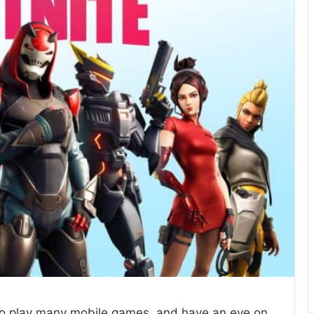
 to play many mobile games, and have an eye on