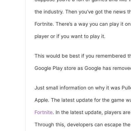
the industry. Then you’ve got the news 
Fortnite. There’s a way you can play it o
player or if you want to play it.
This would be best if you remembered t
Google Play store as Google has removed
Just small information on why it was Pul
Apple. The latest update for the game w
Fortnite
. In the latest update, players a
Through this, developers can escape the