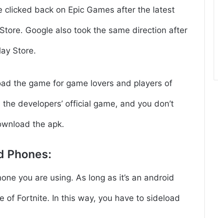
e clicked back on Epic Games after the latest
Store. Google also took the same direction after
lay Store.
oad the game for game lovers and players of
s the developers’ official game, and you don’t
ownload the apk.
d Phones:
ne you are using. As long as it’s an android
e of Fortnite. In this way, you have to sideload