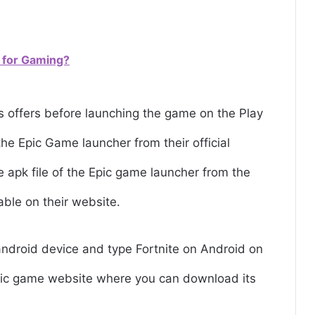
 for Gaming?
 offers before launching the game on the Play
he Epic Game launcher from their official
 apk file of the Epic game launcher from the
lable on their website.
android device and type Fortnite on Android on
 epic game website where you can download its