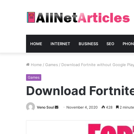
HOME
INTERNET
BUSINESS
SEO
PHON
Home
/
Games
/
Download Fortnite without Google Pla
Games
Download Fortnite
Send
Veno Soul
November 4, 2020
428
2 minute
an
email