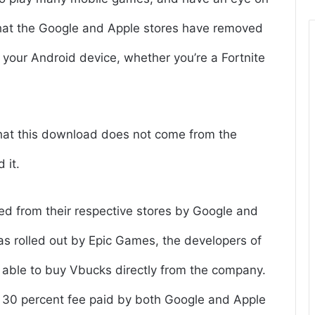
that the Google and Apple stores have removed
n your Android device, whether you’re a Fortnite
hat this download does not come from the
 it.
led from their respective stores by Google and
as rolled out by Epic Games, the developers of
re able to buy Vbucks directly from the company.
 30 percent fee paid by both Google and Apple