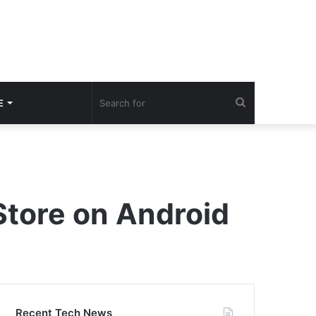
Search
E
for
Store on Android
Recent Tech News