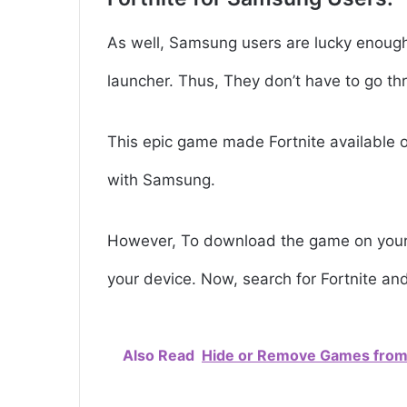
As well, Samsung users are lucky enoug
launcher. Thus, They don’t have to go t
This epic game made Fortnite available 
with Samsung.
However, To download the game on your 
your device. Now, search for Fortnite and t
Also Read
Hide or Remove Games from 