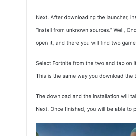
Next, After downloading the launcher, ins
“install from unknown sources.” Well, Onc
open it, and there you will find two gam
Select Fortnite from the two and tap on i
This is the same way you download the 
The download and the installation will t
Next, Once finished, you will be able to 