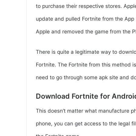
to purchase their respective stores. Appl
update and pulled Fortnite from the App 
Apple and removed the game from the P
There is quite a legitimate way to downl
Fortnite. The Fortnite from this method i
need to go through some apk site and d
Download Fortnite for Androi
This doesn’t matter what manufacture pho
phone, you can get access to the legal fil