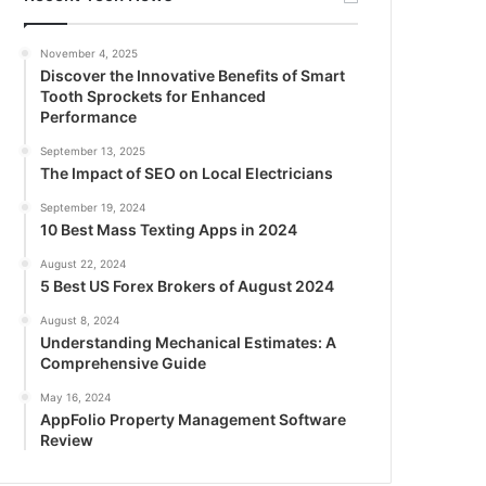
November 4, 2025
Discover the Innovative Benefits of Smart
Tooth Sprockets for Enhanced
Performance
September 13, 2025
The Impact of SEO on Local Electricians
September 19, 2024
10 Best Mass Texting Apps in 2024
August 22, 2024
5 Best US Forex Brokers of August 2024
August 8, 2024
Understanding Mechanical Estimates: A
Comprehensive Guide
May 16, 2024
AppFolio Property Management Software
Review