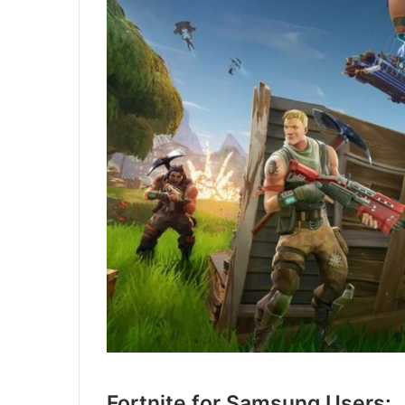
Fortnite for Samsung Users: