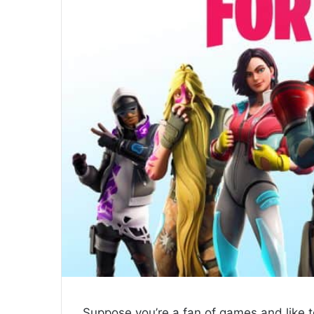
Suppose you’re a fan of games and like