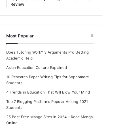
Review
Most Popular
Does Tutoring Work? 3 Arguments Pro Getting
Academic Help
Asian Education Culture Explained
10 Research Paper Writing Tips for Sophomore
Students
4 Trends in Education That Will Blow Your Mind
Top 7 Blogging Platforms Popular Among 2021
Students
25 Best Free Manga Sites in 2024 – Read Manga
Online