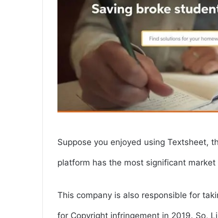
Suppose you enjoyed using Textsheet, t
platform has the most significant market
This company is also responsible for ta
for Copyright infringement in 2019. So, L