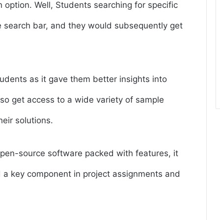
 option. Well, Students searching for specific
he search bar, and they would subsequently get
students as it gave them better insights into
lso get access to a wide variety of sample
eir solutions.
en-source software packed with features, it
a key component in project assignments and