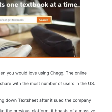
hen you would love using Chegg. The online
 share with the most number of users in the US.
king down Textsheet after it sued the company
ike the previous platform, it boasts of a massive