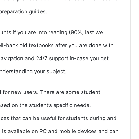
preparation guides.
nts if you are into reading (90%, last we
ell-back old textbooks after you are done with
 navigation and 24/7 support in-case you get
 understanding your subject.
od for new users. There are some student
sed on the student’s specific needs.
vices that can be useful for students during and
 is available on PC and mobile devices and can