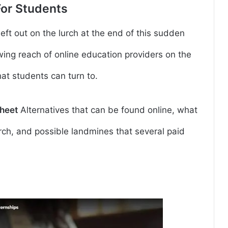
For Students
 left out on the lurch at the end of this sudden
ing reach of online education providers on the
that students can turn to.
heet
Alternatives that can be found online, what
arch, and possible landmines that several paid