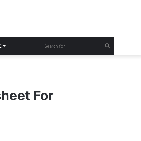
Search
E
for
sheet For