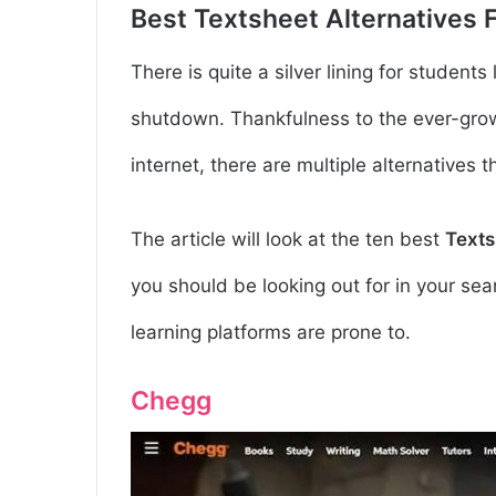
Best Textsheet Alternatives 
There is quite a silver lining for students
shutdown.
Thankfulness to the ever-grow
internet, there are multiple alternatives 
The article will look at the ten best
Texts
you should be looking out for in your se
learning platforms are prone to.
Chegg