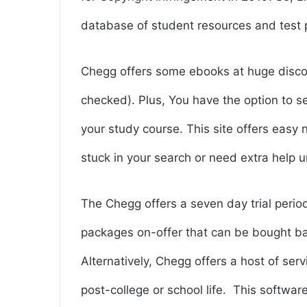
database of student resources and test 
Chegg offers some ebooks at huge discou
checked). Plus, You have the option to s
your study course. This site offers easy
stuck in your search or need extra help
The Chegg offers a seven day trial peri
packages on-offer that can be bought ba
Alternatively, Chegg offers a host of ser
post-college or school life.
This software