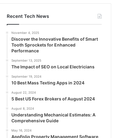
Recent Tech News
November 4, 2025
Discover the Innovative Benefits of Smart
Tooth Sprockets for Enhanced
Performance
September 13, 2025
The Impact of SEO on Local Electricians
September 19, 2024
10 Best Mass Texting Apps in 2024
August 22, 2024
5 Best US Forex Brokers of August 2024
August 8, 2024
Understanding Mechanical Estimates: A
Comprehensive Guide
May 16, 2024
AppFolio Property Management Software