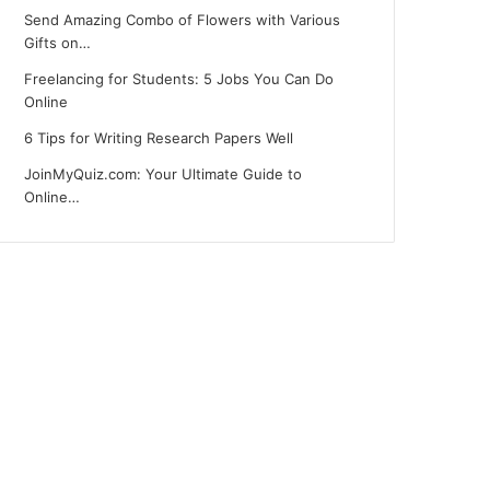
Send Amazing Combo of Flowers with Various
Gifts on…
Freelancing for Students: 5 Jobs You Can Do
Online
6 Tips for Writing Research Papers Well
JoinMyQuiz.com: Your Ultimate Guide to
Online…