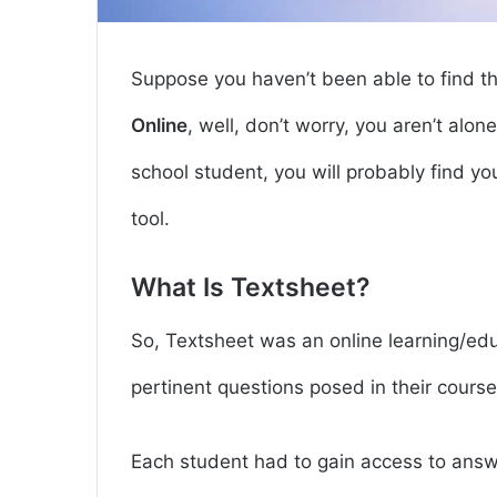
Suppose you haven’t been able to find t
Online
, well, don’t worry, you aren’t alon
school student, you will probably find your
tool.
What Is Textsheet?
So, Textsheet was an online learning/ed
pertinent questions posed in their course
Each student had to gain access to answe