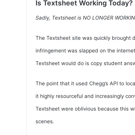
Is Textsheet Working Today?
Sadly, Textsheet is NO LONGER WORKIN
The Textsheet site was quickly brought 
infringement was slapped on the interne
Textsheet would do is copy student ans
The point that it used Chegg’s API to l
it highly resourceful and increasingly c
Textsheet were oblivious because this 
scenes.