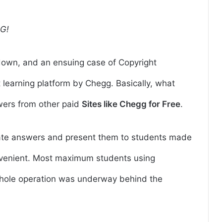
G!
down, and an ensuing case of Copyright
t learning platform by Chegg.
Basically, what
wers from other paid
Sites like Chegg for Free
.
ocate answers and present them to students made
onvenient. Most maximum students using
whole operation was underway behind the