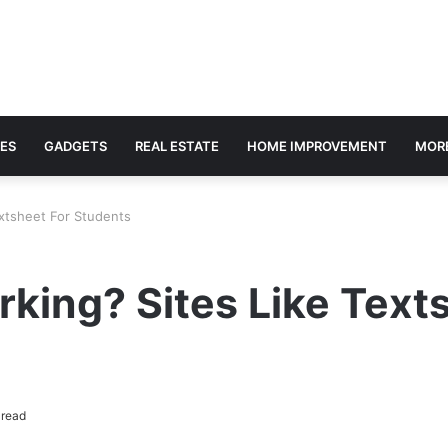
ES
GADGETS
REAL ESTATE
HOME IMPROVEMENT
MOR
xtsheet For Students
king? Sites Like Text
 read