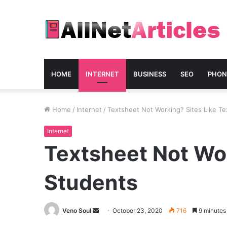
HOME
INTERNET
BUSINESS
SEO
PHON
Home
/
Internet
/
Textsheet Not Working? Sites Like Te
Internet
Textsheet Not Wor
Students
Send
Veno Soul
October 23, 2020
716
9 minutes
an