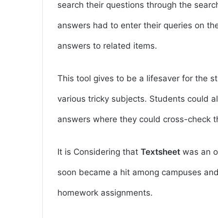
search their questions through the search
answers had to enter their queries on t
answers to related items.
This tool gives to be a lifesaver for the 
various tricky subjects. Students could a
answers where they could cross-check th
It is Considering that
Textsheet
was an op
soon became a hit among campuses and 
homework assignments.