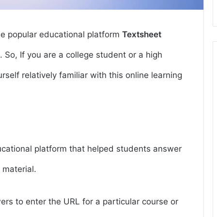
he popular educational platform
Textsheet
e. So, If you are a college student or a high
self relatively familiar with this online learning
ucational platform that helped students answer
 material.
rs to enter the URL for a particular course or