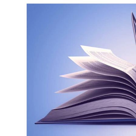
email