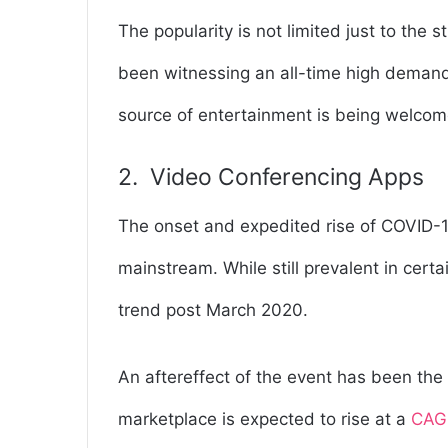
The popularity is not limited just to the 
been witnessing an all-time high demand.
source of entertainment is being welcom
2. Video Conferencing Apps
The onset and expedited rise of COVID
mainstream. While still prevalent in cert
trend post March 2020.
An aftereffect of the event has been the 
marketplace is expected to rise at a
CAGR