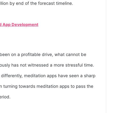
llion by end of the forecast timeline.
rid App Development
been on a profitable drive, what cannot be
mously has not witnessed a more stressful time.
 differently, meditation apps have seen a sharp
n turning towards meditation apps to pass the
eriod.