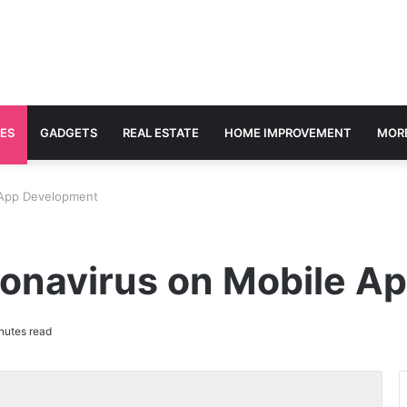
ES
GADGETS
REAL ESTATE
HOME IMPROVEMENT
MOR
 App Development
ronavirus on Mobile A
nutes read