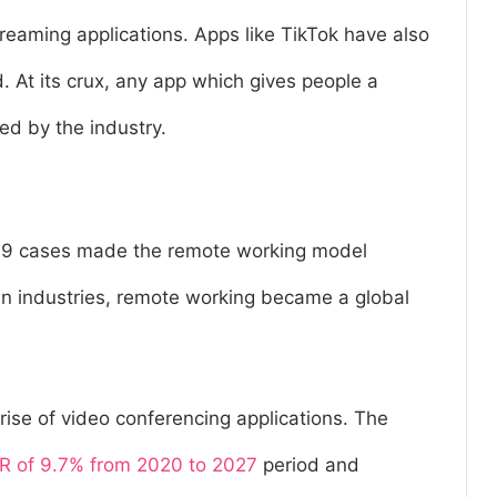
streaming applications. Apps like TikTok have also
 At its crux, any app which gives people a
ed by the industry.
-19 cases made the remote working model
ain industries, remote working became a global
rise of video conferencing applications. The
 of 9.7% from 2020 to 2027
period and