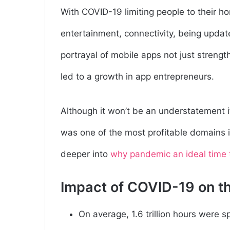
With COVID-19 limiting people to their 
entertainment, connectivity, being updat
portrayal of mobile apps not just strength
led to a growth in app entrepreneurs.
Although it won’t be an understatement i
was one of the most profitable domains i
deeper into
why pandemic an ideal time 
Impact of COVID-19 on t
On average,
1.6 trillion hours were 