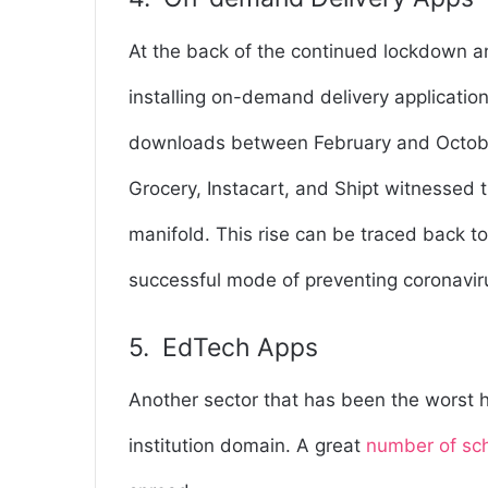
At the back of the continued lockdown an
installing on-demand delivery applicatio
downloads between February and October
Grocery, Instacart, and Shipt witnessed 
manifold. This rise can be traced back t
successful mode of preventing coronavir
5. EdTech Apps
Another sector that has been the worst 
institution domain. A great
number of sc