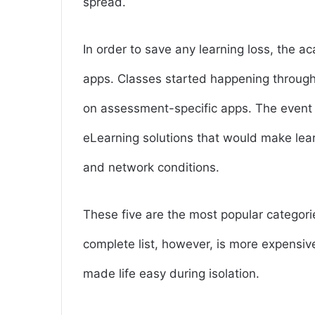
spread.
In order to save any learning loss, the 
apps. Classes started happening through
on assessment-specific apps. The event
eLearning solutions that would make lear
and network conditions.
These five are the most popular categori
complete list, however, is more expensiv
made life easy during isolation.