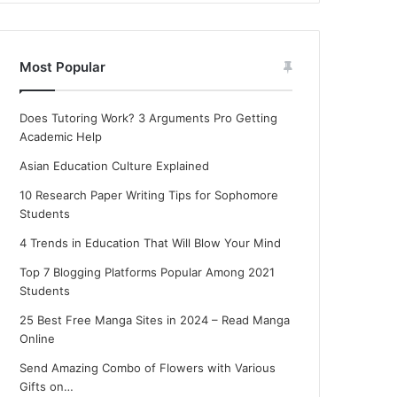
Most Popular
Does Tutoring Work? 3 Arguments Pro Getting
Academic Help
Asian Education Culture Explained
10 Research Paper Writing Tips for Sophomore
Students
4 Trends in Education That Will Blow Your Mind
Top 7 Blogging Platforms Popular Among 2021
Students
25 Best Free Manga Sites in 2024 – Read Manga
Online
Send Amazing Combo of Flowers with Various
Gifts on…