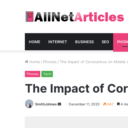
HOME
INTERNET
BUSINESS
SEO
PHON
Home
/
Phones
/
The Impact of Coronavirus on Mobile
Phones
Tech
The Impact of Co
Send
SmithJohnes
December 11, 2020
647
4 mi
an
email