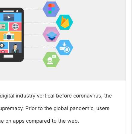
gital industry vertical before coronavirus, the
t supremacy. Prior to the global pandemic, users
ime on apps compared to the web.