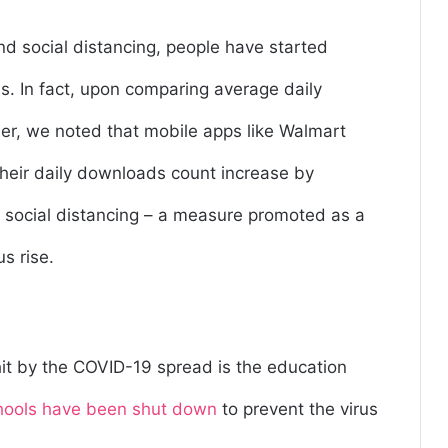
d social distancing, people have started
ns. In fact, upon comparing average daily
, we noted that mobile apps like Walmart
their daily downloads count increase by
o social distancing – a measure promoted as a
us rise.
hit by the COVID-19 spread is the education
hools have been shut down
to prevent the virus