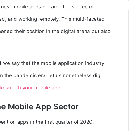
homes, mobile apps became the source of
ed, and working remotely. This multi-faceted
ened their position in the digital arena but also
f we say that the mobile application industry
n the pandemic era, let us nonetheless dig
to launch your mobile app
.
he Mobile App Sector
spent on apps
in the first quarter of 2020.