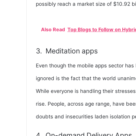
possibly reach a market size of $10.92 bi
Also Read
Top Blogs to Follow on Hyb
3. Meditation apps
Even though the mobile apps sector has 
ignored is the fact that the world unani
While everyone is handling their stresses
rise. People, across age range, have bee
doubts and insecurities laden isolation p
4. On-demand Delivery Apps