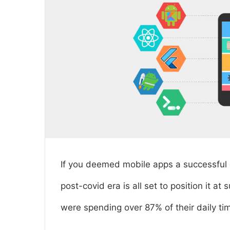
If you deemed mobile apps a successful di
post-covid era is all set to position it a
were spending over 87% of their daily t