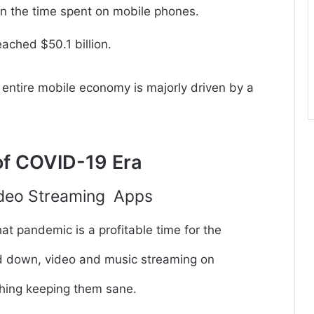
n the time spent on mobile phones.
ached $50.1 billion
.
e entire mobile economy is majorly driven by a
of COVID-19 Era
ideo Streaming Apps
that pandemic is a profitable time for the
ed down, video and music streaming on
thing keeping them sane.