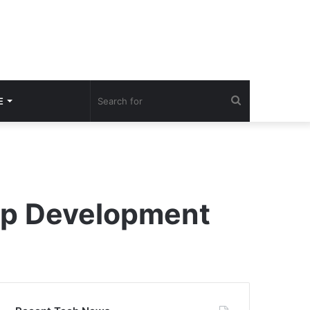
Search
E
for
pp Development