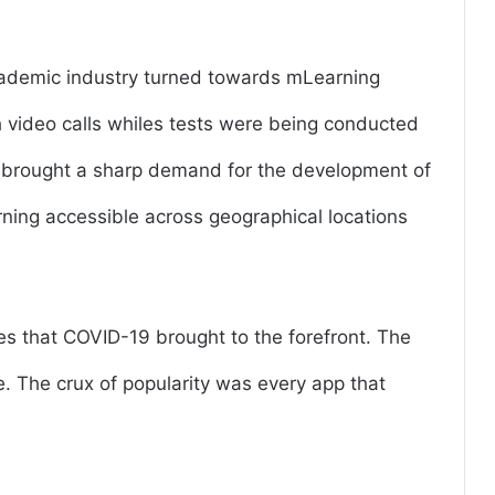
academic industry turned towards mLearning
 video calls whiles tests were being conducted
 brought a sharp demand for the development of
ning accessible across geographical locations
es that COVID-19 brought to the forefront. The
e. The crux of popularity was every app that