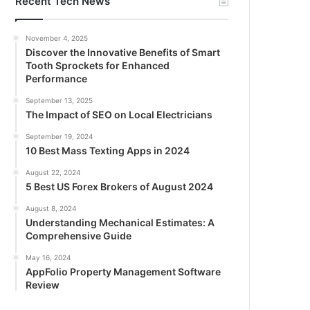
Recent Tech News
November 4, 2025
Discover the Innovative Benefits of Smart
Tooth Sprockets for Enhanced
Performance
September 13, 2025
The Impact of SEO on Local Electricians
September 19, 2024
10 Best Mass Texting Apps in 2024
August 22, 2024
5 Best US Forex Brokers of August 2024
August 8, 2024
Understanding Mechanical Estimates: A
Comprehensive Guide
May 16, 2024
AppFolio Property Management Software
Review