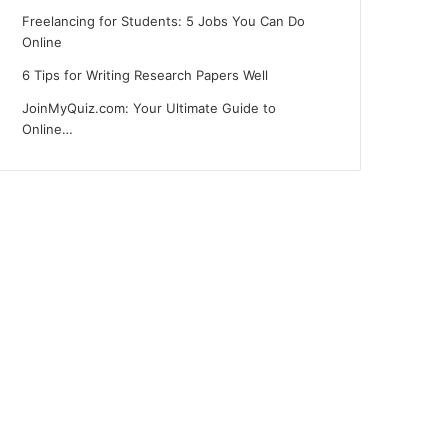
Freelancing for Students: 5 Jobs You Can Do
Online
6 Tips for Writing Research Papers Well
JoinMyQuiz.com: Your Ultimate Guide to
Online…