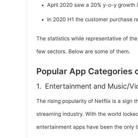
April 2020 saw a
20% y-o-y growth
i
In 2020 H1 the customer
purchase re
The statistics while representative of th
few sectors. Below are some of them.
Popular App Categories 
1. Entertainment and Music/V
The rising popularity of Netflix is a sign 
streaming industry. With the world lock
entertainment apps have been the only 