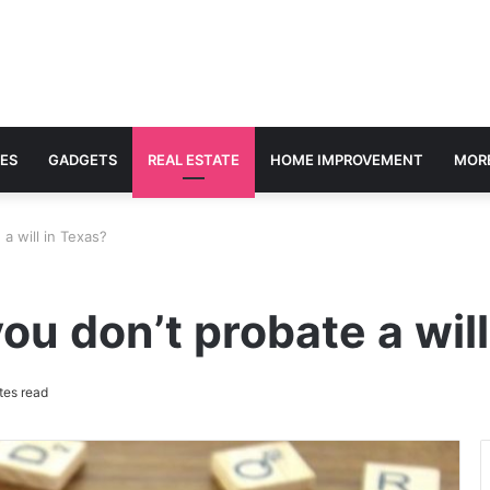
ES
GADGETS
REAL ESTATE
HOME IMPROVEMENT
MOR
a will in Texas?
ou don’t probate a will
tes read