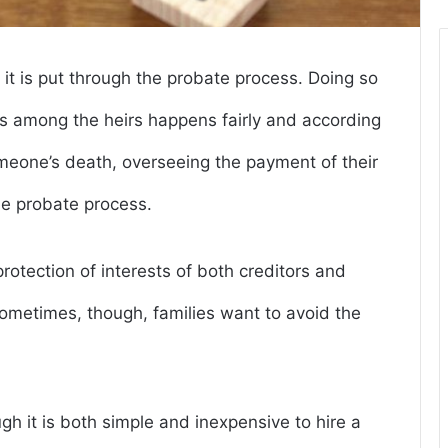
, it is put through the probate process. Doing so
ets among the heirs happens fairly and according
 someone’s death, overseeing the payment of their
he probate process.
otection of interests of both creditors and
Sometimes, though, families want to avoid the
h it is both simple and inexpensive to hire a