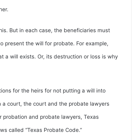
ner.
his. But in each case, the beneficiaries must
 to present the will for probate. For example,
 a will exists. Or, its destruction or loss is why
ons for the heirs for not putting a will into
 a court, the court and the probate lawyers
or probation and probate lawyers, Texas
aws called “Texas Probate Code.”