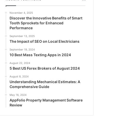
November 4, 2025
Discover the Innovative Benefits of Smart
Tooth Sprockets for Enhanced
Performance
September 13, 2025
The Impact of SEO on Local Electricians
September 19, 2024
10 Best Mass Texting Apps in 2024
August 22, 2024
5 Best US Forex Brokers of August 2024
August 8, 2024
Understanding Mechanical Estimates: A
Comprehensive Guide
May 16, 2024
AppFolio Property Management Software
Review