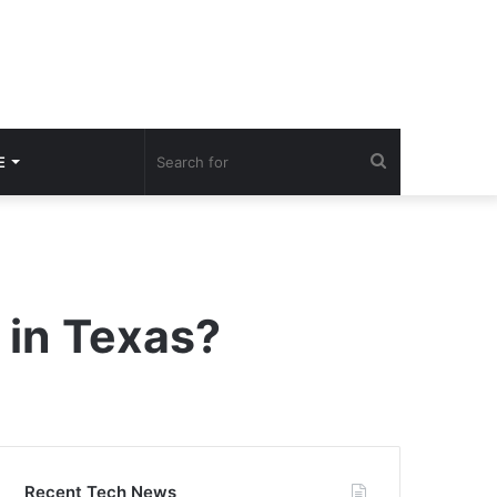
Search
E
for
 in Texas?
Recent Tech News