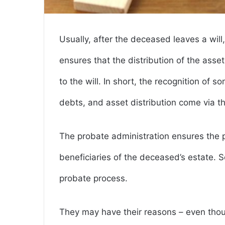
Usually, after the deceased leaves a will
ensures that the distribution of the ass
to the will. In short, the recognition of
debts, and asset distribution come via t
The probate administration ensures the pr
beneficiaries of the deceased’s estate. 
probate process.
They may have their reasons – even thoug