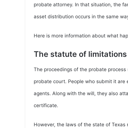
probate attorney. In that situation, the f
asset distribution occurs in the same wa
Here is more information about what happ
The statute of limitations
The proceedings of the probate process s
probate court. People who submit it are ei
agents. Along with the will, they also at
certificate.
However, the laws of the state of Texas 