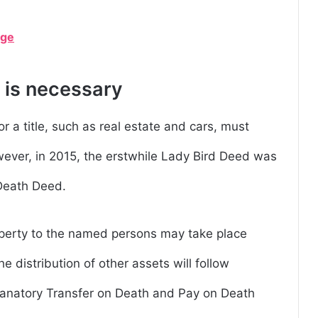
age
 is necessary
 a title, such as real estate and cars, must
wever, in 2015, the erstwhile Lady Bird Deed was
 Death Deed.
roperty to the named persons may take place
he distribution of other assets will follow
planatory Transfer on Death and Pay on Death