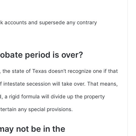
nk accounts and supersede any contrary
bate period is over?
rs, the state of Texas doesn’t recognize one if that
of intestate secession will take over. That means,
 a rigid formula will divide up the property
tertain any special provisions.
may not be in the