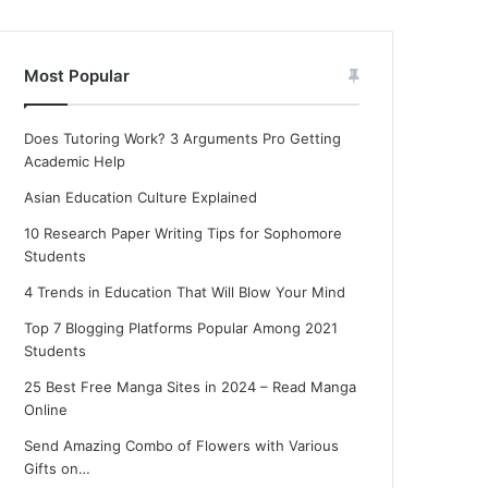
Most Popular
Does Tutoring Work? 3 Arguments Pro Getting
Academic Help
Asian Education Culture Explained
10 Research Paper Writing Tips for Sophomore
Students
4 Trends in Education That Will Blow Your Mind
Top 7 Blogging Platforms Popular Among 2021
Students
25 Best Free Manga Sites in 2024 – Read Manga
Online
Send Amazing Combo of Flowers with Various
Gifts on…