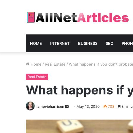
HOME
INTERNET
BUSINESS
SEO
PHON
Home
/
Real Estate
/
What happens if you don’t probate 
Real Estate
What happens if y
Send
iamevieharrison
May 13, 2020
708
3 minu
an
email