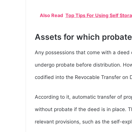
Also Read
Top Tips For Using Self Stor
Assets for which probate
Any possessions that come with a deed or
undergo probate before distribution. Ho
codified into the Revocable Transfer on
According to it, automatic transfer of p
without probate if the deed is in place. T
relevant provisions, such as the self-ex