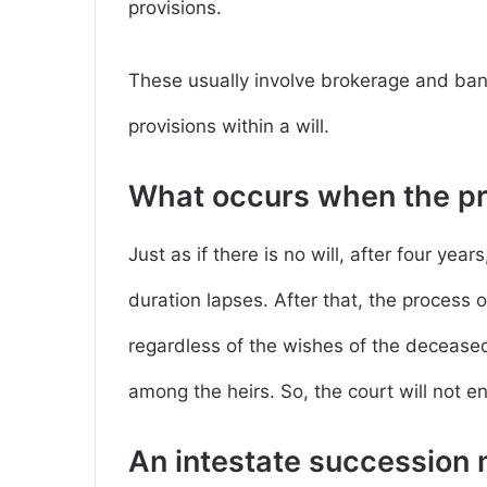
provisions.
These usually involve brokerage and ba
provisions within a will.
What occurs when the pro
Just as if there is no will, after four yea
duration lapses. After that, the process 
regardless of the wishes of the deceased,
among the heirs. So, the court will not en
An intestate succession 