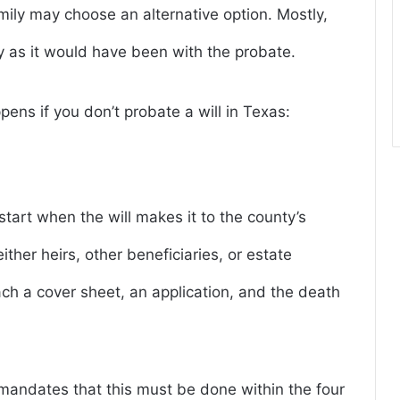
amily may choose an alternative option. Mostly,
y as it would have been with the probate.
ens if you don’t probate a will in Texas:
tart when the will makes it to the county’s
ther heirs, other beneficiaries, or estate
tach a cover sheet, an application, and the death
mandates that this must be done within the four