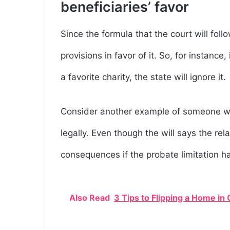
beneficiaries’ favor
Since the formula that the court will follo
provisions in favor of it. So, for instanc
a favorite charity, the state will ignore it.
Consider another example of someone wh
legally. Even though the will says the rel
consequences if the probate limitation h
Also Read
3 Tips to Flipping a Home in 