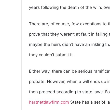
years following the death of the will’s ow
There are, of course, few exceptions to t
prove that they weren’t at fault in failing
maybe the heirs didn’t have an inkling that
they couldn’t submit it.
Either way, there can be serious ramificati
probate. However, when a will ends up in
then proceed according to state laws. F
hartnettlawfirm.com
State has a set of l