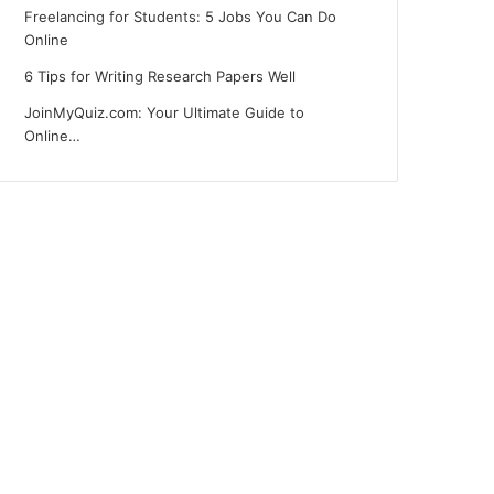
Freelancing for Students: 5 Jobs You Can Do
Online
6 Tips for Writing Research Papers Well
JoinMyQuiz.com: Your Ultimate Guide to
Online…