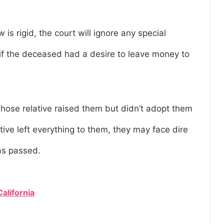
w is rigid, the court will ignore any special
e, if the deceased had a desire to leave money to
ose relative raised them but didn’t adopt them
ative left everything to them, they may face dire
as passed.
California